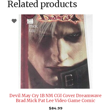
Related products
Devil May Cry 1B NM CGI Cover Dreamwave
Brad Mick Pat Lee Video Game Comic
$
84.99