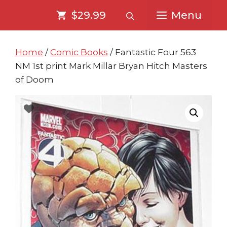
Skip
Skip
$29.99
Menu
to
to
content
content
Home
/
Comic Books
/ Fantastic Four 563
NM 1st print Mark Millar Bryan Hitch Masters
of Doom