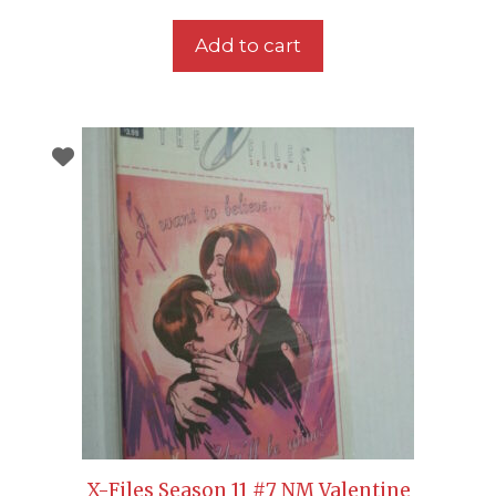
Add to cart
X-Files Season 11 #7 NM Valentine