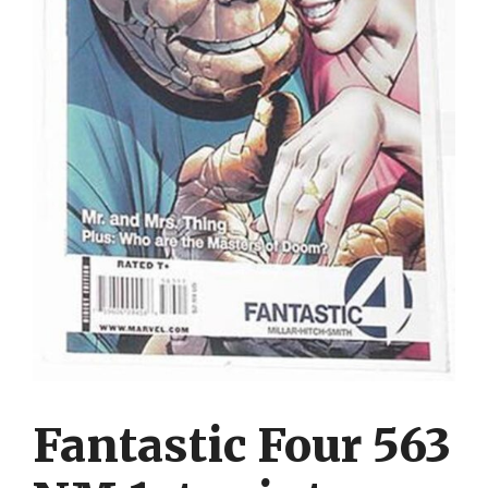
Fantastic Four 563