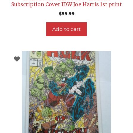
Subscription Cover IDW Joe Harris 1st print
$
59.99
Add to cart