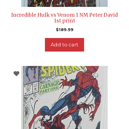
Incredible Hulk vs Venom 1 NM Peter David
1st print
$
189.99
Add to cart