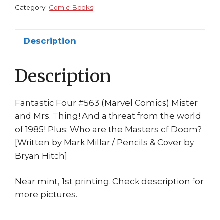
Millar
Category:
Comic Books
Bryan
Hitch
Description
Masters
of
Description
Doom
quantity
Fantastic Four #563 (Marvel Comics) Mister
and Mrs. Thing! And a threat from the world
of 1985! Plus: Who are the Masters of Doom?
[Written by Mark Millar / Pencils & Cover by
Bryan Hitch]
Near mint, 1st printing. Check description for
more pictures.