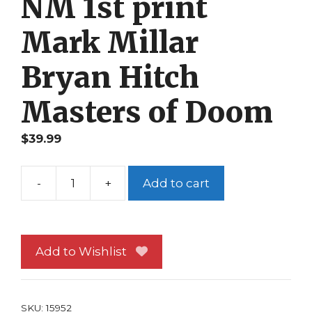
NM 1st print
Mark Millar
Bryan Hitch
Masters of Doom
$
39.99
-
+
Add to cart
Fantastic
Four
563
NM
Add to Wishlist
1st
print
Mark
SKU:
15952