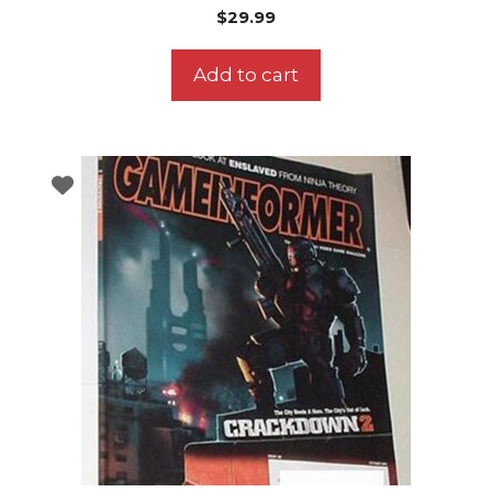
$
29.99
Add to cart