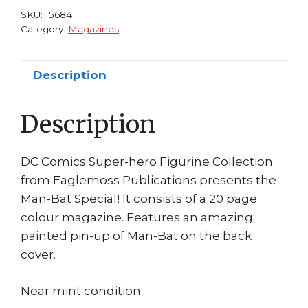
#15:
SKU:
15684
Man-
Category:
Magazines
Bat
Eaglemoss
Description
quantity
Description
DC Comics Super-hero Figurine Collection
from Eaglemoss Publications presents the
Man-Bat Special! It consists of a 20 page
colour magazine. Features an amazing
painted pin-up of Man-Bat on the back
cover.
Near mint condition.