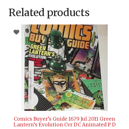
Related products
Comics Buyer’s Guide 1679 Jul 2011 Green
Lantern’s Evolution Cvr DC Animated P D