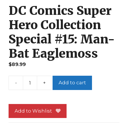
DC Comics Super
Hero Collection
Special #15: Man-
Bat Eaglemoss
$
89.99
-
+
Add to cart
DC
Comics
Super
Hero
Add to Wishlist
Collection
Special