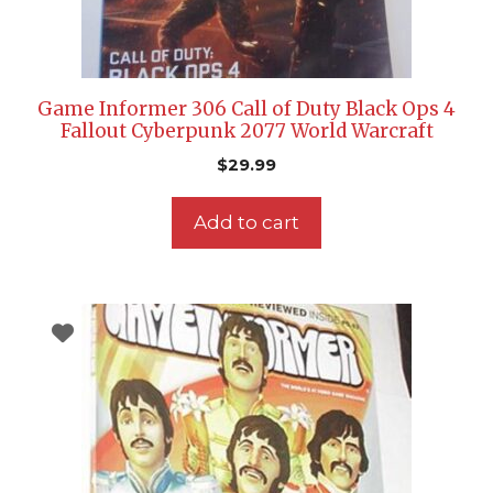
Game Informer 306 Call of Duty Black Ops 4
Fallout Cyberpunk 2077 World Warcraft
$
29.99
Add to cart