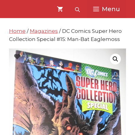
Skip
Skip
Menu
to
to
content
content
Home
/
Magazines
/ DC Comics Super Hero
Collection Special #15: Man-Bat Eaglemoss