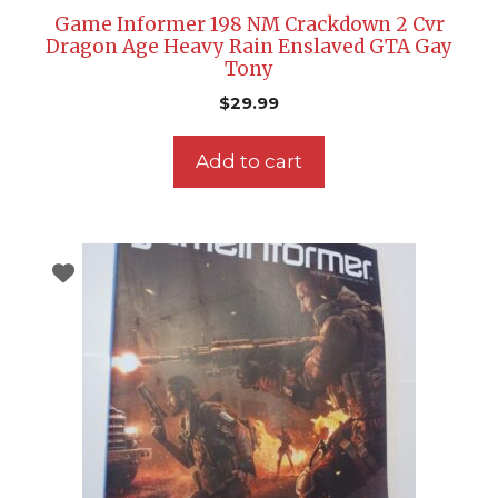
Game Informer 198 NM Crackdown 2 Cvr
Dragon Age Heavy Rain Enslaved GTA Gay
Tony
$
29.99
Add to cart