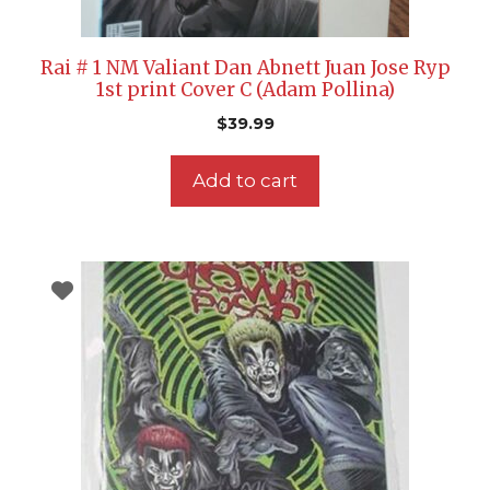
Rai # 1 NM Valiant Dan Abnett Juan Jose Ryp
1st print Cover C (Adam Pollina)
$
39.99
Add to cart