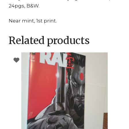
24pgs, B&W.
Near mint, 1st print.
Related products