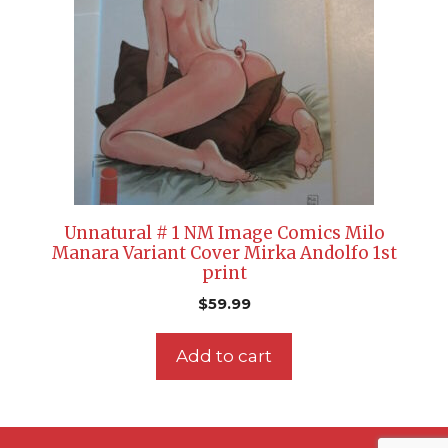
Unnatural # 1 NM Image Comics Milo
Manara Variant Cover Mirka Andolfo 1st
print
$
59.99
Add to cart