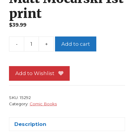
print
$
39.99
-
+
Add to cart
Corporate
Ninja
1
SLG
Add to Wishlist
Amaze
Ink
Matt
SKU:
15292
Mocarski
Category:
Comic Books
1st
print
Description
quantity