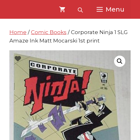
Skip
Skip
Menu
to
to
content
content
Home
/
Comic Books
/ Corporate Ninja 1 SLG
Amaze Ink Matt Mocarski 1st print