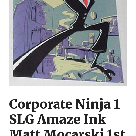
Corporate Ninja 1
SLG Amaze Ink
Matt Mocarski 1st