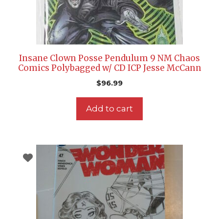
Insane Clown Posse Pendulum 9 NM Chaos
Comics Polybagged w/ CD ICP Jesse McCann
$
96.99
Add to cart