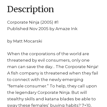
Description
Corporate Ninja (2005) #1
Published Nov 2005 by Amaze Ink
by Matt Mocarski
When the corporations of the world are
threatened by evil consumers, only one
man can save the day… The Corporate Ninja!
A fish company is threatened when they fail
to connect with the newly emerging
“female consumer.” To help, they call upon
the legendary Corporate Ninja. But will
stealthy skills and katana blades be able to
sway these females’ buying habits? 7×10,