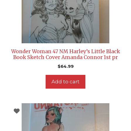
Wonder Woman 47 NM Harley’s Little Black
Book Sketch Cover Amanda Connor 1st pr
$
64.99
Add to cart