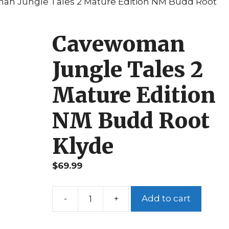
an Jungle Tales 2 Mature Edition NM Budd Root
Cavewoman
Jungle Tales 2
Mature Edition
NM Budd Root
Klyde
$
69.99
Add to cart
Cavewoman
Jungle