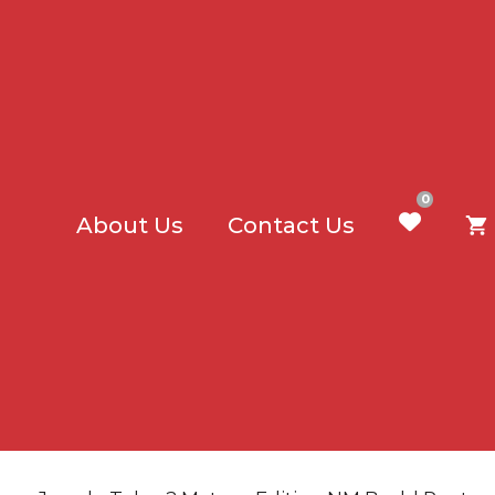
0
About Us
Contact Us