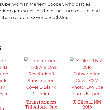
s superwoman Meriem Cooper, who battles
eriem gets stuck in a hole that turns out to lead
Mature readers. Cover price $2.95.
s
Transformers
X-Files 11 NM
Till All Are One
2016
th