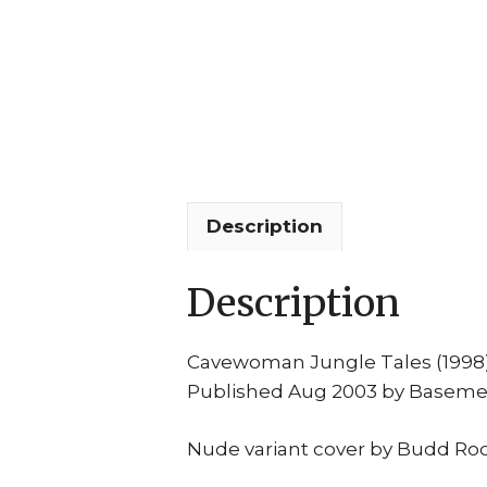
Description
Description
Cavewoman Jungle Tales (1998
Published Aug 2003 by Basem
Nude variant cover by Budd Roo