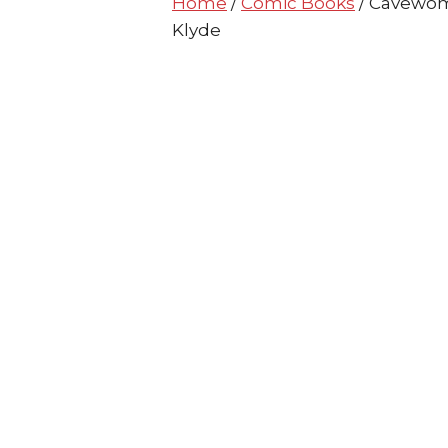
Home
/
Comic Books
/ Cavewom
Klyde