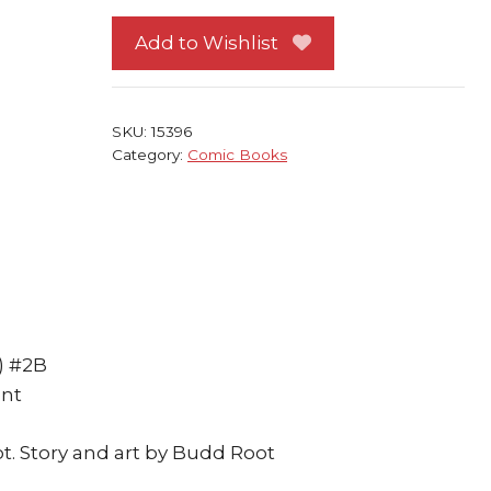
Tales
2
Add to Wishlist
Mature
Edition
NM
SKU:
15396
Budd
Category:
Comic Books
Root
Klyde
quantity
) #2B
ent
t. Story and art by Budd Root