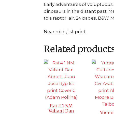
Early adventures of voluptuou
dinosaurs in the distant past. M
to a raptor lair. 24 pages, B&W. 
Near mint, 1st print.
Related product
Rai # 1 NM
Valiant Dan
Yuggo