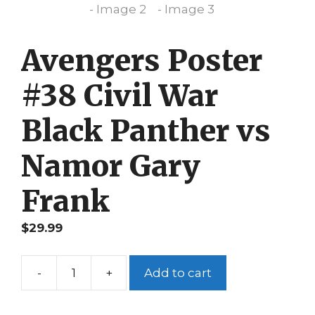
Avengers Poster
#38 Civil War
Black Panther vs
Namor Gary
Frank
$
29.99
-
+
Add to cart
Avengers
Poster