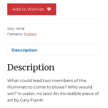
#38
Civil
Add to Wishlist
War
Black
Panther
SKU:
13178
vs
Category:
Posters
Namor
Gary
Description
Frank
quantity
Description
What could lead two members of the
Illuminati to come to blows? Who would
win? In water, no less! An incredible piece of
art by Gary Frank!