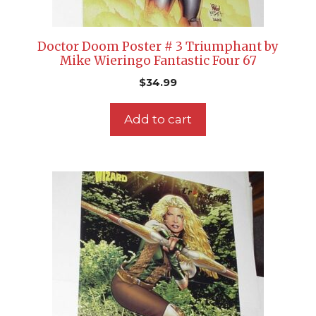
Doctor Doom Poster # 3 Triumphant by
Mike Wieringo Fantastic Four 67
$
34.99
Add to cart