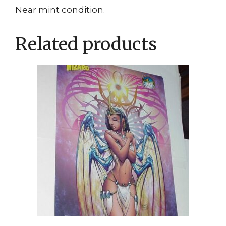
Near mint condition.
Related products