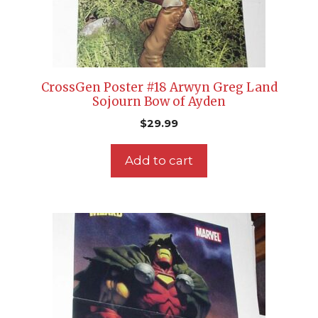
CrossGen Poster #18 Arwyn Greg Land
Sojourn Bow of Ayden
$
29.99
Add to cart