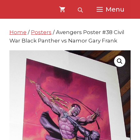
Skip
Skip
Menu
to
to
content
content
Home
/
Posters
/ Avengers Poster #38 Civil
War Black Panther vs Namor Gary Frank