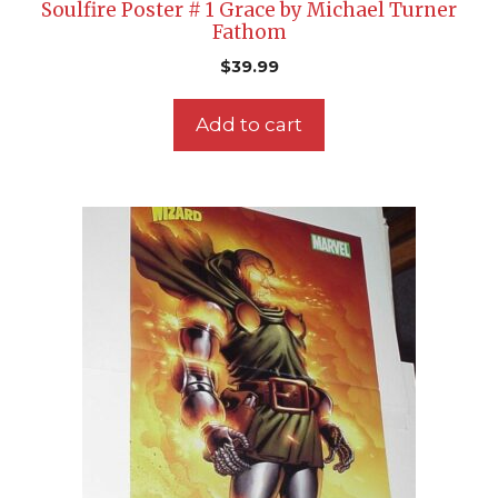
Soulfire Poster # 1 Grace by Michael Turner
Fathom
$
39.99
Add to cart