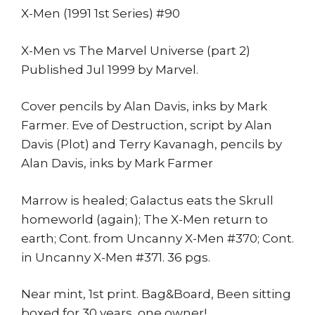
X-Men (1991 1st Series) #90
X-Men vs The Marvel Universe (part 2)
Published Jul 1999 by Marvel.
Cover pencils by Alan Davis, inks by Mark
Farmer. Eve of Destruction, script by Alan
Davis (Plot) and Terry Kavanagh, pencils by
Alan Davis, inks by Mark Farmer
Marrow is healed; Galactus eats the Skrull
homeworld (again); The X-Men return to
earth; Cont. from Uncanny X-Men #370; Cont.
in Uncanny X-Men #371. 36 pgs.
Near mint, 1st print. Bag&Board, Been sitting
boxed for 30 years, one owner!