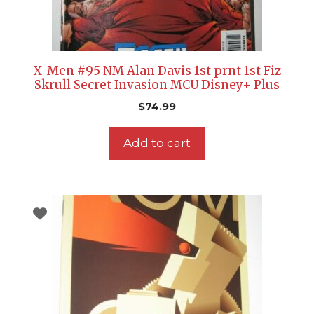
X-Men #95 NM Alan Davis 1st prnt 1st Fiz
Skrull Secret Invasion MCU Disney+ Plus
$
74.99
Add to cart