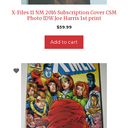
X-Files 11 NM 2016 Subscription Cover CSM
Photo IDW Joe Harris 1st print
$
59.99
Add to cart