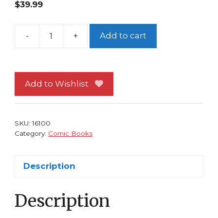
$
39.99
-
+
Add to cart
X-
Men
90
NM
Add to Wishlist
Alan
Davis
Galactus
SKU:
16100
Marrow
Category:
Comic Books
quantity
Description
Description