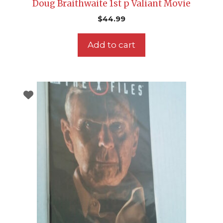
Doug Braithwaite 1st p Valiant Movie
$
44.99
Add to cart