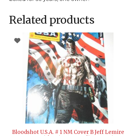
Related products
Bloodshot U.S.A. # 1 NM Cover B Jeff Lemire