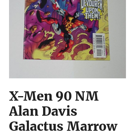
X-Men 90 NM
Alan Davis
Galactus Marrow