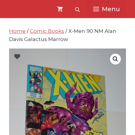
Skip
Skip
Menu
to
to
content
content
Home
/
Comic Books
/ X-Men 90 NM Alan
Davis Galactus Marrow