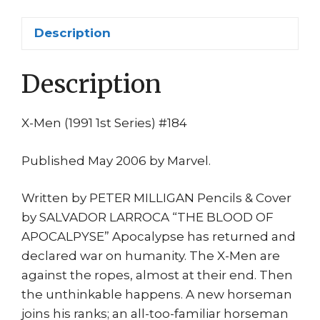
Apocaypse
1st
Description
Gambit
as
Description
WAR!
1st
print
X-Men (1991 1st Series) #184
quantity
Published May 2006 by Marvel.
Written by PETER MILLIGAN Pencils & Cover
by SALVADOR LARROCA “THE BLOOD OF
APOCALPYSE” Apocalypse has returned and
declared war on humanity. The X-Men are
against the ropes, almost at their end. Then
the unthinkable happens. A new horseman
joins his ranks; an all-too-familiar horseman