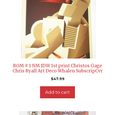
ROM # 1 NM IDW 1st print Christos Gage
Chris Ryall Art Deco Whalen SubscripCvr
$
47.99
Add to cart