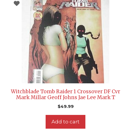
Witchblade Tomb Raider 1 Crossover DF Cvr
Mark Millar Geoff Johns Jae Lee Mark T
$
49.99
Add to cart