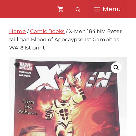
Skip
Skip
Menu
to
to
content
content
Home
/
Comic Books
/ X-Men 184 NM Peter
Milligan Blood of Apocaypse 1st Gambit as
WAR! 1st print