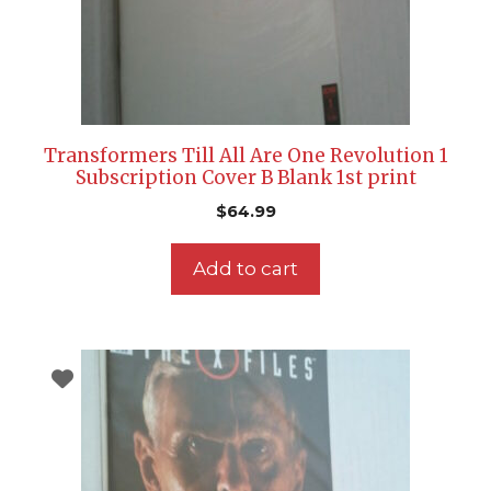
Transformers Till All Are One Revolution 1
Subscription Cover B Blank 1st print
$
64.99
Add to cart