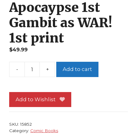
Apocaypse 1st
Gambit as WAR!
1st print
$
49.99
-
+
Add to cart
X-
Men
184
NM
Add to Wishlist
Peter
Milligan
Blood
SKU:
15852
of
Category:
Comic Books