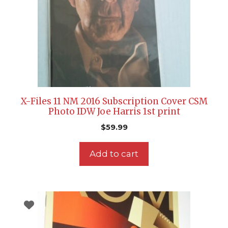
X-Files 11 NM 2016 Subscription Cover CSM
Photo IDW Joe Harris 1st print
$
59.99
Add to cart