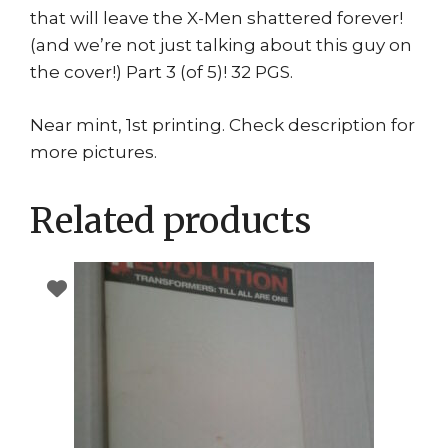
that will leave the X-Men shattered forever!
(and we’re not just talking about this guy on
the cover!) Part 3 (of 5)! 32 PGS.
Near mint, 1st printing. Check description for
more pictures.
Related products