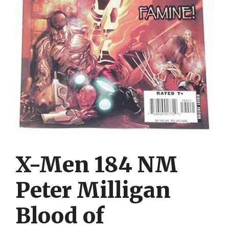
X-Men 184 NM
Peter Milligan
Blood of