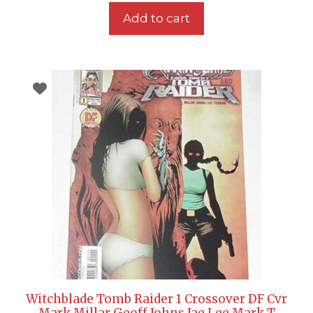
Add to cart
Witchblade Tomb Raider 1 Crossover DF Cvr