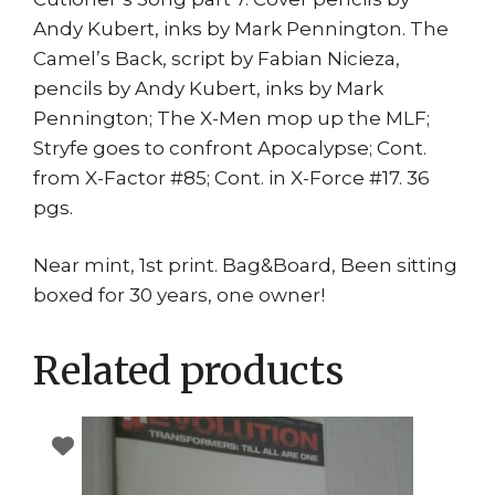
Andy Kubert, inks by Mark Pennington. The
Camel’s Back, script by Fabian Nicieza,
pencils by Andy Kubert, inks by Mark
Pennington; The X-Men mop up the MLF;
Stryfe goes to confront Apocalypse; Cont.
from X-Factor #85; Cont. in X-Force #17. 36
pgs.
Near mint, 1st print. Bag&Board, Been sitting
boxed for 30 years, one owner!
Related products