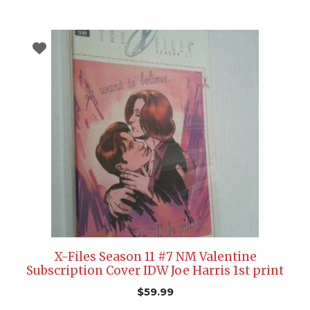
X-Files Season 11 #7 NM Valentine
Subscription Cover IDW Joe Harris 1st print
$
59.99