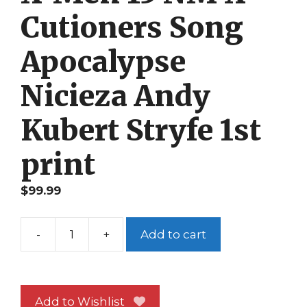
Cutioners Song
Apocalypse
Nicieza Andy
Kubert Stryfe 1st
print
$
99.99
-
+
Add to cart
X-
Men
15
NM
Add to Wishlist