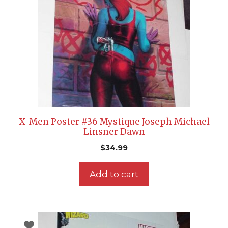
X-Men Poster #36 Mystique Joseph Michael
Linsner Dawn
$
34.99
Add to cart