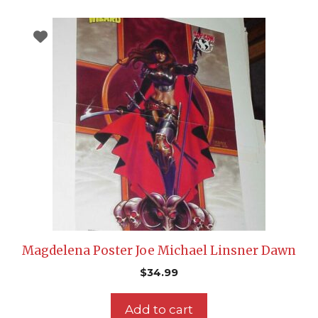
Magdelena Poster Joe Michael Linsner Dawn
$
34.99
Add to cart