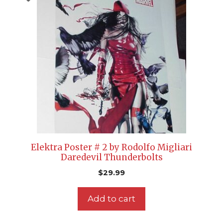
Elektra Poster # 2 by Rodolfo Migliari
Daredevil Thunderbolts
$
29.99
Add to cart