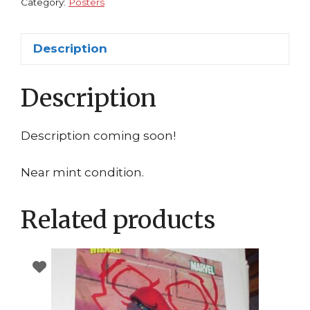
HUGE
Category:
Posters
quantity
Description
Description
Description coming soon!
Near mint condition.
Related products