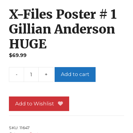
X-Files Poster # 1
Gillian Anderson
HUGE
$
69.99
-
+
Add to cart
X-
Files
Poster
#
Add to Wishlist
1
Gillian
Anderson
SKU:
11647