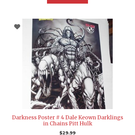
Darkness Poster # 4 Dale Keown Darklings
in Chains Pitt Hulk
$
29.99