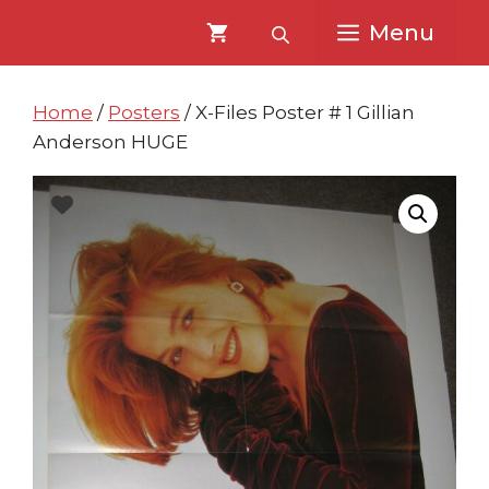
Skip
Skip
Menu
to
to
content
content
Home
/
Posters
/ X-Files Poster # 1 Gillian
Anderson HUGE