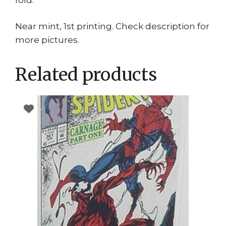
Near mint, 1st printing. Check description for
more pictures.
Related products