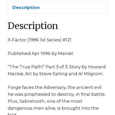
Sabretooth
Description
1st
print
Description
quantity
X-Factor (1986 1st Series) #121
Published Apr 1996 by Marvel.
“The True Path!” Part 3 of 3. Story by Howard
Mackie. Art by Steve Epting and Al Milgrom.
Forge faces the Adversary, the ancient evil
he was prophesied to destroy, in final battle.
Plus, Sabretooth, one of the most
dangerous men alive, is brought into the
fold.