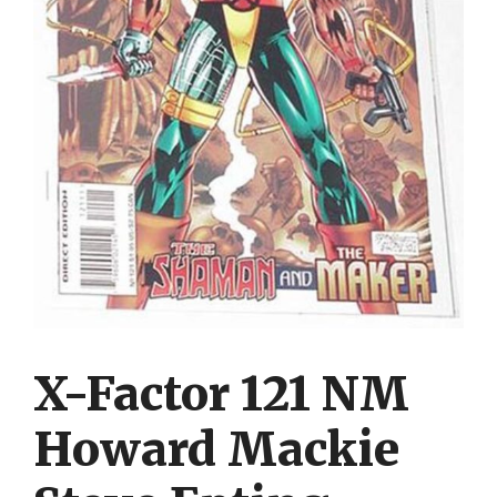
X-Factor 121 NM
Howard Mackie