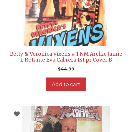
Betty & Veronica Vixens # 1 NM Archie Jamie
L Rotante Eva Cabrera 1st pr Cover B
$
44.99
Add to cart