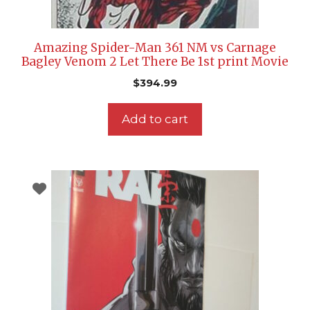
Amazing Spider-Man 361 NM vs Carnage
Bagley Venom 2 Let There Be 1st print Movie
$
394.99
Add to cart