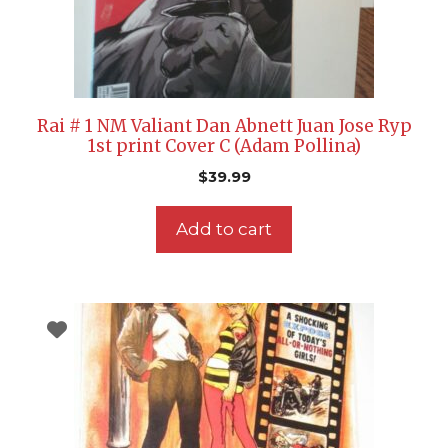
Rai # 1 NM Valiant Dan Abnett Juan Jose Ryp
1st print Cover C (Adam Pollina)
$
39.99
Add to cart