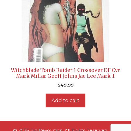
Witchblade Tomb Raider 1 Crossover DF Cvr
Mark Millar Geoff Johns Jae Lee Mark T
$
49.99
Add to cart
© 2026 Bid Revolution. All Rights Reserved.