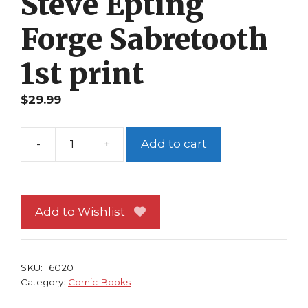
Steve Epting
Forge Sabretooth
1st print
$
29.99
-
+
Add to cart
X-
Factor
121
NM
Add to Wishlist
Howard
Mackie
Steve
SKU:
16020
Epting
Category:
Comic Books
Forge