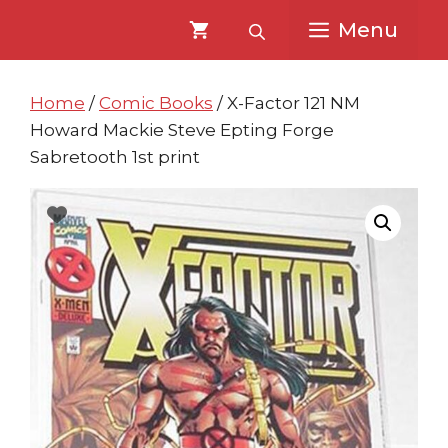
Skip
Skip
Menu
to
to
content
content
Home
/
Comic Books
/ X-Factor 121 NM
Howard Mackie Steve Epting Forge
Sabretooth 1st print