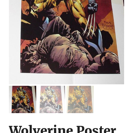
Wolverine Poster