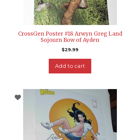
CrossGen Poster #18 Arwyn Greg Land
Sojourn Bow of Ayden
$
29.99
Add to cart