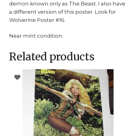
demon known only as The Beast. I also have
a different version of this poster. Look for
Wolverine Poster #16.
Near mint condition.
Related products