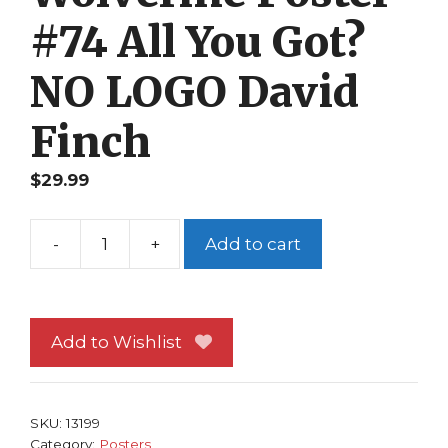
#74 All You Got?
NO LOGO David
Finch
$
29.99
-
+
Add to cart
Wolverine
Poster
#74
All
Add to Wishlist
You
Got?
NO
SKU:
13199
LOGO
Category:
Posters