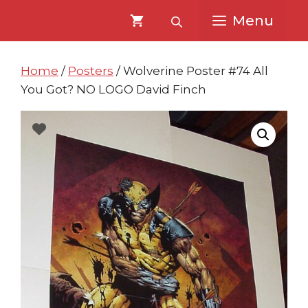
Skip
Skip
Menu
to
to
content
content
Home
/
Posters
/ Wolverine Poster #74 All
You Got? NO LOGO David Finch