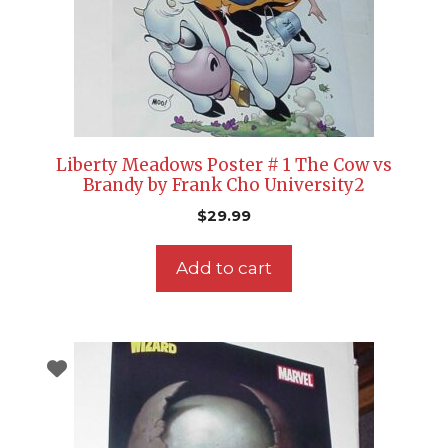
Liberty Meadows Poster # 1 The Cow vs
Brandy by Frank Cho University2
$
29.99
Add to cart