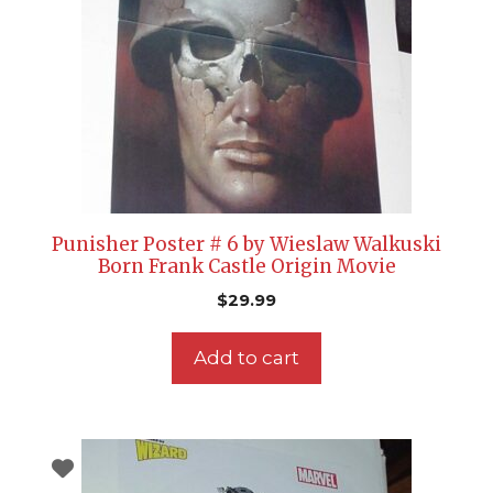
Punisher Poster # 6 by Wieslaw Walkuski
Born Frank Castle Origin Movie
$
29.99
Add to cart