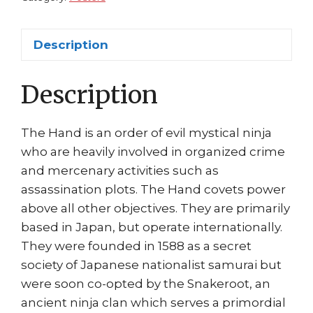
David
Finch
Description
quantity
Description
The Hand is an order of evil mystical ninja
who are heavily involved in organized crime
and mercenary activities such as
assassination plots. The Hand covets power
above all other objectives. They are primarily
based in Japan, but operate internationally.
They were founded in 1588 as a secret
society of Japanese nationalist samurai but
were soon co-opted by the Snakeroot, an
ancient ninja clan which serves a primordial