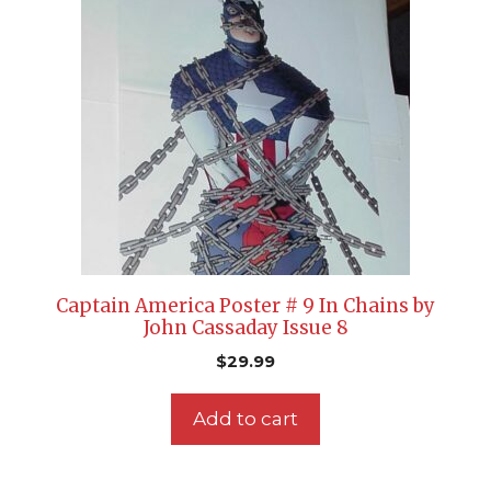
Captain America Poster # 9 In Chains by
John Cassaday Issue 8
$
29.99
Add to cart