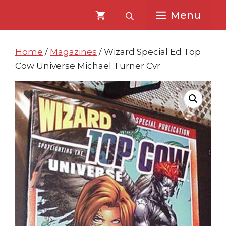
Skip
Skip
Menu
to
to
content
content
Home
/
Magazines
/ Wizard Special Ed Top
Cow Universe Michael Turner Cvr