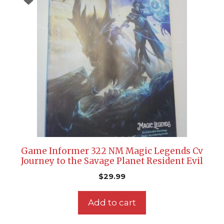
Game Informer 322 NM Magic Legends Cv
Journey to the Savage Planet Resident Evil
$
29.99
Add to cart