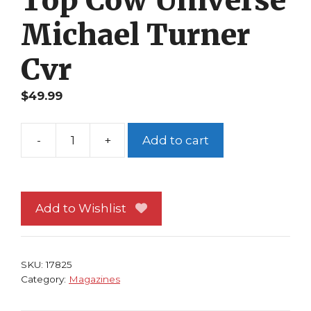
Michael Turner
Cvr
$
49.99
-
+
Add to cart
Wizard
Special
Ed
Top
Add to Wishlist
Cow
Universe
Michael
SKU:
17825
Turner
Category:
Magazines
Cvr