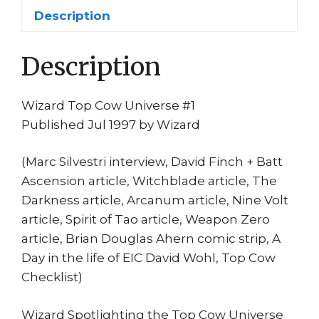
quantity
Description
Description
Wizard Top Cow Universe #1
Published Jul 1997 by Wizard
(Marc Silvestri interview, David Finch + Batt
Ascension article, Witchblade article, The
Darkness article, Arcanum article, Nine Volt
article, Spirit of Tao article, Weapon Zero
article, Brian Douglas Ahern comic strip, A
Day in the life of EIC David Wohl, Top Cow
Checklist)
Wizard Spotlighting the Top Cow Universe