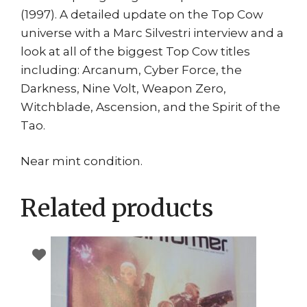
(1997). A detailed update on the Top Cow
universe with a Marc Silvestri interview and a
look at all of the biggest Top Cow titles
including: Arcanum, Cyber Force, the
Darkness, Nine Volt, Weapon Zero,
Witchblade, Ascension, and the Spirit of the
Tao.
Near mint condition.
Related products