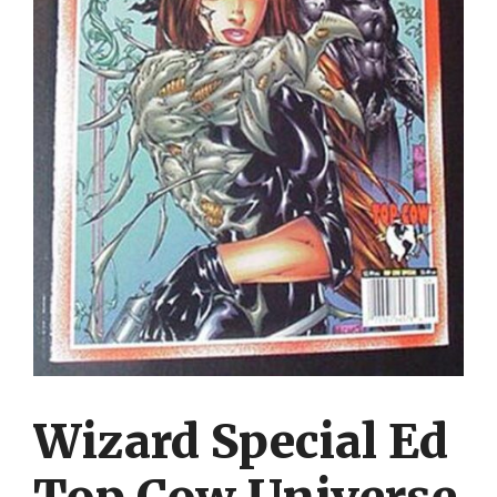
Wizard Special Ed
Top Cow Universe