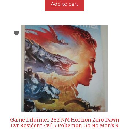
Add to cart
Game Informer 282 NM Horizon Zero Dawn
Cvr Resident Evil 7 Pokemon Go No Man’s S