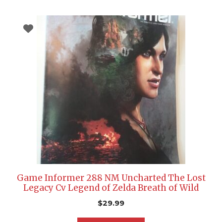
Game Informer 288 NM Uncharted The Lost
Legacy Cv Legend of Zelda Breath of Wild
$
29.99