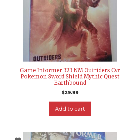
Game Informer 323 NM Outriders Cvr
Pokemon Sword Shield Mythic Quest
Earthbound
$
29.99
Add to cart