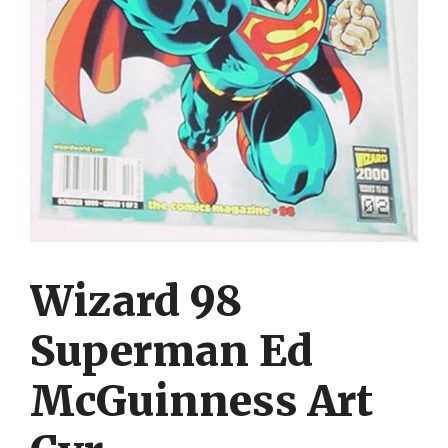
Wizard 98
Superman Ed
McGuinness Art