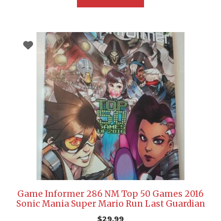
Game Informer 286 NM Top 50 Games 2016
Sonic Mania Super Mario Run Last Guardian
$
29.99