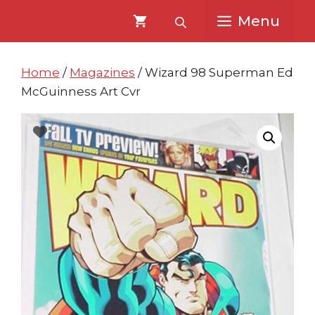
Skip
Skip
Menu
to
to
content
content
Home
/
Magazines
/ Wizard 98 Superman Ed
McGuinness Art Cvr