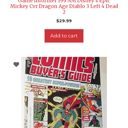
Game Informer 199 NM Disney’s Epic
Mickey Cvr Dragon Age Diablo 3 Left 4 Dead
2
$
29.99
Add to cart