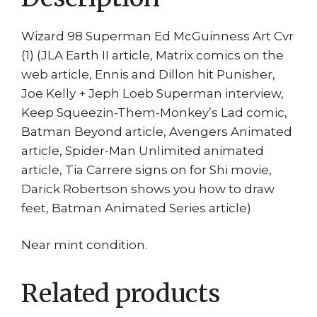
Wizard 98 Superman Ed McGuinness Art Cvr
(1) (JLA Earth II article, Matrix comics on the
web article, Ennis and Dillon hit Punisher,
Joe Kelly + Jeph Loeb Superman interview,
Keep Squeezin-Them-Monkey’s Lad comic,
Batman Beyond article, Avengers Animated
article, Spider-Man Unlimited animated
article, Tia Carrere signs on for Shi movie,
Darick Robertson shows you how to draw
feet, Batman Animated Series article)
Near mint condition.
Related products