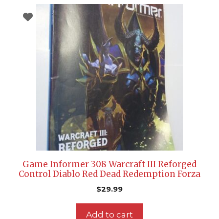
Game Informer 308 Warcraft III Reforged
Control Diablo Red Dead Redemption Forza
$
29.99
Add to cart