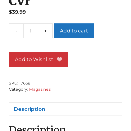
Cvr
$
39.99
-
+
Add to cart
Wizard
98
Superman
Ed
Add to Wishlist
McGuinness
Art
Cvr
SKU:
17668
quantity
Category:
Magazines
Description
Description