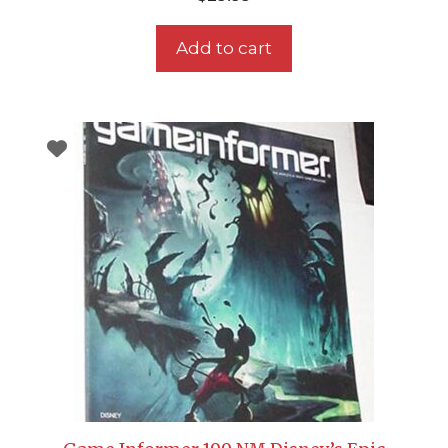
Add to cart