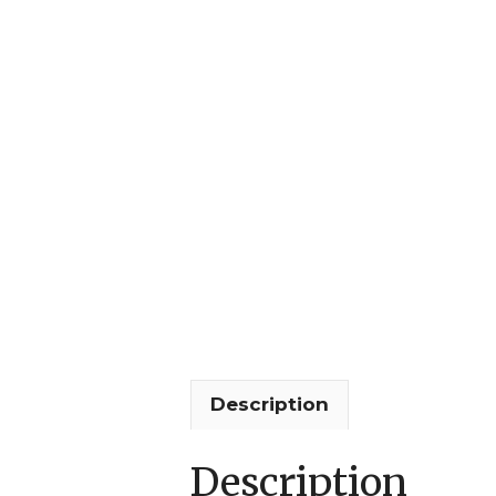
Description
Description