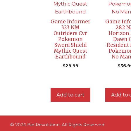
Game Informer
Game Inf
323 NM
282 
Outriders Cvr
Horizon 
Pokemon
Dawn 
Sword Shield
Resident 
Mythic Quest
Pokemo
Earthbound
No Man’
$
29.99
$
36.9
Add to cart
Add to 
© 2026 Bid Revolution. All Rights Reserved.