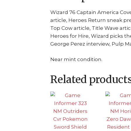
Wizard 76 Captain America Cove
article, Heroes Return sneak p
Top Cow article, Title Wave arti
Heroes for Hire, Wizard picks th
George Perez interview, Pulp M
Near mint condition.
Related product