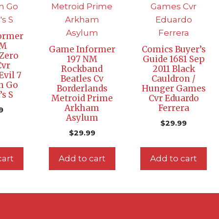
ormer
NM
Game Informer
Comics Buyer’s
Zero
197 NM
Guide 1681 Sep
Cvr
Rockband
2011 Black
Evil 7
Beatles Cv
Cauldron /
n Go
Borderlands
Hunger Games
s S
Metroid Prime
Cvr Eduardo
Arkham
Ferrera
9
Asylum
$
29.99
$
29.99
cart
Add to cart
Add to cart