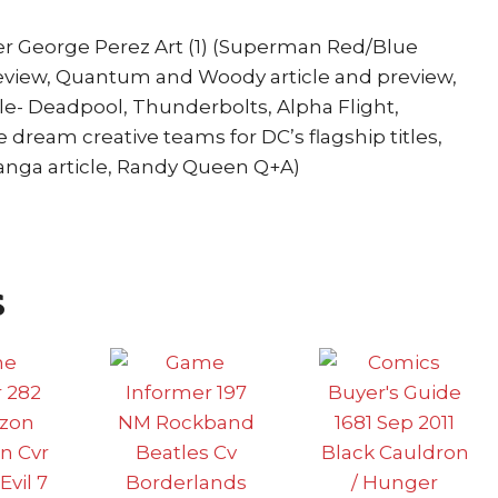
r George Perez Art (1) (Superman Red/Blue
review, Quantum and Woody article and preview,
cle- Deadpool, Thunderbolts, Alpha Flight,
e dream creative teams for DC’s flagship titles,
anga article, Randy Queen Q+A)
s