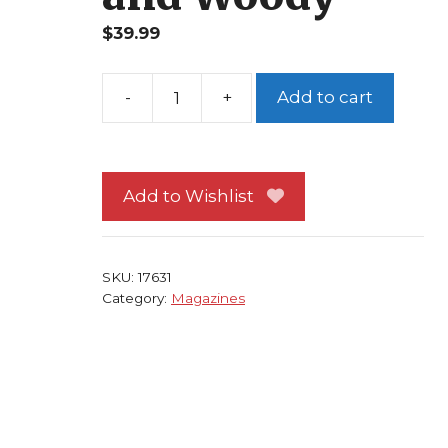
$
39.99
Add to cart
Wizard
76
Captain
America
Add to Wishlist
Cover
George
Perez
SKU:
17631
Art
Category:
Magazines
Quantum
and
Woody
quantity