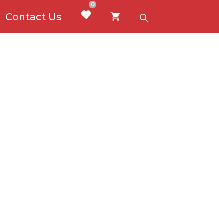
0
Contact Us