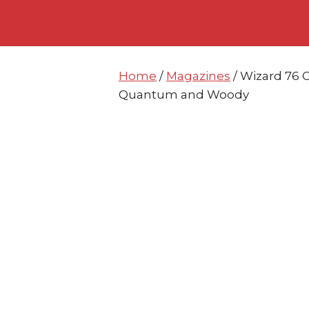
Skip
Skip
to
to
content
content
Home
/
Magazines
/ Wizard 76 
Quantum and Woody