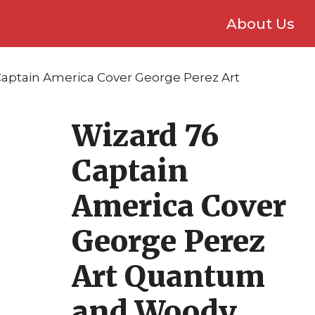
About Us
Captain America Cover George Perez Art
Wizard 76
Captain
America Cover
George Perez
Art Quantum
and Woody