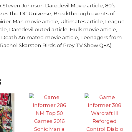
k Steven Johnson Daredevil Movie article, 80’s
tizes the DC Universe, Breakthrough events of
Spider-Man movie article, Ultimates article, League
le, Daredevil outed article, Hulk movie article,
y Death Animated movie article, Teenagers from
, Rachel Skarsten Birds of Prey TV Show Q+A)
s