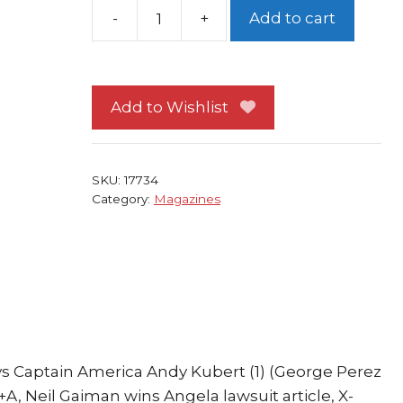
Add to cart
Wizard
136
Ultimate
Wolverine
Add to Wishlist
vs
Captain
America
SKU:
17734
Andy
Category:
Magazines
quantity
vs Captain America Andy Kubert (1) (George Perez
+A, Neil Gaiman wins Angela lawsuit article, X-