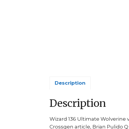
Description
Description
Wizard 136 Ultimate Wolverine 
Crossgen article, Brian Pulido Q