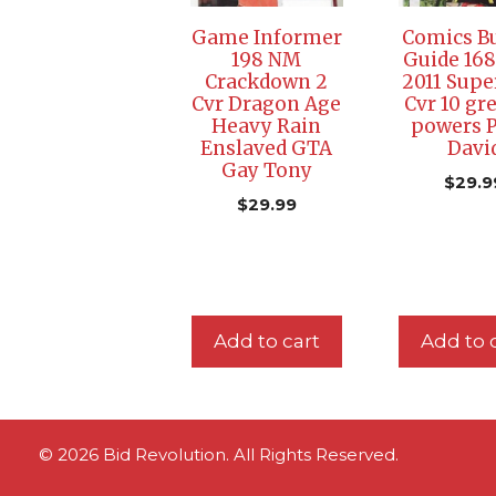
Game Informer
Comics Bu
198 NM
Guide 168
Crackdown 2
2011 Sup
Cvr Dragon Age
Cvr 10 gr
Heavy Rain
powers P
Enslaved GTA
Davi
Gay Tony
$
29.9
$
29.99
Add to cart
Add to 
© 2026 Bid Revolution. All Rights Reserved.