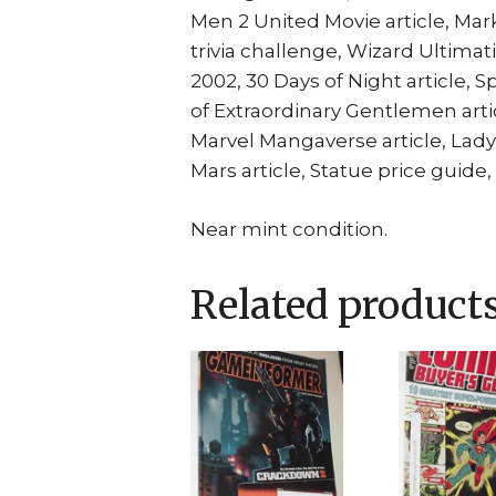
Men 2 United Movie article, Mar
trivia challenge, Wizard Ultima
2002, 30 Days of Night article, 
of Extraordinary Gentlemen artic
Marvel Mangaverse article, Lad
Mars article, Statue price guide
Near mint condition.
Related product