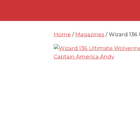
Skip
Skip
to
to
content
content
Home
/
Magazines
/ Wizard 136