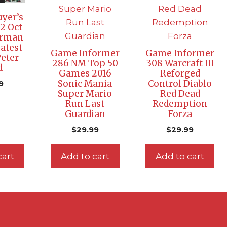
yer’s
2 Oct
erman
eatest
Game Informer
Game Informer
eter
286 NM Top 50
308 Warcraft III
d
Games 2016
Reforged
Sonic Mania
Control Diablo
9
Super Mario
Red Dead
Run Last
Redemption
Guardian
Forza
$
29.99
$
29.99
cart
Add to cart
Add to cart