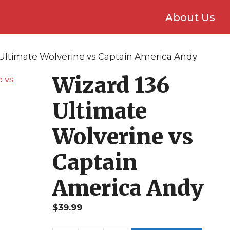
About Us
 Ultimate Wolverine vs Captain America Andy
Wizard 136
Ultimate
Wolverine vs
Captain
America Andy
$
39.99