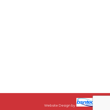
Website Design
by