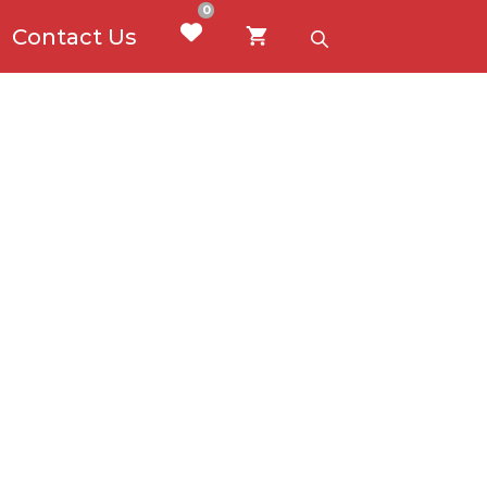
0
Contact Us