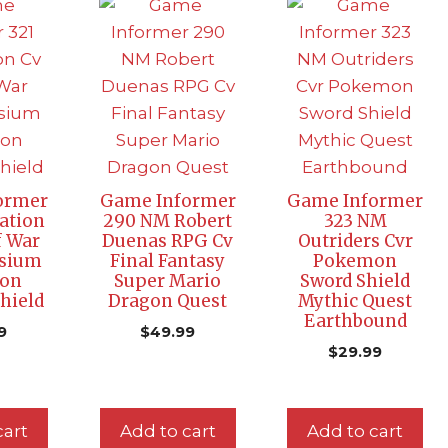
ormer
Game Informer
Game Informer
tation
290 NM Robert
323 NM
f War
Duenas RPG Cv
Outriders Cvr
ysium
Final Fantasy
Pokemon
on
Super Mario
Sword Shield
hield
Dragon Quest
Mythic Quest
Earthbound
9
$
49.99
$
29.99
cart
Add to cart
Add to cart