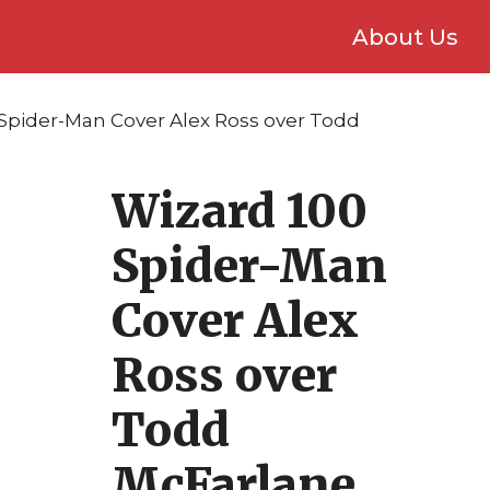
About Us
 Spider-Man Cover Alex Ross over Todd
Wizard 100
Spider-Man
Cover Alex
Ross over
Todd
McFarlane