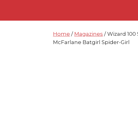
Skip
Skip
to
to
content
content
Home
/
Magazines
/ Wizard 100
McFarlane Batgirl Spider-Girl