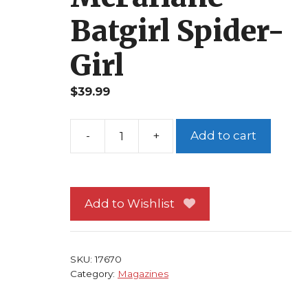
Batgirl Spider-
Girl
$
39.99
Add to cart
Wizard
100
Spider-
Man
Add to Wishlist
Cover
Alex
Ross
SKU:
17670
over
Category:
Magazines
Todd