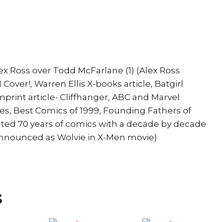
McFarlane
Batgirl
Spider-
Girl
quantity
x Ross over Todd McFarlane (1) (Alex Ross
Cover!, Warren Ellis X-books article, Batgirl
 Imprint article- Cliffhanger, ABC and Marvel
es, Best Comics of 1999, Founding Fathers of
ated 70 years of comics with a decade by decade
nnounced as Wolvie in X-Men movie)
s