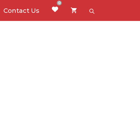
0
Contact Us