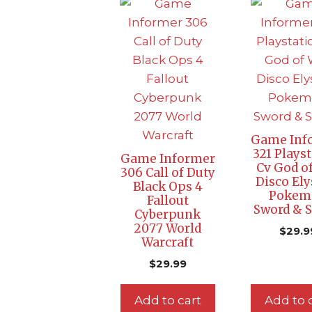
Game Inf
321 Plays
Game Informer
Cv God o
306 Call of Duty
Disco El
Black Ops 4
Pokem
Fallout
Sword & S
Cyberpunk
2077 World
$
29.9
Warcraft
$
29.99
Add to cart
Add to 