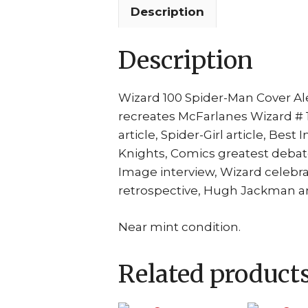
Description
Description
Wizard 100 Spider-Man Cover Ale
recreates McFarlanes Wizard # 1 
article, Spider-Girl article, Best
Knights, Comics greatest debat
Image interview, Wizard celebr
retrospective, Hugh Jackman a
Near mint condition.
Related product