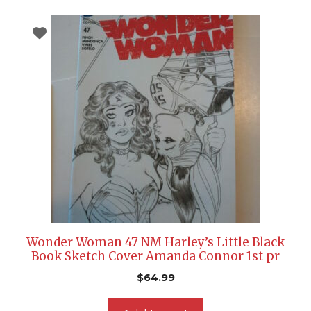
Wonder Woman 47 NM Harley’s Little Black
Book Sketch Cover Amanda Connor 1st pr
$
64.99