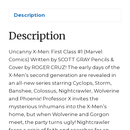
Scott
Gray
Description
Roger
Cruz
Description
1st
print
quantity
Uncanny X-Men: First Class #1 (Marvel
Comics) Written by SCOTT GRAY Pencils &
Cover by ROGER CRUZ! The early days of the
X-Men’s second generation are revealed in
an all-new series starring Cyclops, Storm,
Banshee, Colossus, Nightcrawler, Wolverine
and Phoenix! Professor X invites the
mysterious Inhumans into the X-Men’s
home, but when Wolverine and Gorgon
meet, the party turns ugly! Nightcrawler