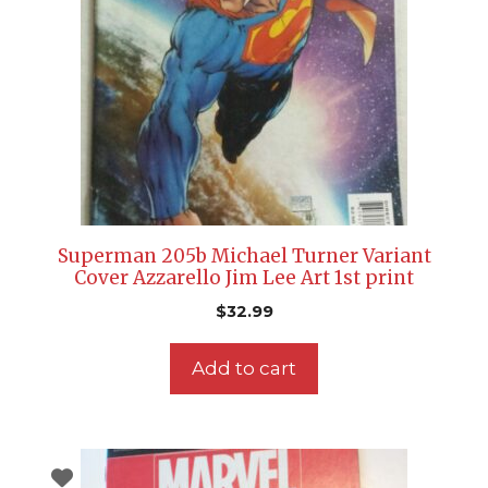
Superman 205b Michael Turner Variant
Cover Azzarello Jim Lee Art 1st print
$
32.99
Add to cart