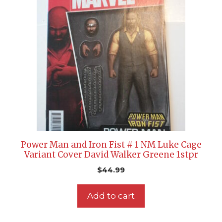
Power Man and Iron Fist # 1 NM Luke Cage
Variant Cover David Walker Greene 1stpr
$
44.99
Add to cart