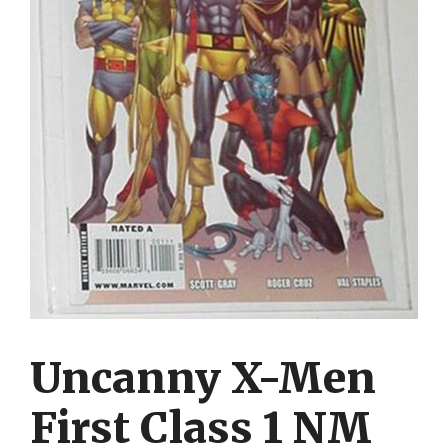
Uncanny X-Men
First Class 1 NM