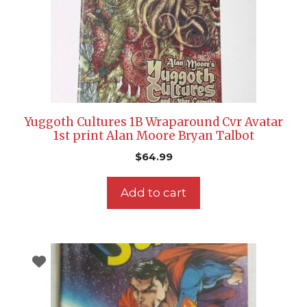
Yuggoth Cultures 1B Wraparound Cvr Avatar
1st print Alan Moore Bryan Talbot
$
64.99
Add to cart