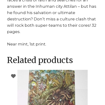
faces a crisis of faith and searches for an
answer in the Inhuman city Attilan – but has
he found his salvation or ultimate
destruction? Don’t miss a culture clash that
will rock both super-teams to their cores! 32
pages.
Near mint, 1st print.
Related products