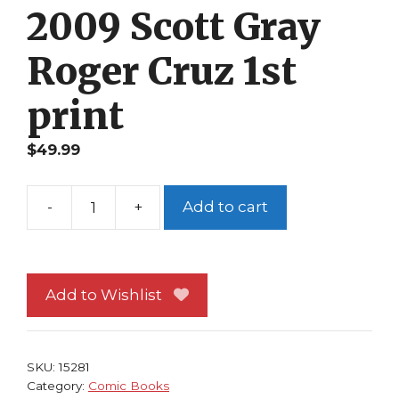
2009 Scott Gray
Roger Cruz 1st
print
$
49.99
-
+
Add to cart
Uncanny
X-
Men
First
Add to Wishlist
Class
1
NM
SKU:
15281
2009
Category:
Comic Books