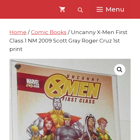
Skip
Skip
Menu
to
to
content
content
Home
/
Comic Books
/ Uncanny X-Men First
Class 1 NM 2009 Scott Gray Roger Cruz 1st
print