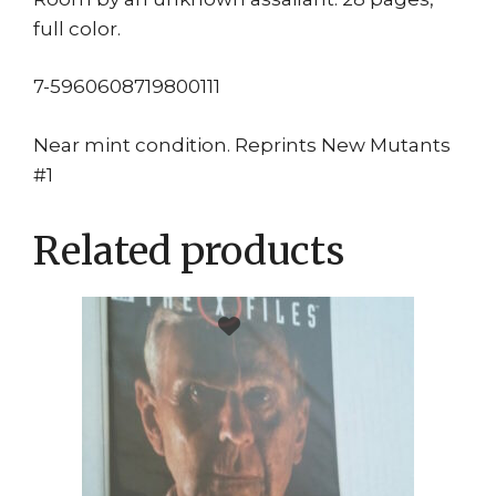
full color.
7-5960608719800111
Near mint condition. Reprints New Mutants
#1
Related products