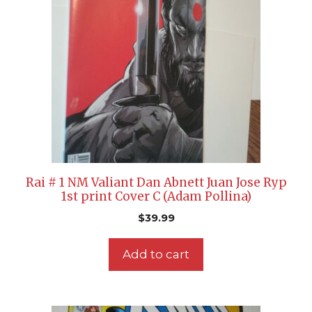
Rai # 1 NM Valiant Dan Abnett Juan Jose Ryp
1st print Cover C (Adam Pollina)
$
39.99
Add to cart