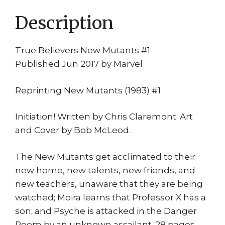
Description
True Believers New Mutants #1
Published Jun 2017 by Marvel
Reprinting New Mutants (1983) #1
Initiation! Written by Chris Claremont. Art
and Cover by Bob McLeod.
The New Mutants get acclimated to their
new home, new talents, new friends, and
new teachers, unaware that they are being
watched; Moira learns that Professor X has a
son; and Psyche is attacked in the Danger
Room by an unknown assailant. 28 pages,