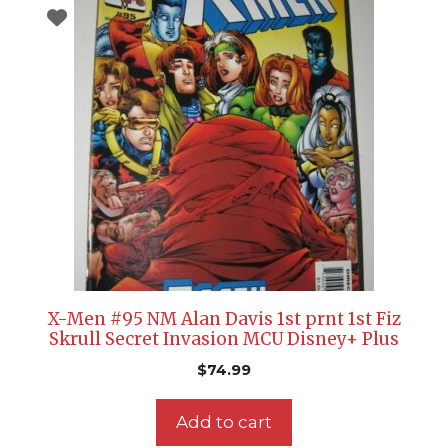
X-Men #95 NM Alan Davis 1st prnt 1st Fiz
Skrull Secret Invasion MCU Disney+ Plus
$
74.99
Add to cart