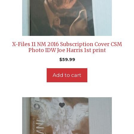
X-Files 11 NM 2016 Subscription Cover CSM
Photo IDW Joe Harris 1st print
$
59.99
Add to cart