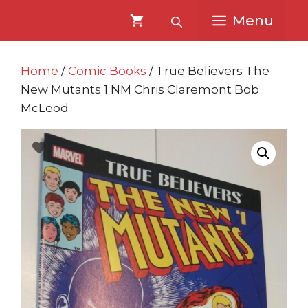
Skip
Skip
Menu
to
to
content
content
Home
/
Comic Books
/ True Believers The
New Mutants 1 NM Chris Claremont Bob
McLeod