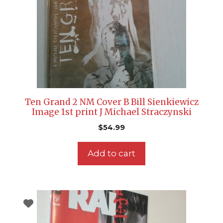
Ten Grand 2 NM Cover B Bill Sienkiewicz
Image 1st print J Michael Straczynski
$
54.99
Add to cart