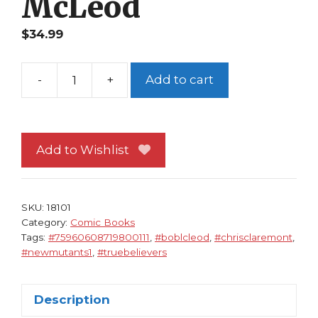
McLeod
$
34.99
-
+
Add to cart
True
Believers
The
New
Add to Wishlist
Mutants
1
NM
SKU:
18101
Chris
Category:
Comic Books
Tags:
#75960608719800111
,
#boblcleod
,
#chrisclaremont
,
Claremont
#newmutants1
,
#truebelievers
Bob
McLeod
quantity
Description