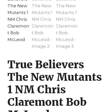
True Believers
The New Mutants
1 NM Chris
Claremont Bob