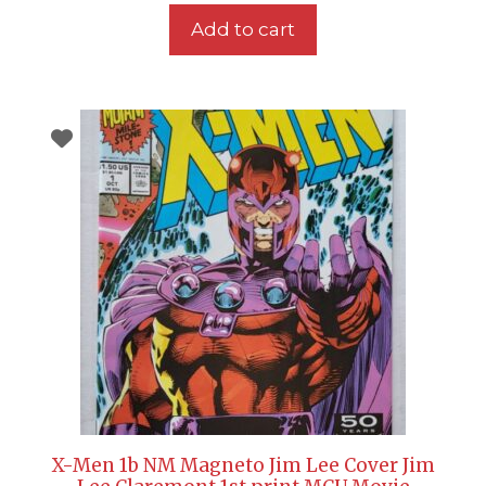
Add to cart
X-Men 1b NM Magneto Jim Lee Cover Jim