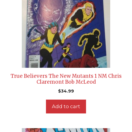
True Believers The New Mutants 1 NM Chris
Claremont Bob McLeod
$
34.99
Add to cart