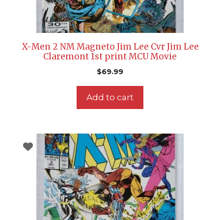
X-Men 2 NM Magneto Jim Lee Cvr Jim Lee
Claremont 1st print MCU Movie
$
69.99
Add to cart