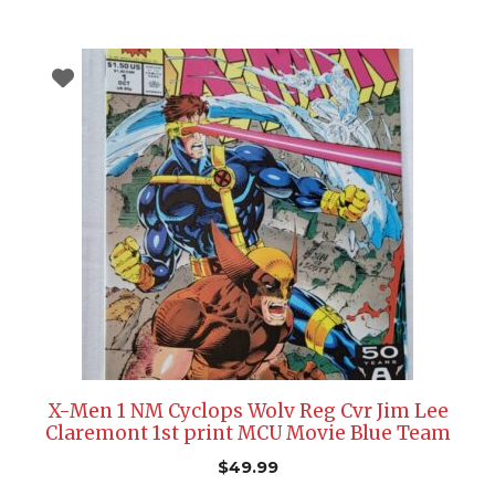
X-Men 1 NM Cyclops Wolv Reg Cvr Jim Lee
Claremont 1st print MCU Movie Blue Team
$
49.99