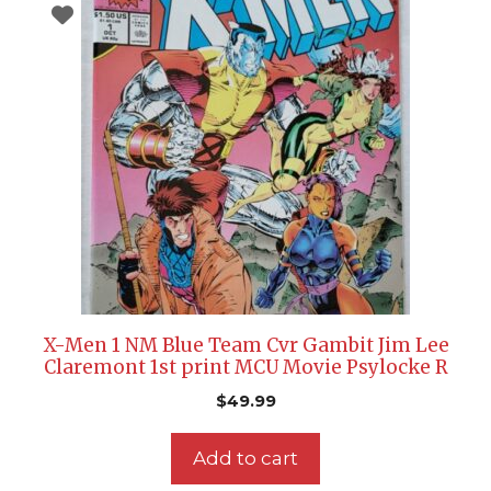
X-Men 1 NM Blue Team Cvr Gambit Jim Lee
Claremont 1st print MCU Movie Psylocke R
$
49.99
Add to cart