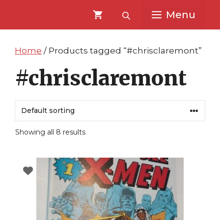
Skip
Skip
Menu
to
to
content
content
Home
/ Products tagged “#chrisclaremont”
#chrisclaremont
Showing all 8 results