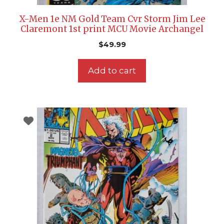
X-Men 1e NM Gold Team Cvr Storm Jim Lee
Claremont 1st print MCU Movie Archangel
$
49.99
Add to cart