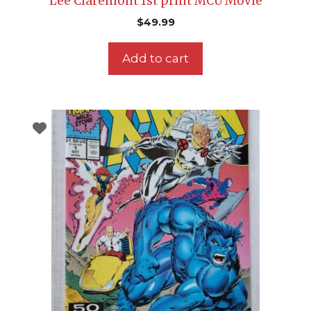
Lee Claremont 1st print MCU Movie
$
49.99
Add to cart