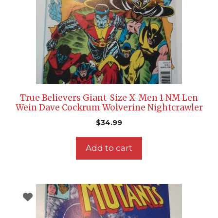
True Believers Giant-Size X-Men 1 NM Len
Wein Dave Cockrum Wolverine Nightcrawler
$
34.99
Add to cart