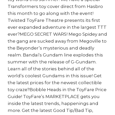
Transformers toy cover direct from Hasbro
this month to go along with the event!
Twisted ToyFare Theatre presents its first
ever expanded adventure in the largest TTT
ever?MEGO SECRET WARS! Mego Spidey and
the gang are sucked away from Megoville to
the Beyonder’s mysterious and deadly
realm. Bandai’s Gundam line explodes this
summer with the release of G-Gundam.
Learn all of the stories behind all of the
world’s coolest Gundams in this issue! Get
the latest prices for the newest collectible
toy craze?Bobble Heads in the ToyFare Price
Guide! ToyFare’s MARKETPLACE gets you
inside the latest trends, happenings and
more. Get the latest Good Tip/Bad Tip,