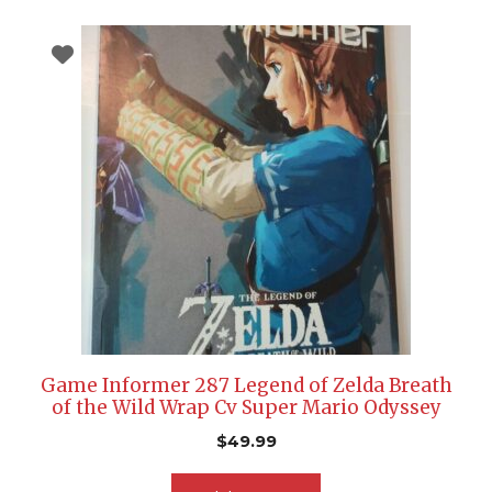
Game Informer 287 Legend of Zelda Breath
of the Wild Wrap Cv Super Mario Odyssey
$
49.99