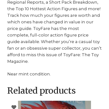
Regional Reports, a Short Pack Breakdown,
the Top 10 Hottest Action Figures and more!
Track how much your figures are worth and
which ones have changed in value in our
price guide. ToyFare has the most
complete, full-color action figure price
guide available. Whether you’re a casual toy
fan or an obsessive super collector, you can’t
afford to miss this issue of ToyFare: The Toy
Magazine.
Near mint condition.
Related products