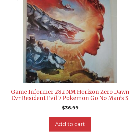
Game Informer 282 NM Horizon Zero Dawn
Cvr Resident Evil 7 Pokemon Go No Man’s S
$
36.99
Add to cart