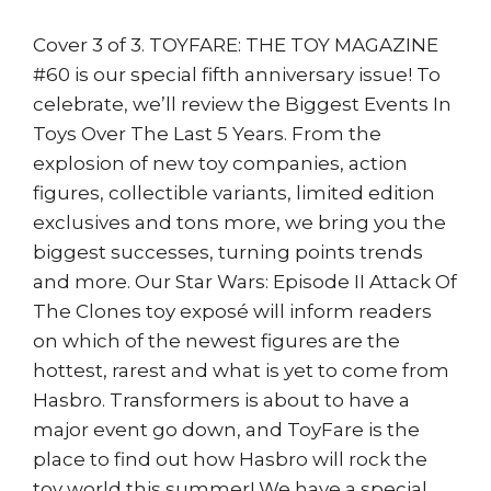
Cover 3 of 3. TOYFARE: THE TOY MAGAZINE
#60 is our special fifth anniversary issue! To
celebrate, we’ll review the Biggest Events In
Toys Over The Last 5 Years. From the
explosion of new toy companies, action
figures, collectible variants, limited edition
exclusives and tons more, we bring you the
biggest successes, turning points trends
and more. Our Star Wars: Episode II Attack Of
The Clones toy exposé will inform readers
on which of the newest figures are the
hottest, rarest and what is yet to come from
Hasbro. Transformers is about to have a
major event go down, and ToyFare is the
place to find out how Hasbro will rock the
toy world this summer! We have a special