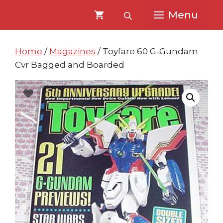
Skip
Skip
Menu
to
to
content
content
Home
/
Magazines
/ Toyfare 60 G-Gundam
Cvr Bagged and Boarded