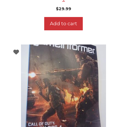
2
$
29.99
Add to cart