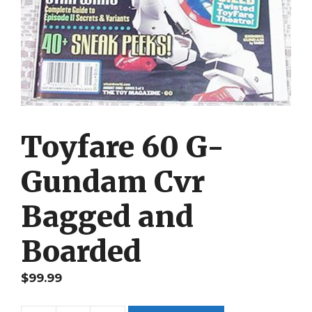
Toyfare 60 G-
Gundam Cvr
Bagged and
Boarded
$
99.99