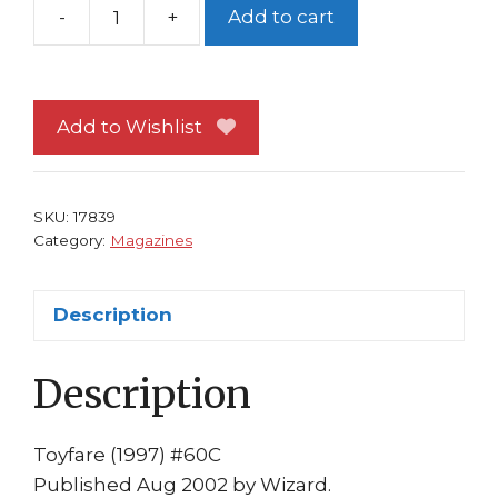
-
+
Add to cart
Toyfare
60
G-
Gundam
Add to Wishlist
Cvr
Bagged
and
SKU:
17839
Boarded
Category:
Magazines
quantity
Description
Description
Toyfare (1997) #60C
Published Aug 2002 by Wizard.