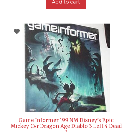
Add to cart
Game Informer 199 NM Disney’s Epic
Mickey Cvr Dragon Age Diablo 3 Left 4 Dead