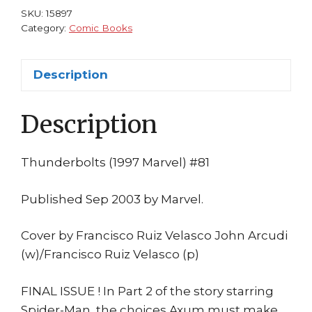
Arcudi
SKU:
15897
Velasco
Category:
Comic Books
Marvel
1st
Description
print
quantity
Description
Thunderbolts (1997 Marvel) #81
Published Sep 2003 by Marvel.
Cover by Francisco Ruiz Velasco John Arcudi
(w)/Francisco Ruiz Velasco (p)
FINAL ISSUE ! In Part 2 of the story starring
Spider-Man, the choices Axum must make