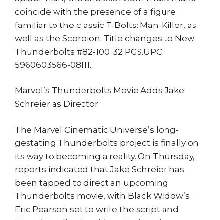
coincide with the presence of a figure
familiar to the classic T-Bolts: Man-Killer, as
well as the Scorpion. Title changes to New
Thunderbolts #82-100. 32 PGS.UPC:
5960603566-08111.
Marvel’s Thunderbolts Movie Adds Jake
Schreier as Director
The Marvel Cinematic Universe’s long-
gestating Thunderbolts project is finally on
its way to becoming a reality. On Thursday,
reports indicated that Jake Schreier has
been tapped to direct an upcoming
Thunderbolts movie, with Black Widow’s
Eric Pearson set to write the script and