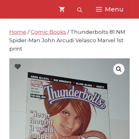
Skip
Skip
Menu
to
to
content
content
Home
/
Comic Books
/ Thunderbolts 81 NM
Spider-Man John Arcudi Velasco Marvel 1st
print