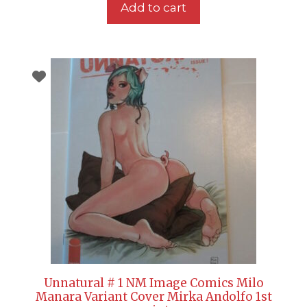
Add to cart
Unnatural # 1 NM Image Comics Milo
Manara Variant Cover Mirka Andolfo 1st