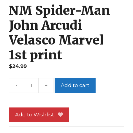
NM Spider-Man
John Arcudi
Velasco Marvel
1st print
$
24.99
-
+
Add to cart
Thunderbolts
81
NM
Spider-
Add to Wishlist
Man
John