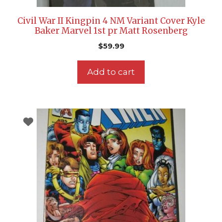
Civil War II Kingpin 4 NM Variant Cover Kyle
Baker Marvel 1st pr Matt Rosenberg
$
59.99
Add to cart