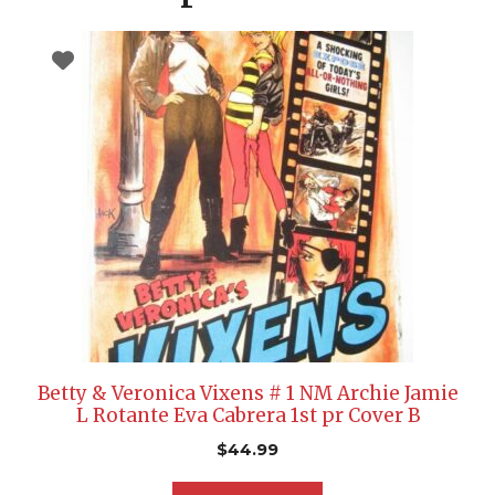
Betty & Veronica Vixens # 1 NM Archie Jamie
L Rotante Eva Cabrera 1st pr Cover B
$
44.99