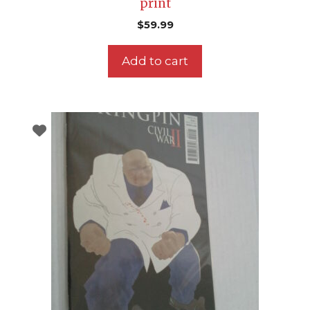
print
$
59.99
Add to cart