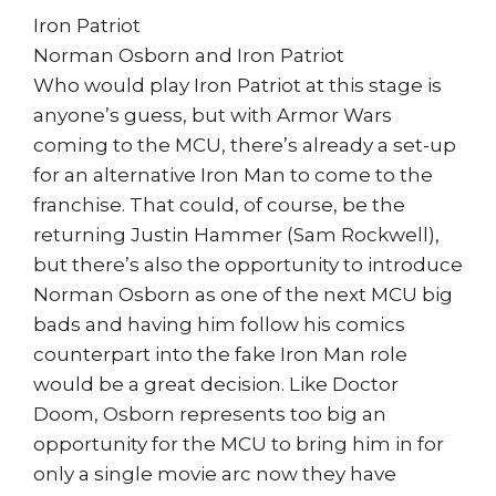
Iron Patriot
Norman Osborn and Iron Patriot
Who would play Iron Patriot at this stage is
anyone’s guess, but with Armor Wars
coming to the MCU, there’s already a set-up
for an alternative Iron Man to come to the
franchise. That could, of course, be the
returning Justin Hammer (Sam Rockwell),
but there’s also the opportunity to introduce
Norman Osborn as one of the next MCU big
bads and having him follow his comics
counterpart into the fake Iron Man role
would be a great decision. Like Doctor
Doom, Osborn represents too big an
opportunity for the MCU to bring him in for
only a single movie arc now they have