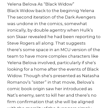
Yelena Belova As “Black Widow”
Black Widow back to the beginnig Yelena
The second iteration of the Dark Avengers
was undone in the comics, somewhat
ironically, by double agentry when Hulk’s
son Skaar revealed he had been reporting to
Steve Rogers all along. That suggests
there’s some space in an MCU version of the
team to have more complex characters like
Yelena Belova involved, particularly if she’s
looking for a home after the events of Black
Widow. Though she’s presented as Natasha
Romanov’s “sister” in that movie, Belova’s
comic book origin saw her introduced as
Nat’s enemy, sent to kill her and there’s no
firm confirmation that she will be aligned