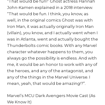
“That would be fun!” Ghost actress Hannah
John-Kamen explained in a 2018 interview.
“That would be fun. I think, you know, as
well, in the original comics Ghost was with
Iron Man, it was actually originally Iron Man
(villain), you know, and I actually went when I
was in Atlanta, went and actually bought the
Thunderbolts comic books. With any Marvel
character whatever happens to them, you
always go the possibility is endless. And with
me, it would be an honor to work with any of
the heroes, and any of the antagonist, and
any of the things in the Marvel Universe. I
mean, yeah, that would be amazing!?”.
Marvel’s MCU Dark Avengers Movie Cast (As
We Know It)