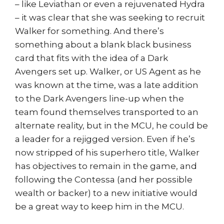
– like Leviathan or even a rejuvenated Hydra
– it was clear that she was seeking to recruit
Walker for something. And there’s
something about a blank black business
card that fits with the idea of a Dark
Avengers set up. Walker, or US Agent as he
was known at the time, was a late addition
to the Dark Avengers line-up when the
team found themselves transported to an
alternate reality, but in the MCU, he could be
a leader for a rejigged version. Even if he’s
now stripped of his superhero title, Walker
has objectives to remain in the game, and
following the Contessa (and her possible
wealth or backer) to a new initiative would
be a great way to keep him in the MCU.