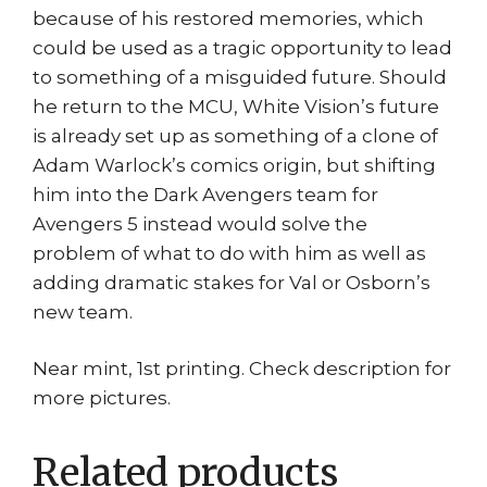
because of his restored memories, which
could be used as a tragic opportunity to lead
to something of a misguided future. Should
he return to the MCU, White Vision’s future
is already set up as something of a clone of
Adam Warlock’s comics origin, but shifting
him into the Dark Avengers team for
Avengers 5 instead would solve the
problem of what to do with him as well as
adding dramatic stakes for Val or Osborn’s
new team.
Near mint, 1st printing. Check description for
more pictures.
Related products