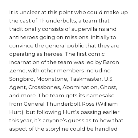
It is unclear at this point who could make up
the cast of Thunderbolts, a team that
traditionally consists of supervillains and
antiheroes going on missions, initially to
convince the general public that they are
operating as heroes. The first comic
incarnation of the team was led by Baron
Zemo, with other members including
Songbird, Moonstone, Taskmaster, U.S.
Agent, Crossbones, Abomination, Ghost,
and more. The team gets its namesake
from General Thunderbolt Ross (William
Hurt), but following Hurt’s passing earlier
this year, it’s anyone’s guess as to how that
aspect of the storyline could be handled.