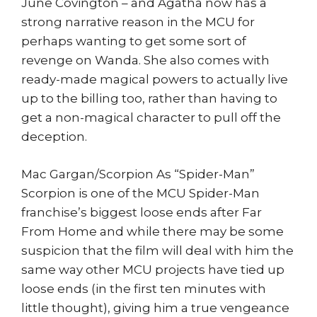
June Covington – and Agatha now has a
strong narrative reason in the MCU for
perhaps wanting to get some sort of
revenge on Wanda. She also comes with
ready-made magical powers to actually live
up to the billing too, rather than having to
get a non-magical character to pull off the
deception.
Mac Gargan/Scorpion As “Spider-Man”
Scorpion is one of the MCU Spider-Man
franchise’s biggest loose ends after Far
From Home and while there may be some
suspicion that the film will deal with him the
same way other MCU projects have tied up
loose ends (in the first ten minutes with
little thought), giving him a true vengeance