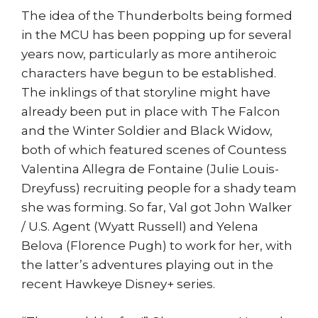
The idea of the Thunderbolts being formed
in the MCU has been popping up for several
years now, particularly as more antiheroic
characters have begun to be established.
The inklings of that storyline might have
already been put in place with The Falcon
and the Winter Soldier and Black Widow,
both of which featured scenes of Countess
Valentina Allegra de Fontaine (Julie Louis-
Dreyfuss) recruiting people for a shady team
she was forming. So far, Val got John Walker
/ U.S. Agent (Wyatt Russell) and Yelena
Belova (Florence Pugh) to work for her, with
the latter’s adventures playing out in the
recent Hawkeye Disney+ series.