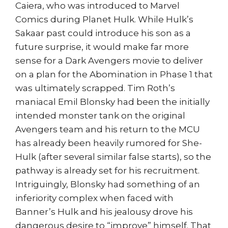
Caiera, who was introduced to Marvel
Comics during Planet Hulk. While Hulk’s
Sakaar past could introduce his son as a
future surprise, it would make far more
sense for a Dark Avengers movie to deliver
on a plan for the Abomination in Phase 1 that
was ultimately scrapped. Tim Roth’s
maniacal Emil Blonsky had been the initially
intended monster tank on the original
Avengers team and his return to the MCU
has already been heavily rumored for She-
Hulk (after several similar false starts), so the
pathway is already set for his recruitment.
Intriguingly, Blonsky had something of an
inferiority complex when faced with
Banner’s Hulk and his jealousy drove his
dangerous desire to “improve” himself. That