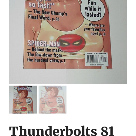
Thunderbolts 81