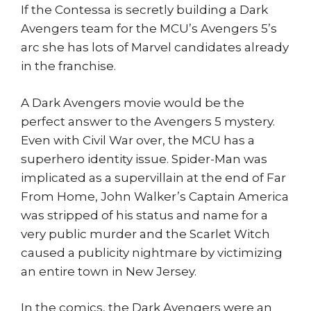
If the Contessa is secretly building a Dark
Avengers team for the MCU’s Avengers 5’s
arc she has lots of Marvel candidates already
in the franchise.
A Dark Avengers movie would be the
perfect answer to the Avengers 5 mystery.
Even with Civil War over, the MCU has a
superhero identity issue. Spider-Man was
implicated as a supervillain at the end of Far
From Home, John Walker’s Captain America
was stripped of his status and name for a
very public murder and the Scarlet Witch
caused a publicity nightmare by victimizing
an entire town in New Jersey.
In the comics, the Dark Avengers were an