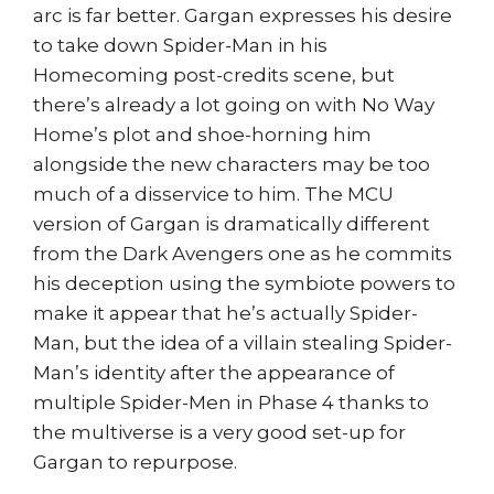
arc is far better. Gargan expresses his desire
to take down Spider-Man in his
Homecoming post-credits scene, but
there’s already a lot going on with No Way
Home’s plot and shoe-horning him
alongside the new characters may be too
much of a disservice to him. The MCU
version of Gargan is dramatically different
from the Dark Avengers one as he commits
his deception using the symbiote powers to
make it appear that he’s actually Spider-
Man, but the idea of a villain stealing Spider-
Man’s identity after the appearance of
multiple Spider-Men in Phase 4 thanks to
the multiverse is a very good set-up for
Gargan to repurpose.