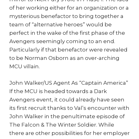
of her working either for an organization or a
mysterious benefactor to bring together a
team of “alternative heroes” would be
perfect in the wake of the first phase of the
Avengers seemingly coming to an end.
Particularly if that benefactor were revealed
to be Norman Osborn as an over-arching
MCU villain.
John Walker/US Agent As “Captain America”
If the MCU is headed towards a Dark
Avengers event, it could already have seen
its first recruit thanks to Val’s encounter with
John Walker in the penultimate episode of
The Falcon & The Winter Soldier. While
there are other possibilities for her employer