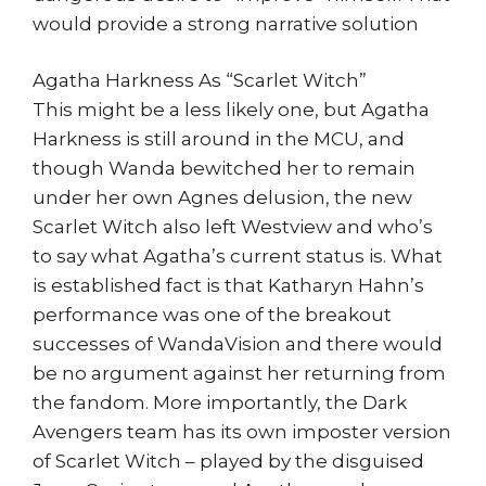
would provide a strong narrative solution
Agatha Harkness As “Scarlet Witch”
This might be a less likely one, but Agatha
Harkness is still around in the MCU, and
though Wanda bewitched her to remain
under her own Agnes delusion, the new
Scarlet Witch also left Westview and who’s
to say what Agatha’s current status is. What
is established fact is that Katharyn Hahn’s
performance was one of the breakout
successes of WandaVision and there would
be no argument against her returning from
the fandom. More importantly, the Dark
Avengers team has its own imposter version
of Scarlet Witch – played by the disguised