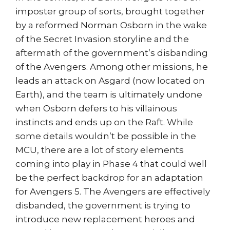
imposter group of sorts, brought together
by a reformed Norman Osborn in the wake
of the Secret Invasion storyline and the
aftermath of the government’s disbanding
of the Avengers. Among other missions, he
leads an attack on Asgard (now located on
Earth), and the team is ultimately undone
when Osborn defers to his villainous
instincts and ends up on the Raft. While
some details wouldn’t be possible in the
MCU, there are a lot of story elements
coming into play in Phase 4 that could well
be the perfect backdrop for an adaptation
for Avengers 5. The Avengers are effectively
disbanded, the government is trying to
introduce new replacement heroes and