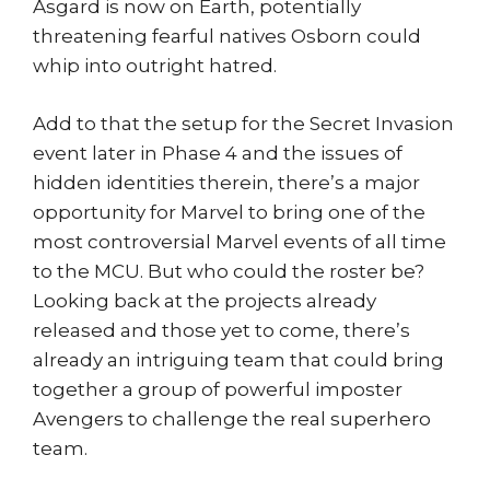
Asgard is now on Earth, potentially
threatening fearful natives Osborn could
whip into outright hatred.
Add to that the setup for the Secret Invasion
event later in Phase 4 and the issues of
hidden identities therein, there’s a major
opportunity for Marvel to bring one of the
most controversial Marvel events of all time
to the MCU. But who could the roster be?
Looking back at the projects already
released and those yet to come, there’s
already an intriguing team that could bring
together a group of powerful imposter
Avengers to challenge the real superhero
team.