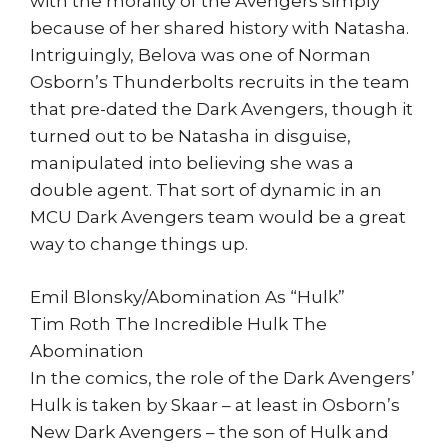
with the morality of the Avengers simply
because of her shared history with Natasha.
Intriguingly, Belova was one of Norman
Osborn’s Thunderbolts recruits in the team
that pre-dated the Dark Avengers, though it
turned out to be Natasha in disguise,
manipulated into believing she was a
double agent. That sort of dynamic in an
MCU Dark Avengers team would be a great
way to change things up.
Emil Blonsky/Abomination As “Hulk”
Tim Roth The Incredible Hulk The
Abomination
In the comics, the role of the Dark Avengers’
Hulk is taken by Skaar – at least in Osborn’s
New Dark Avengers – the son of Hulk and