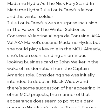
Madame Hydra As The Nick Fury Stand-In
Madame Hydra Julia Louis-Dreyfus falcon
and the winter soldier
Julia Louis-Dreyfus was a surprise inclusion
in The Falcon & The Winter Soldier as
Contessa Valentina Allegra de Fontaine, AKA
Val AKA Marvel’s second Madame Hydra, but
she could play a key role in the MCU. Already,
she’s been seen handing an ominous-
looking business card to John Walker in the
wake of his demotion from the Captain
America role. Considering she was initially
intended to debut in Black Widow and
there’s some suggestion of her appearing in
other MCU projects, the manner of that
appearance does seem to point to a dark
mirror to Nick Fury’s role in Phase 1. The idea