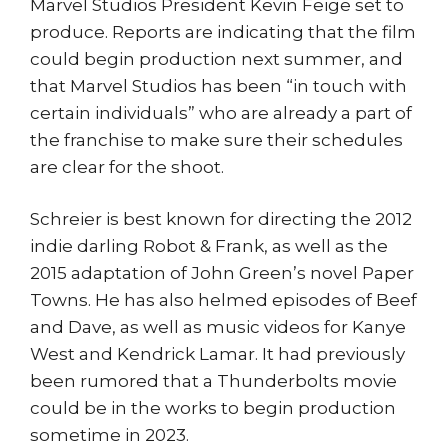
Marvel Studios President Kevin Feige set to
produce. Reports are indicating that the film
could begin production next summer, and
that Marvel Studios has been “in touch with
certain individuals” who are already a part of
the franchise to make sure their schedules
are clear for the shoot.
Schreier is best known for directing the 2012
indie darling Robot & Frank, as well as the
2015 adaptation of John Green’s novel Paper
Towns. He has also helmed episodes of Beef
and Dave, as well as music videos for Kanye
West and Kendrick Lamar. It had previously
been rumored that a Thunderbolts movie
could be in the works to begin production
sometime in 2023.