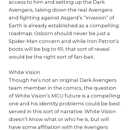
access to him and setting up the Dark
Avengers, taking down the real Avengers
and fighting against Asgard’s “invasion” of
Earth is already established as a compelling
roadmap. Osborn should never be just a
Spider-Man concern and while Iron Patriot’s
boots will be big to fill, that sort of reveal
would be the right sort of fan-bait.
White Vision
Though he’s not an original Dark Avengers
team member in the comics, the question
of White Vision’s MCU future is a compelling
one and his identity problems could be best
served in this sort of narrative. White Vision
doesn’t know what or who he is, but will
have some affiliation with the Avengers