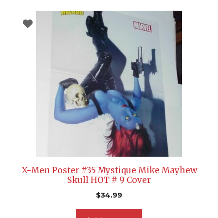
X-Men Poster #35 Mystique Mike Mayhew
Skull HOT # 9 Cover
$
34.99