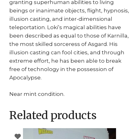
granting superhuman abilities to living
beings or inanimate objects, flight, hypnosis,
illusion casting, and inter-dimensional
teleportation. Loki’s magical abilities have
been described as equal to those of Karnilla,
the most skilled sorceress of Asgard. His
illusion casting can fool cities, and through
extreme effort, he has been able to break
free of technology in the possession of
Apocalypse.
Near mint condition.
Related products