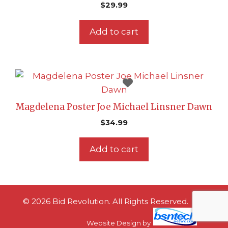
$
29.99
Add to cart
Magdelena Poster Joe Michael Linsner Dawn
$
34.99
Add to cart
© 2026 Bid Revolution. All Rights Reserved.
Website Design
by