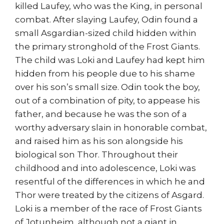
killed Laufey, who was the King, in personal
combat. After slaying Laufey, Odin found a
small Asgardian-sized child hidden within
the primary stronghold of the Frost Giants.
The child was Loki and Laufey had kept him
hidden from his people due to his shame
over his son’s small size. Odin took the boy,
out of a combination of pity, to appease his
father, and because he was the son of a
worthy adversary slain in honorable combat,
and raised him as his son alongside his
biological son Thor. Throughout their
childhood and into adolescence, Loki was
resentful of the differences in which he and
Thor were treated by the citizens of Asgard.
Loki is a member of the race of Frost Giants
of Jotunheim, although not a giant in