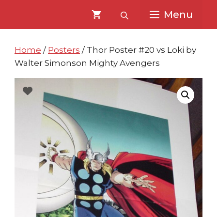
Skip
Skip
Menu
to
to
content
content
Home
/
Posters
/ Thor Poster #20 vs Loki by
Walter Simonson Mighty Avengers