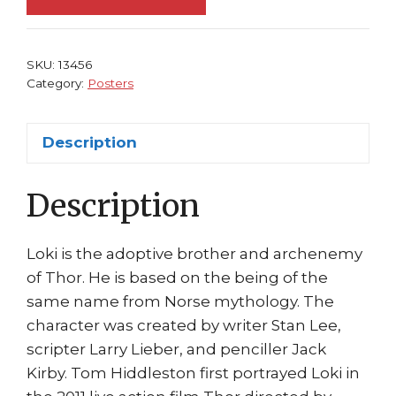
Loki
by
Walter
SKU:
13456
Simonson
Category:
Posters
Mighty
Avengers
Description
quantity
Description
Loki is the adoptive brother and archenemy
of Thor. He is based on the being of the
same name from Norse mythology. The
character was created by writer Stan Lee,
scripter Larry Lieber, and penciller Jack
Kirby. Tom Hiddleston first portrayed Loki in