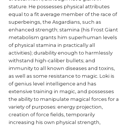
stature. He possesses physical attributes
equal to a fit average member of the race of
superbeings, the Asgardians, such as
enhanced strength; stamina (his Frost Giant
metabolism grants him superhuman levels
of physical stamina in practically all
activities); durability enough to harmlessly
withstand high-caliber bullets; and
immunity to all known diseases and toxins,
as well as some resistance to magic. Loki is
of genius level intelligence and has
extensive training in magic, and possesses
the ability to manipulate magical forces for a
variety of purposes: energy projection,
creation of force fields, temporarily
increasing his own physical strength,