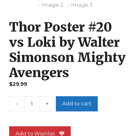
Thor Poster #20
vs Loki by Walter
Simonson Mighty
Avengers
$
29.99
-
+
Add to cart
Thor
Poster
#20
vs
Add to Wishlist