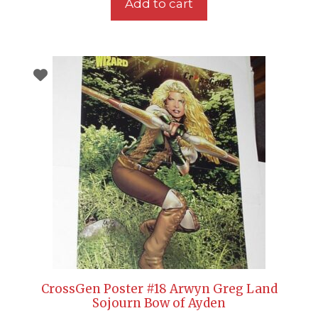
Add to cart
CrossGen Poster #18 Arwyn Greg Land
Sojourn Bow of Ayden