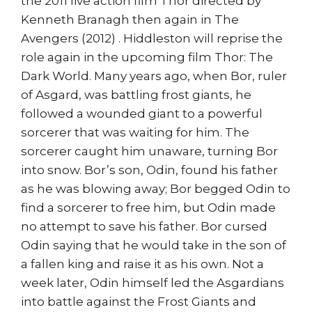
the 2011 live action film Thor directed by
Kenneth Branagh then again in The
Avengers (2012) . Hiddleston will reprise the
role again in the upcoming film Thor: The
Dark World. Many years ago, when Bor, ruler
of Asgard, was battling frost giants, he
followed a wounded giant to a powerful
sorcerer that was waiting for him. The
sorcerer caught him unaware, turning Bor
into snow. Bor’s son, Odin, found his father
as he was blowing away; Bor begged Odin to
find a sorcerer to free him, but Odin made
no attempt to save his father. Bor cursed
Odin saying that he would take in the son of
a fallen king and raise it as his own. Not a
week later, Odin himself led the Asgardians
into battle against the Frost Giants and