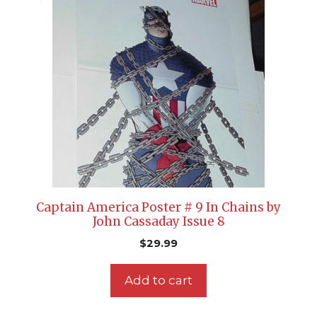
Captain America Poster # 9 In Chains by
John Cassaday Issue 8
$
29.99
Add to cart