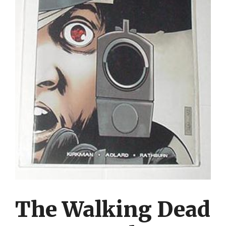
The Walking Dead