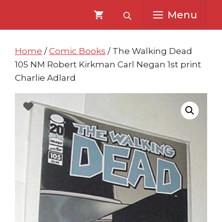
Skip
Skip
Menu
to
to
content
content
Home
/
Comic Books
/ The Walking Dead
105 NM Robert Kirkman Carl Negan 1st print
Charlie Adlard