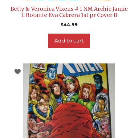
Betty & Veronica Vixens # 1 NM Archie Jamie
L Rotante Eva Cabrera 1st pr Cover B
$
44.99
Add to cart