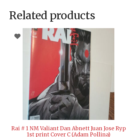
Related products
Rai # 1 NM Valiant Dan Abnett Juan Jose Ryp
1st print Cover C (Adam Pollina)