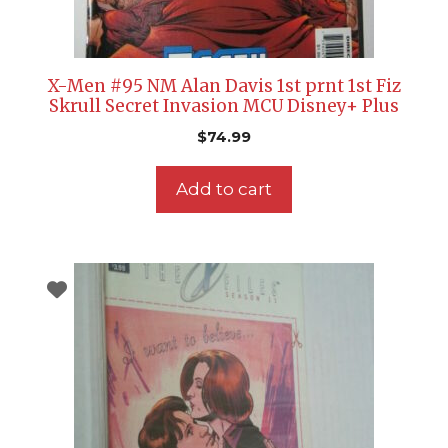
X-Men #95 NM Alan Davis 1st prnt 1st Fiz
Skrull Secret Invasion MCU Disney+ Plus
$
74.99
Add to cart