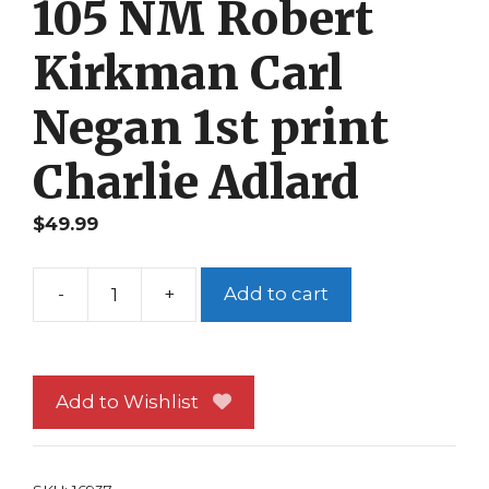
105 NM Robert
Kirkman Carl
Negan 1st print
Charlie Adlard
$
49.99
-
+
Add to cart
The
Walking
Dead
105
Add to Wishlist
NM
Robert
Kirkman