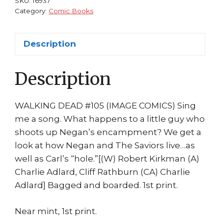
SKU:
16937
Carl
Category:
Comic Books
Negan
1st
Description
print
Charlie
Description
Adlard
quantity
WALKING DEAD #105 (IMAGE COMICS) Sing
me a song. What happens to a little guy who
shoots up Negan’s encampment? We get a
look at how Negan and The Saviors live…as
well as Carl’s “hole.”[(W) Robert Kirkman (A)
Charlie Adlard, Cliff Rathburn (CA) Charlie
Adlard] Bagged and boarded. 1st print.
Near mint, 1st print.