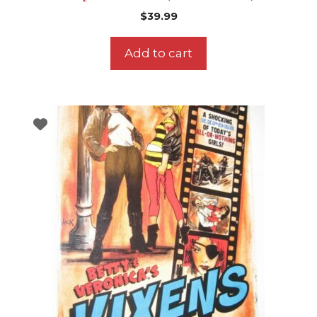
$
39.99
Add to cart