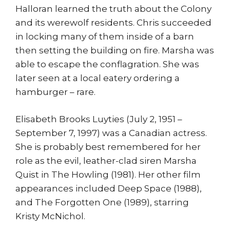
Halloran learned the truth about the Colony
and its werewolf residents. Chris succeeded
in locking many of them inside of a barn
then setting the building on fire. Marsha was
able to escape the conflagration. She was
later seen at a local eatery ordering a
hamburger – rare.
Elisabeth Brooks Luyties (July 2, 1951 –
September 7, 1997) was a Canadian actress.
She is probably best remembered for her
role as the evil, leather-clad siren Marsha
Quist in The Howling (1981). Her other film
appearances included Deep Space (1988),
and The Forgotten One (1989), starring
Kristy McNichol.