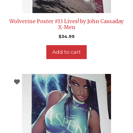
Wolverine Poster #13 Lives! by John Cassaday
X-Men
$
34.99
Add to cart