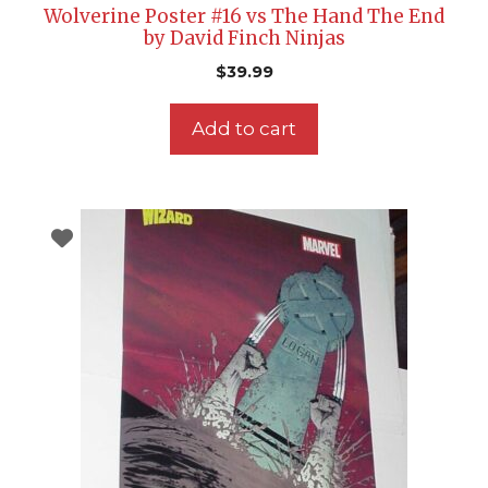
Wolverine Poster #16 vs The Hand The End
by David Finch Ninjas
$
39.99
Add to cart