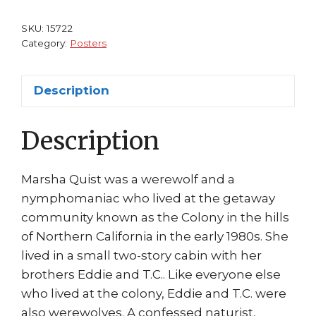
Dante
Horror
SKU:
15722
Movie
Category:
Posters
Elisabeth
Brooks
Description
Marsha
Quist
Description
quantity
Marsha Quist was a werewolf and a
nymphomaniac who lived at the getaway
community known as the Colony in the hills
of Northern California in the early 1980s. She
lived in a small two-story cabin with her
brothers Eddie and T.C.. Like everyone else
who lived at the colony, Eddie and T.C. were
also werewolves. A confessed naturist,