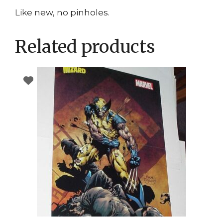
Like new, no pinholes.
Related products