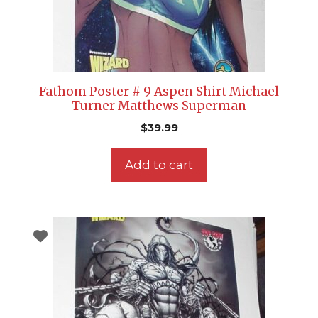
Fathom Poster # 9 Aspen Shirt Michael
Turner Matthews Superman
$
39.99
Add to cart