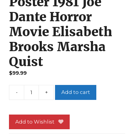
Poster 1981 Joe
Dante Horror
Movie Elisabeth
Brooks Marsha
Quist
$
99.99
-
+
Add to cart
The
Howling
Poster
1981
Add to Wishlist
Joe