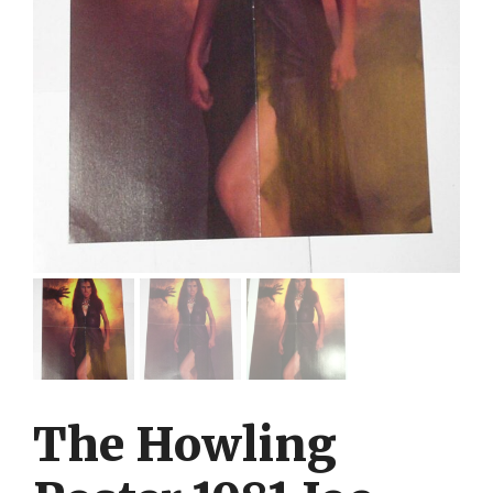
The Howling