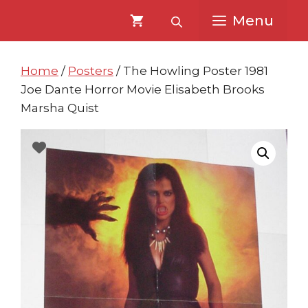
Skip
Skip
Menu
to
to
content
content
Home
/
Posters
/ The Howling Poster 1981
Joe Dante Horror Movie Elisabeth Brooks
Marsha Quist