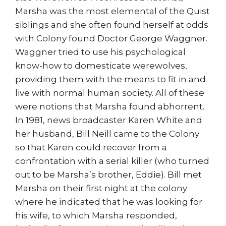
Marsha was the most elemental of the Quist
siblings and she often found herself at odds
with Colony found Doctor George Waggner.
Waggner tried to use his psychological
know-how to domesticate werewolves,
providing them with the means to fit in and
live with normal human society. All of these
were notions that Marsha found abhorrent.
In 1981, news broadcaster Karen White and
her husband, Bill Neill came to the Colony
so that Karen could recover from a
confrontation with a serial killer (who turned
out to be Marsha’s brother, Eddie). Bill met
Marsha on their first night at the colony
where he indicated that he was looking for
his wife, to which Marsha responded,