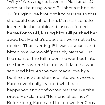
“Why?” A few nights later, Bill Neill and T.C.
were out hunting when Bill shot a rabbit. At
T.C.’s urging, he brought it to Marsha so that
she could cook it for him. Marsha had little
interest in the rabbit and instead forced
herself onto Bill, kissing him. Bill pushed her
away, but Marsha’s appetites were not to be
denied. That evening, Bill was attacked and
bitten by a werewolf (possibly Marsha). On
the night of the full moon, he went out into
the forests where he met with Marsha who
seduced him. As the two made love by a
bonfire, they transformed into werewolves.
Karen eventually learned what had
happened and confronted Marsha. Marsha
proudly exclaimed “He’s one of us, now”.
Before long, Karen and her co-worker Chris