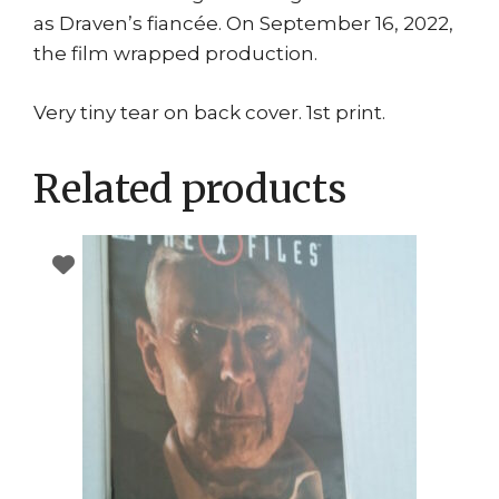
as Draven’s fiancée. On September 16, 2022,
the film wrapped production.
Very tiny tear on back cover. 1st print.
Related products