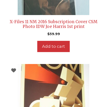
X-Files 11 NM 2016 Subscription Cover CSM
Photo IDW Joe Harris 1st print
$
59.99
Add to cart