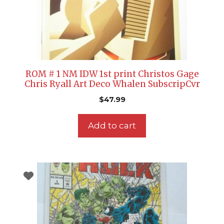
ROM # 1 NM IDW 1st print Christos Gage
Chris Ryall Art Deco Whalen SubscripCvr
$
47.99
Add to cart