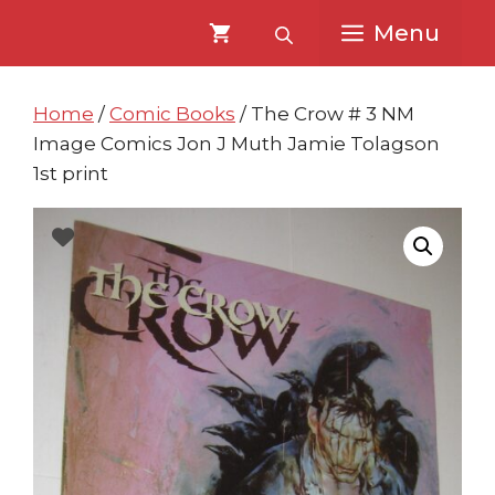
Skip
Skip
Menu
to
to
content
content
Home
/
Comic Books
/ The Crow # 3 NM
Image Comics Jon J Muth Jamie Tolagson
1st print