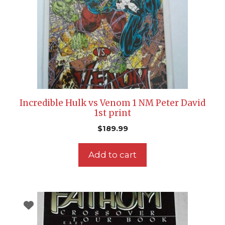
Incredible Hulk vs Venom 1 NM Peter David
1st print
$
189.99
Add to cart