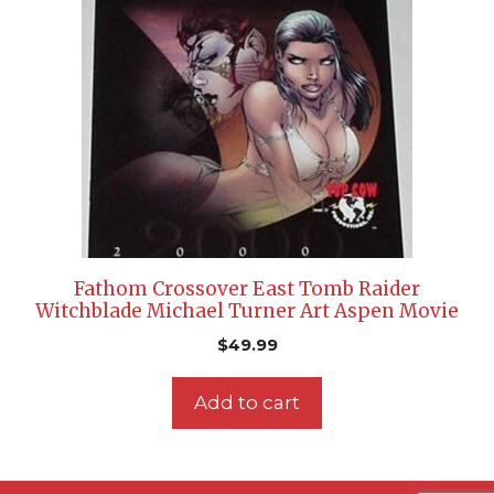
Fathom Crossover East Tomb Raider
Witchblade Michael Turner Art Aspen Movie
$
49.99
Add to cart