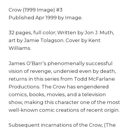
print
quantity
Crow (1999 Image) #3
Published Apr 1999 by Image.
32 pages, full color; Written by Jon J. Muth,
art by Jamie Tolagson. Cover by Kent
Williams.
James O’Barr’s phenomenally successful
vision of revenge, undenied even by death,
returns in this series from Todd McFarlane
Productions. The Crow has engendered
comics, books, movies, and a television
show, making this character one of the most
well-known comic creations of recent origin.
Subsequent incarnations of the Crow, (The