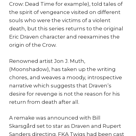
Crow: Dead Time for example), told tales of
the spirit of vengeance visited on different
souls who were the victims of a violent
death, but this series returns to the original
Eric Draven character and reexamines the
origin of the Crow.
Renowned artist Jon J. Muth,
(Moonshadow), has taken up the writing
chores, and weaves a moody, introspective
narrative which suggests that Draven’s
desire for revenge is not the reason for his
return from death after all.
A remake was announced with Bill
Skarsgård set to star as Draven and Rupert
Sanders directing. FKA Twigs had been cast