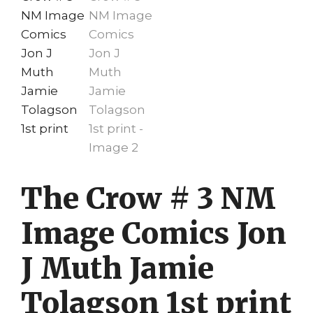
The Crow # 3 NM
Image Comics Jon
J Muth Jamie
Tolagson 1st print