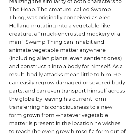
realizing the similarity of both characters to
The Heap. The creature, called Swamp
Thing, was originally conceived as Alec
Holland mutating into a vegetable-like
creature, a “muck-encrusted mockery of a
man”. Swamp Thing can inhabit and
animate vegetable matter anywhere
(including alien plants, even sentient ones)
and construct it into a body for himself. As a
result, bodily attacks mean little to him. He
can easily regrow damaged or severed body
parts, and can even transport himself across
the globe by leaving his current form,
transferring his consciousness to a new
form grown from whatever vegetable
matter is present in the location he wishes
to reach (he even grew himself a form out of