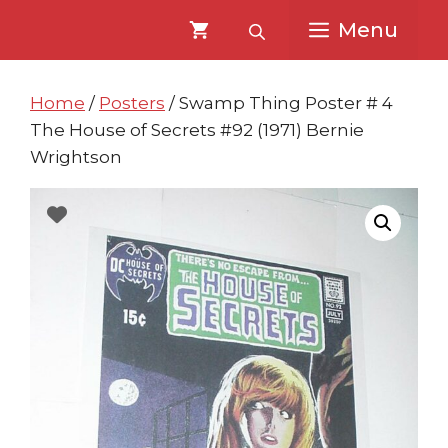
Skip
Skip
Menu
to
to
content
content
Home
/
Posters
/ Swamp Thing Poster # 4
The House of Secrets #92 (1971) Bernie
Wrightson