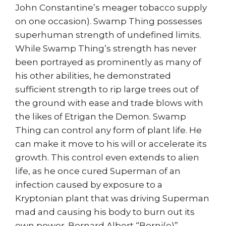
John Constantine’s meager tobacco supply
on one occasion). Swamp Thing possesses
superhuman strength of undefined limits.
While Swamp Thing’s strength has never
been portrayed as prominently as many of
his other abilities, he demonstrated
sufficient strength to rip large trees out of
the ground with ease and trade blows with
the likes of Etrigan the Demon. Swamp
Thing can control any form of plant life. He
can make it move to his will or accelerate its
growth. This control even extends to alien
life, as he once cured Superman of an
infection caused by exposure to a
Kryptonian plant that was driving Superman
mad and causing his body to burn out its
own power. Bernard Albert “Berni(e)”