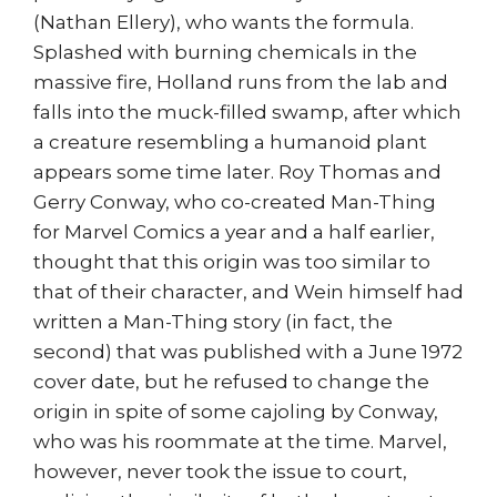
(Nathan Ellery), who wants the formula.
Splashed with burning chemicals in the
massive fire, Holland runs from the lab and
falls into the muck-filled swamp, after which
a creature resembling a humanoid plant
appears some time later. Roy Thomas and
Gerry Conway, who co-created Man-Thing
for Marvel Comics a year and a half earlier,
thought that this origin was too similar to
that of their character, and Wein himself had
written a Man-Thing story (in fact, the
second) that was published with a June 1972
cover date, but he refused to change the
origin in spite of some cajoling by Conway,
who was his roommate at the time. Marvel,
however, never took the issue to court,