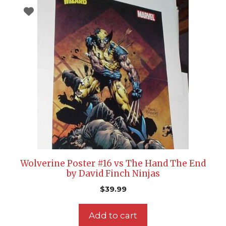
Wolverine Poster #16 vs The Hand The End
by David Finch Ninjas
$
39.99
Add to cart