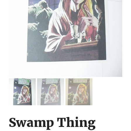
Swamp Thing