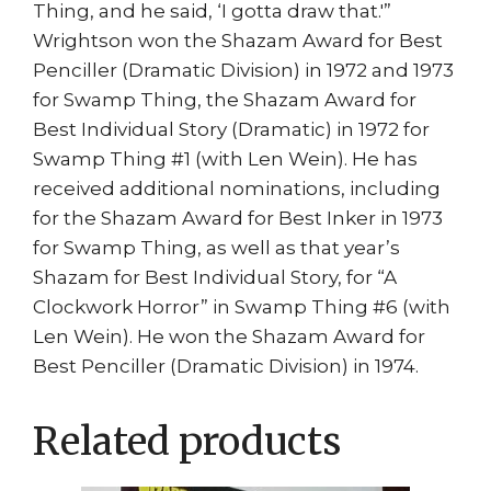
Thing, and he said, ‘I gotta draw that.'”
Wrightson won the Shazam Award for Best
Penciller (Dramatic Division) in 1972 and 1973
for Swamp Thing, the Shazam Award for
Best Individual Story (Dramatic) in 1972 for
Swamp Thing #1 (with Len Wein). He has
received additional nominations, including
for the Shazam Award for Best Inker in 1973
for Swamp Thing, as well as that year’s
Shazam for Best Individual Story, for “A
Clockwork Horror” in Swamp Thing #6 (with
Len Wein). He won the Shazam Award for
Best Penciller (Dramatic Division) in 1974.
Related products