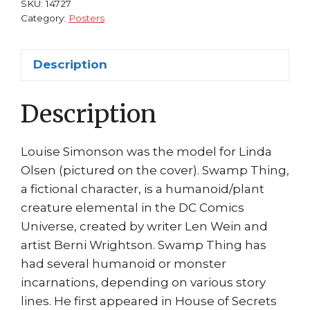
SKU:
14727
of
Category:
Posters
Secrets
#92
Description
(1971)
Bernie
Description
Wrightson
quantity
Louise Simonson was the model for Linda
Olsen (pictured on the cover). Swamp Thing,
a fictional character, is a humanoid/plant
creature elemental in the DC Comics
Universe, created by writer Len Wein and
artist Berni Wrightson. Swamp Thing has
had several humanoid or monster
incarnations, depending on various story
lines. He first appeared in House of Secrets