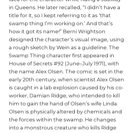
in Queens. He later recalled, “I didn’t have a
title for it, so I kept referring to it as ‘that
swamp thing I’m working on.’ And that’s
how it got its name!” Berni Wrightson
designed the character’s visual image, using
a rough sketch by Wein as a guideline. The
Swamp Thing character first appeared in
House of Secrets #92 (June–July 1971), with
the name Alex Olsen. The comic is set in the
early 20th century, when scientist Alex Olsen
is caught in a lab explosion caused by his co-
worker, Damian Ridge, who intended to kill
him to gain the hand of Olsen’s wife Linda.
Olsen is physically altered by chemicals and
the forces within the swamp. He changes
into a monstrous creature who kills Ridge