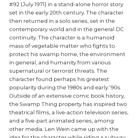
#92 (July 1971) in a stand-alone horror story
set in the early 20th century. The character
then returned in a solo series, set in the
contemporary world and in the general DC
continuity. The character is a humanoid
mass of vegetable matter who fights to
protect his swamp home, the environment
in general, and humanity from various
supernatural or terrorist threats. The
character found perhaps his greatest
popularity during the 1980s and early ’90s.
Outside of an extensive comic book history,
the Swamp Thing property has inspired two
theatrical films, a live-action television series,
and a five-part animated series, among
other media. Len Wein came up with the
idea for the character while riding a subway