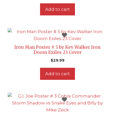
Add to cart
Iron Man Poster # 5 by Kev Walker Iron
Doom Exiles 23 Cover
$
29.99
Add to cart