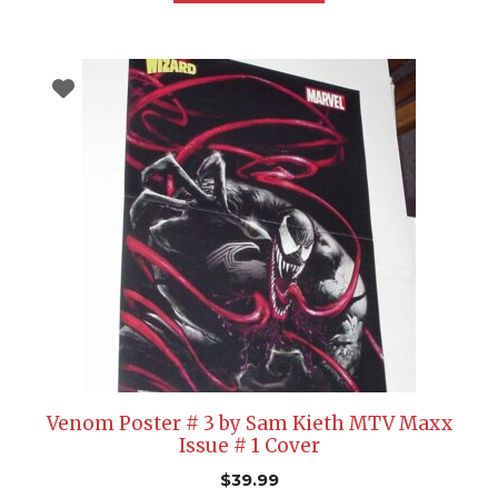
Venom Poster # 3 by Sam Kieth MTV Maxx
Issue # 1 Cover
$
39.99