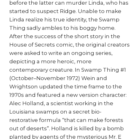
before the latter can murder Linda, who has
started to suspect Ridge. Unable to make
Linda realize his true identity, the Swamp
Thing sadly ambles to his boggy home.
After the success of the short story in the
House of Secrets comic, the original creators
were asked to write an ongoing series,
depicting a more heroic, more
contemporary creature. In Swamp Thing #1
(October–November 1972) Wein and
Wrightson updated the time frame to the
1970s and featured a new version character:
Alec Holland, a scientist working in the
Louisiana swamps on a secret bio-
restorative formula “that can make forests
out of deserts”. Holland is killed by a bomb
planted by agents of the mysterious Mr. E