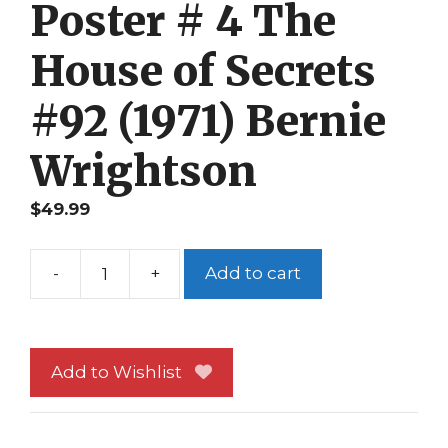
Poster # 4 The
House of Secrets
#92 (1971) Bernie
Wrightson
$
49.99
-
+
Add to cart
Swamp
Thing
Poster
#
Add to Wishlist
4
The
House