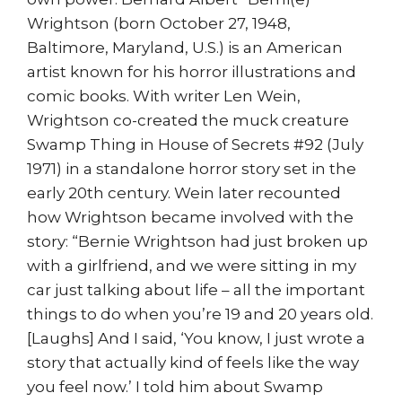
Wrightson (born October 27, 1948,
Baltimore, Maryland, U.S.) is an American
artist known for his horror illustrations and
comic books. With writer Len Wein,
Wrightson co-created the muck creature
Swamp Thing in House of Secrets #92 (July
1971) in a standalone horror story set in the
early 20th century. Wein later recounted
how Wrightson became involved with the
story: “Bernie Wrightson had just broken up
with a girlfriend, and we were sitting in my
car just talking about life – all the important
things to do when you’re 19 and 20 years old.
[Laughs] And I said, ‘You know, I just wrote a
story that actually kind of feels like the way
you feel now.’ I told him about Swamp