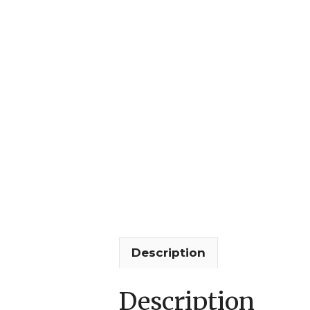
Description
Description