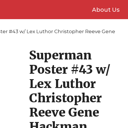
About Us
er #43 w/ Lex Luthor Christopher Reeve Gene
Superman
Poster #43 w/
Lex Luthor
Christopher
Reeve Gene
Hackman