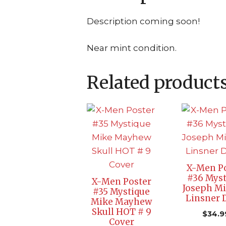
Description coming soon!
Near mint condition.
Related product
X-Men P
#36 Myst
X-Men Poster
Joseph Mi
#35 Mystique
Linsner
Mike Mayhew
Skull HOT # 9
$
34.9
Cover