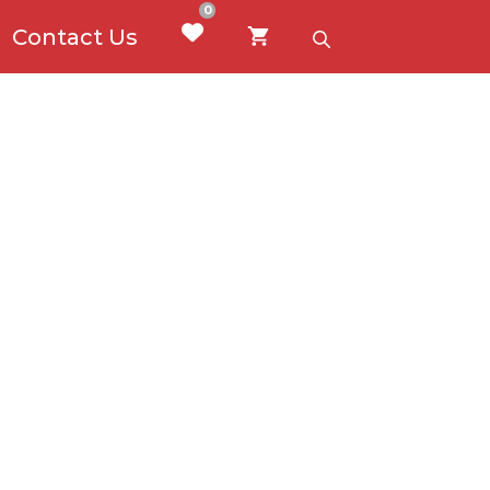
0
Contact Us