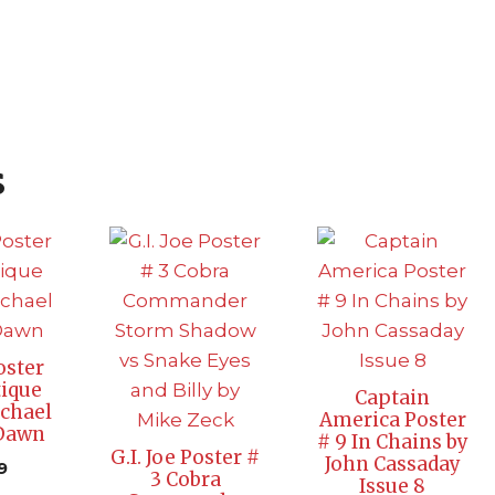
s
oster
ique
Captain
chael
America Poster
 Dawn
# 9 In Chains by
G.I. Joe Poster #
John Cassaday
9
3 Cobra
Issue 8