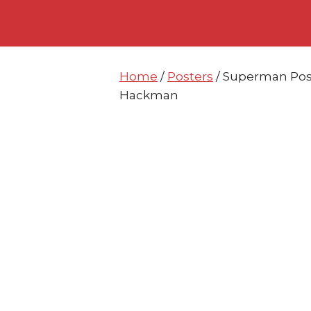
Skip
Skip
to
to
content
content
Home
/
Posters
/ Superman Post
Hackman