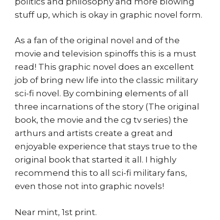
politics and philosophy and more blowing
stuff up, which is okay in graphic novel form.
As a fan of the original novel and of the
movie and television spinoffs this is a must
read! This graphic novel does an excellent
job of bring new life into the classic military
sci-fi novel. By combining elements of all
three incarnations of the story (The original
book, the movie and the cg tv series) the
arthurs and artists create a great and
enjoyable experience that stays true to the
original book that started it all. I highly
recommend this to all sci-fi military fans,
even those not into graphic novels!
Near mint, 1st print.