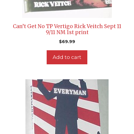
Can’t Get No TP Vertigo Rick Veitch Sept 11
9/11 NM 1st print
$
69.99
Add to cart