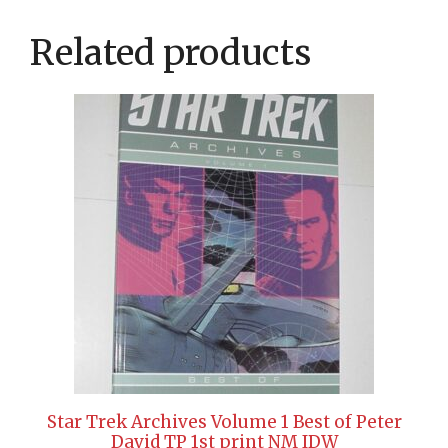
Related products
Star Trek Archives Volume 1 Best of Peter
David TP 1st print NM IDW