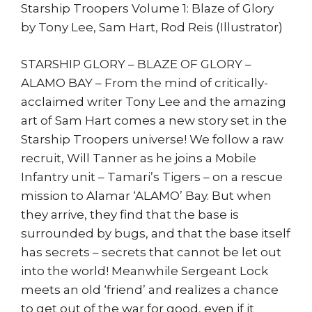
Sam
Starship Troopers Volume 1: Blaze of Glory
Hart
by Tony Lee, Sam Hart, Rod Reis (Illustrator)
quantity
STARSHIP GLORY – BLAZE OF GLORY –
ALAMO BAY – From the mind of critically-
acclaimed writer Tony Lee and the amazing
art of Sam Hart comes a new story set in the
Starship Troopers universe! We follow a raw
recruit, Will Tanner as he joins a Mobile
Infantry unit – Tamari’s Tigers – on a rescue
mission to Alamar ‘ALAMO’ Bay. But when
they arrive, they find that the base is
surrounded by bugs, and that the base itself
has secrets – secrets that cannot be let out
into the world! Meanwhile Sergeant Lock
meets an old ‘friend’ and realizes a chance
to get out of the war for good, even if it