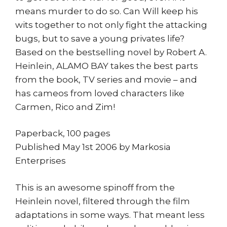
means murder to do so. Can Will keep his
wits together to not only fight the attacking
bugs, but to save a young privates life?
Based on the bestselling novel by Robert A.
Heinlein, ALAMO BAY takes the best parts
from the book, TV series and movie – and
has cameos from loved characters like
Carmen, Rico and Zim!
Paperback, 100 pages
Published May 1st 2006 by Markosia
Enterprises
This is an awesome spinoff from the
Heinlein novel, filtered through the film
adaptations in some ways. That meant less