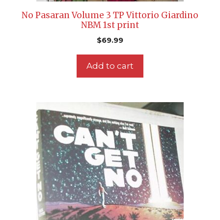
No Pasaran Volume 3 TP Vittorio Giardino
NBM 1st print
$
69.99
Add to cart