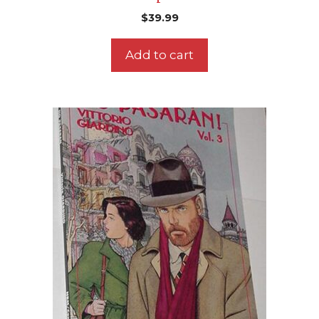
$
39.99
Add to cart