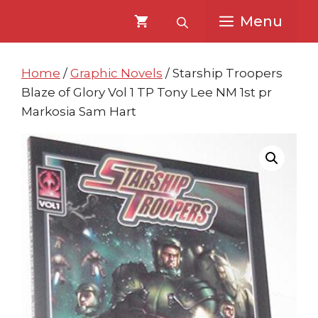
Skip
Skip
Menu
to
to
content
content
Home
/
Graphic Novels
/ Starship Troopers
Blaze of Glory Vol 1 TP Tony Lee NM 1st pr
Markosia Sam Hart