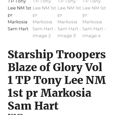
Starship Troopers
Blaze of Glory Vol
1 TP Tony Lee NM
1st pr Markosia
Sam Hart