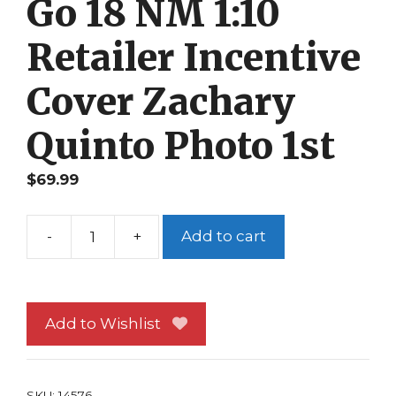
Go 18 NM 1:10
Retailer Incentive
Cover Zachary
Quinto Photo 1st
$
69.99
-
+
Add to cart
Star
Trek
Boldly
Go
Add to Wishlist
18
NM
1:10
SKU:
14576