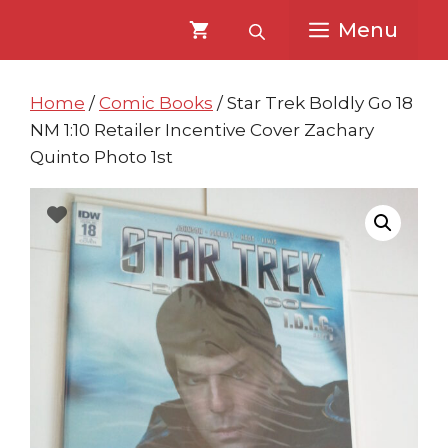
Skip
Skip
Menu
to
to
content
content
Home
/
Comic Books
/ Star Trek Boldly Go 18
NM 1:10 Retailer Incentive Cover Zachary
Quinto Photo 1st