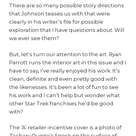
There are so many possible story directions
that Johnson teases us with that were
clearly in his writer’s file for possible
exploration that I have questions about. Will
we ever see them?
But, let’s turn our attention to the art. Ryan
Parrott runs the interior art in this issue and I
have to say, I’ve really enjoyed his work. It’s
clean, definite and even pretty good with
the likenesses. It’s been a lot of fun to see
his work and I can’t help but wonder what
other Star Trek franchises he’d be good
with?
The ‘A’ retailer-incentive cover is a photo of
Zachary Quinto’s Spock on the surface of