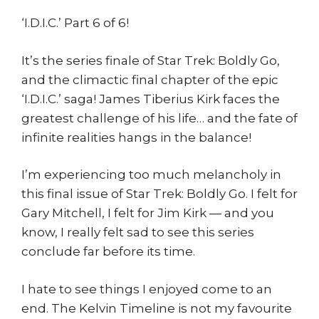
‘I.D.I.C.’ Part 6 of 6!
It’s the series finale of Star Trek: Boldly Go,
and the climactic final chapter of the epic
‘I.D.I.C.’ saga! James Tiberius Kirk faces the
greatest challenge of his life… and the fate of
infinite realities hangs in the balance!
I’m experiencing too much melancholy in
this final issue of Star Trek: Boldly Go. I felt for
Gary Mitchell, I felt for Jim Kirk — and you
know, I really felt sad to see this series
conclude far before its time.
I hate to see things I enjoyed come to an
end. The Kelvin Timeline is not my favourite