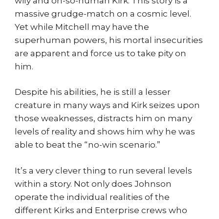
wily and oh-so-human Kirk. This story is a
massive grudge-match on a cosmic level.
Yet while Mitchell may have the
superhuman powers, his mortal insecurities
are apparent and force us to take pity on
him.
Despite his abilities, he is still a lesser
creature in many ways and Kirk seizes upon
those weaknesses, distracts him on many
levels of reality and shows him why he was
able to beat the “no-win scenario.”
It’s a very clever thing to run several levels
within a story. Not only does Johnson
operate the individual realities of the
different Kirks and Enterprise crews who