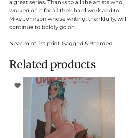
a great series. Thanks to all the artists who
worked on it for all their hard work and to
Mike Johnson whose writing, thankfully, will
continue to boldly go on.
Near mint, 1st print. Bagged & Boarded.
Related products