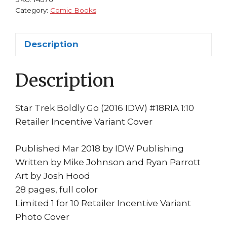
Retailer
Category:
Comic Books
Incentive
Cover
Description
Zachary
Quinto
Description
Photo
1st
quantity
Star Trek Boldly Go (2016 IDW) #18RIA 1:10
Retailer Incentive Variant Cover
Published Mar 2018 by IDW Publishing
Written by Mike Johnson and Ryan Parrott
Art by Josh Hood
28 pages, full color
Limited 1 for 10 Retailer Incentive Variant
Photo Cover