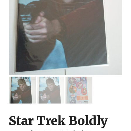
Star Trek Boldly