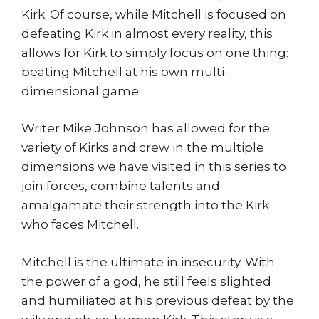
Kirk. Of course, while Mitchell is focused on
defeating Kirk in almost every reality, this
allows for Kirk to simply focus on one thing:
beating Mitchell at his own multi-
dimensional game.
Writer Mike Johnson has allowed for the
variety of Kirks and crew in the multiple
dimensions we have visited in this series to
join forces, combine talents and
amalgamate their strength into the Kirk
who faces Mitchell.
Mitchell is the ultimate in insecurity. With
the power of a god, he still feels slighted
and humiliated at his previous defeat by the