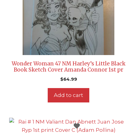
Wonder Woman 47 NM Harley’s Little Black
Book Sketch Cover Amanda Connor 1st pr
$
64.99
Add to cart