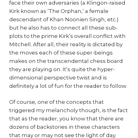
face their own adversaries (a Klingon-raised
Kirk known as ‘The Orphan,’ a female
descendant of Khan Noonien Singh, etc.)
but he also has to connect all these sub-
plots to the prime Kirk’s overall conflict with
Mitchell. After all, their reality is dictated by
the moves each of these super-beings
makes on the transcendental chess board
they are playing on. It’s quite the hyper-
dimensional perspective twist and is
definitely a lot of fun for the reader to follow.
Of course, one of the concepts that
triggered my melancholy though, is the fact
that as the reader, you know that there are
dozens of backstories in these characters
that may or may not see the light of day.