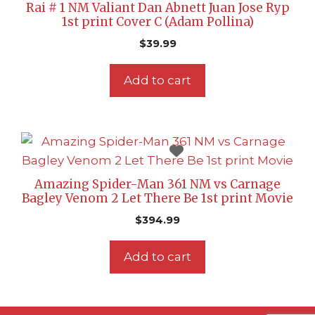
Rai # 1 NM Valiant Dan Abnett Juan Jose Ryp
1st print Cover C (Adam Pollina)
$
39.99
Add to cart
Amazing Spider-Man 361 NM vs Carnage
Bagley Venom 2 Let There Be 1st print Movie
$
394.99
Add to cart