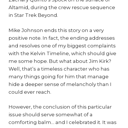
Altamid, during the crew rescue sequence
in Star Trek Beyond.
Mike Johnson ends this story on a very
positive note. In fact, the ending addresses
and resolves one of my biggest complaints
with the Kelvin Timeline, which should give
me some hope. But what about Jim Kirk?
Well, that’s a timeless character who has
many things going for him that manage
hide a deeper sense of melancholy than I
could ever reach.
However, the conclusion of this particular
issue should serve somewhat of a
comforting balm… and I celebrated it. It was