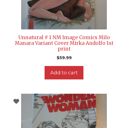
Unnatural # 1 NM Image Comics Milo
Manara Variant Cover Mirka Andolfo 1st
print
$
59.99
Add to cart