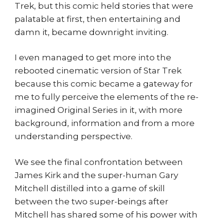
Trek, but this comic held stories that were
palatable at first, then entertaining and
damn it, became downright inviting.
I even managed to get more into the
rebooted cinematic version of Star Trek
because this comic became a gateway for
me to fully perceive the elements of the re-
imagined Original Series in it, with more
background, information and from a more
understanding perspective.
We see the final confrontation between
James Kirk and the super-human Gary
Mitchell distilled into a game of skill
between the two super-beings after
Mitchell has shared some of his power with