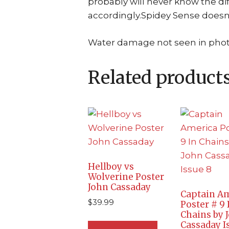
probably will never know the dif
accordingly.Spidey Sense doesn
Water damage not seen in phot
Related product
Hellboy vs
Wolverine Poster
John Cassaday
Captain A
$
39.99
Poster # 9 
Chains by 
Cassaday I