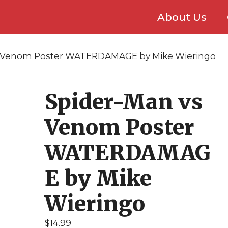
About Us
s Venom Poster WATERDAMAGE by Mike Wieringo
Spider-Man vs
Venom Poster
WATERDAMAG
E by Mike
Wieringo
$
14.99