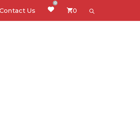
0
Contact Us
0