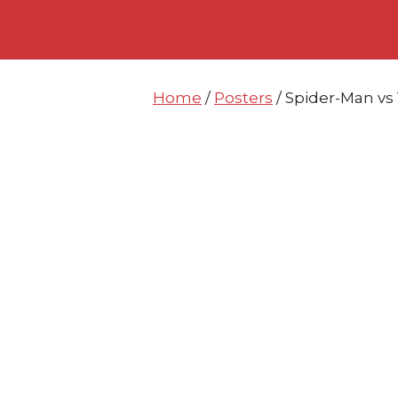
Skip
Skip
to
to
content
content
Home
/
Posters
/ Spider-Man v