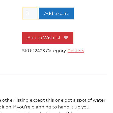
Spider-
Add to cart
Man
vs
Venom
Add to Wishlist
Poster
WATERDAMAGE
SKU:
12423
Category:
Posters
by
Mike
Wieringo
quantity
 other listing except this one got a spot of water
dition. If you’re planning to hang it up you