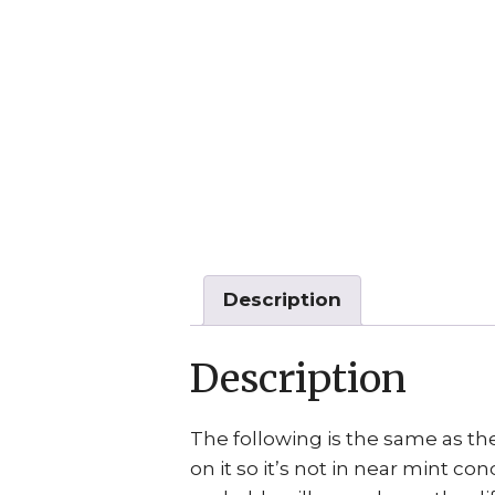
Description
Description
The following is the same as the
on it so it’s not in near mint con