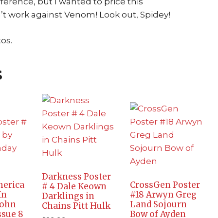
ference, but I wanted to price this
’t work against Venom! Look out, Spidey!
os.
s
Darkness Poster
merica
CrossGen Poster
# 4 Dale Keown
In
#18 Arwyn Greg
Darklings in
John
Land Sojourn
Chains Pitt Hulk
ssue 8
Bow of Ayden