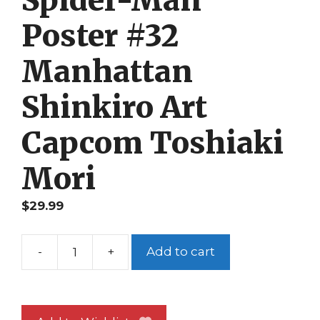
Spider-Man
Poster #32
Manhattan
Shinkiro Art
Capcom Toshiaki
Mori
$
29.99
-
+
Add to cart
Spider-
Man
Poster
#32