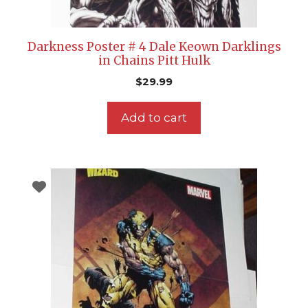
Darkness Poster # 4 Dale Keown Darklings
in Chains Pitt Hulk
$
29.99
Add to cart