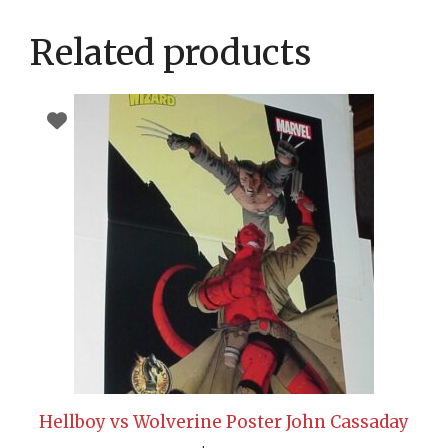
Related products
Hellboy vs Wolverine Poster John Cassaday