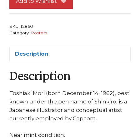
Add to Wishlist
Manhattan
Shinkiro
Art
SKU:
12860
Capcom
Category:
Posters
Toshiaki
Mori
Description
quantity
Description
Toshiaki Mori (born December 14, 1962), best
known under the pen name of Shinkiro, is a
Japanese illustrator and conceptual artist
currently employed by Capcom.
Near mint condition.