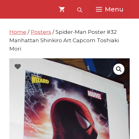
Skip
Skip
Menu
to
to
content
content
Home
/
Posters
/ Spider-Man Poster #32
Manhattan Shinkiro Art Capcom Toshiaki
Mori