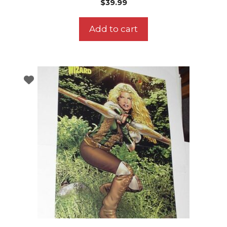
$
39.99
Add to cart