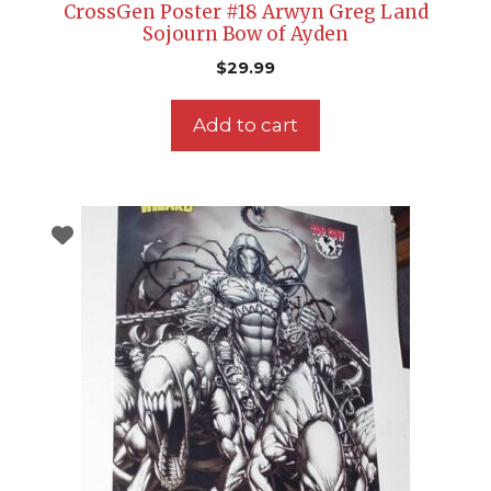
CrossGen Poster #18 Arwyn Greg Land
Sojourn Bow of Ayden
$
29.99
Add to cart