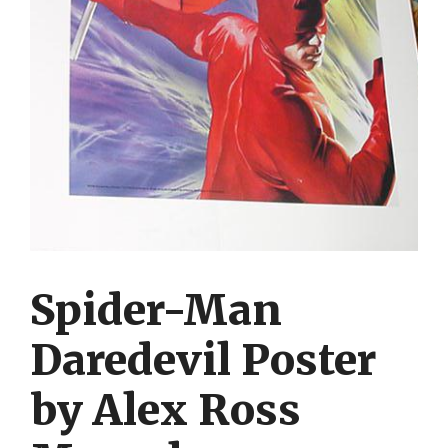
Spider-Man
Daredevil Poster
by Alex Ross