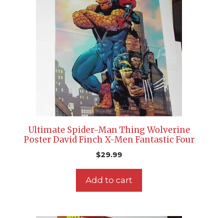
Ultimate Spider-Man Thing Wolverine
Poster David Finch X-Men Fantastic Four
$
29.99
Add to cart