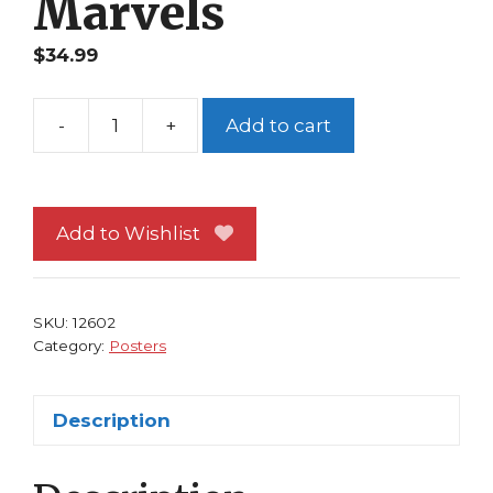
Marvels
$
34.99
-
+
Add to cart
Spider-
Man
Daredevil
Poster
Add to Wishlist
by
Alex
Ross
SKU:
12602
Marvels
Category:
Posters
quantity
Description