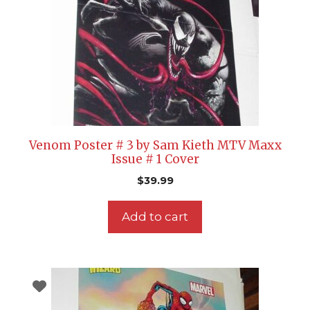
Venom Poster # 3 by Sam Kieth MTV Maxx
Issue # 1 Cover
$
39.99
Add to cart