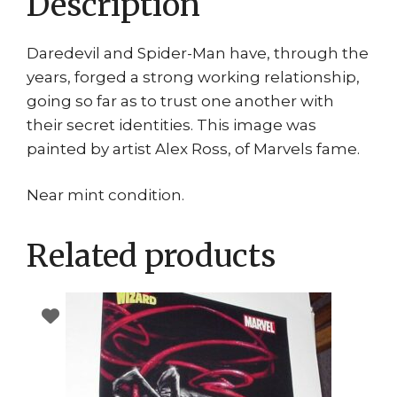
Description
Daredevil and Spider-Man have, through the
years, forged a strong working relationship,
going so far as to trust one another with
their secret identities. This image was
painted by artist Alex Ross, of Marvels fame.
Near mint condition.
Related products