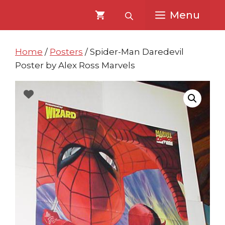
Skip
Skip
Menu
to
to
content
content
Home
/
Posters
/ Spider-Man Daredevil
Poster by Alex Ross Marvels