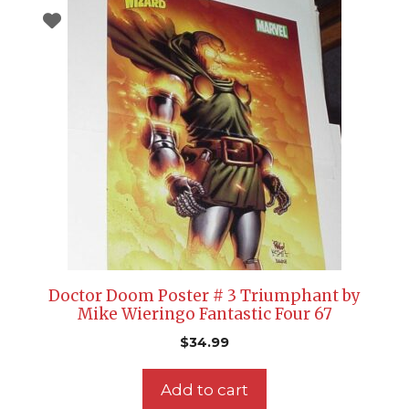
Doctor Doom Poster # 3 Triumphant by
Mike Wieringo Fantastic Four 67
$
34.99
Add to cart