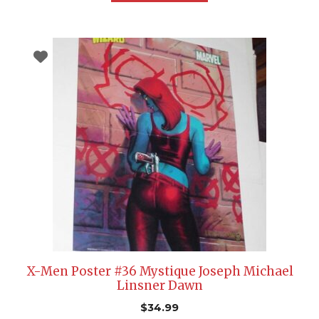
X-Men Poster #36 Mystique Joseph Michael
Linsner Dawn
$
34.99