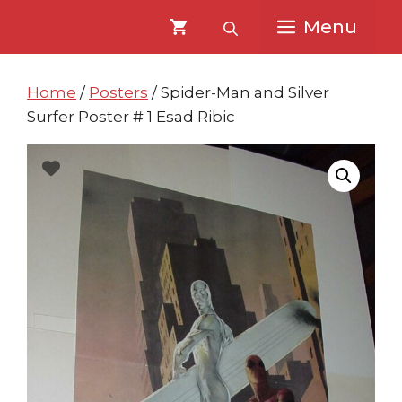
Skip
Skip
Menu
to
to
content
content
Home
/
Posters
/ Spider-Man and Silver
Surfer Poster # 1 Esad Ribic