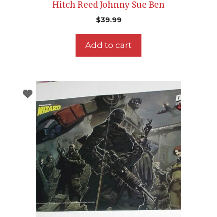
Hitch Reed Johnny Sue Ben
$
39.99
Add to cart