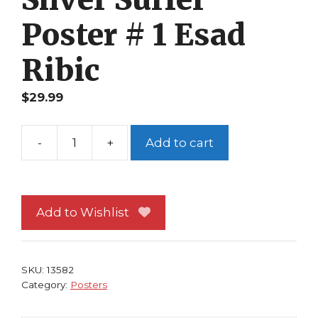
Poster # 1 Esad
Ribic
$
29.99
-
+
Add to cart
Spider-
Man
and
Silver
Add to Wishlist
Surfer
Poster
#
SKU:
13582
1
Category:
Posters
Esad