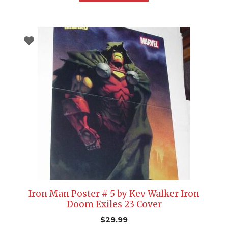
Iron Man Poster # 5 by Kev Walker Iron
Doom Exiles 23 Cover
$
29.99