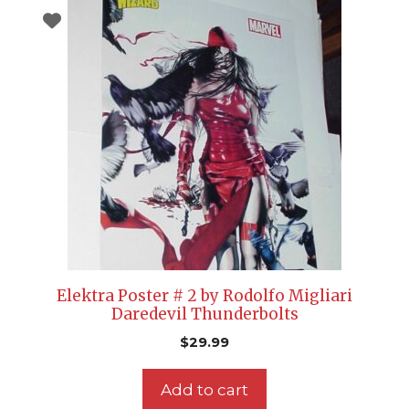
Elektra Poster # 2 by Rodolfo Migliari
Daredevil Thunderbolts
$
29.99
Add to cart