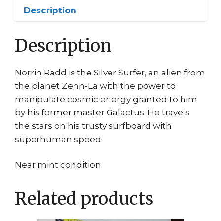
Ribic
Description
quantity
Description
Norrin Radd is the Silver Surfer, an alien from
the planet Zenn-La with the power to
manipulate cosmic energy granted to him
by his former master Galactus. He travels
the stars on his trusty surfboard with
superhuman speed.
Near mint condition.
Related products