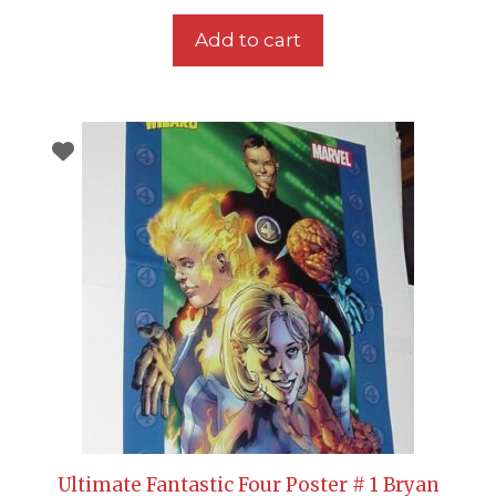
Add to cart
Ultimate Fantastic Four Poster # 1 Bryan