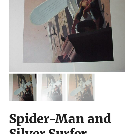
Spider-Man and
Silver Surfer