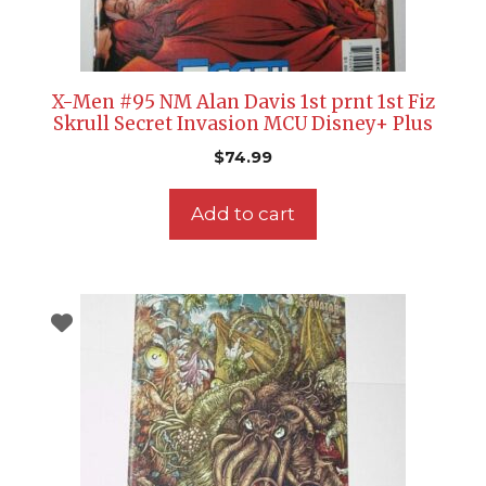
X-Men #95 NM Alan Davis 1st prnt 1st Fiz
Skrull Secret Invasion MCU Disney+ Plus
$
74.99
Add to cart