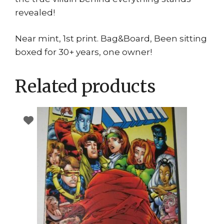
revealed!
Near mint, 1st print. Bag&Board, Been sitting
boxed for 30+ years, one owner!
Related products