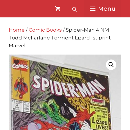
Skip
Skip
Menu
to
to
content
content
Home
/
Comic Books
/ Spider-Man 4 NM
Todd McFarlane Torment Lizard 1st print
Marvel