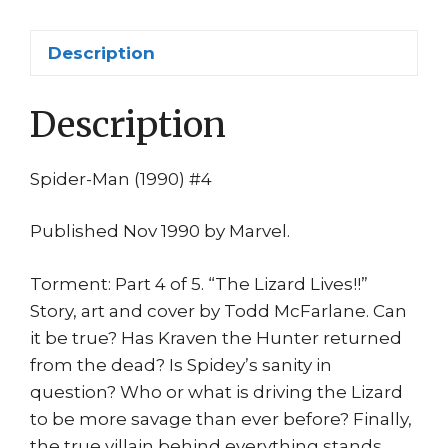
1st
print
Description
Marvel
quantity
Description
Spider-Man (1990) #4
Published Nov 1990 by Marvel.
Torment: Part 4 of 5. “The Lizard Lives!!”
Story, art and cover by Todd McFarlane. Can
it be true? Has Kraven the Hunter returned
from the dead? Is Spidey’s sanity in
question? Who or what is driving the Lizard
to be more savage than ever before? Finally,
the true villain behind everything stands