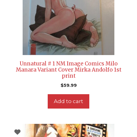
Unnatural # 1 NM Image Comics Milo
Manara Variant Cover Mirka Andolfo 1st
print
$
59.99
Add to cart