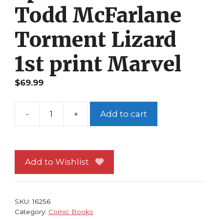
Todd McFarlane
Torment Lizard
1st print Marvel
$
69.99
-
+
Add to cart
Spider-
Man
4
NM
Add to Wishlist
Todd
McFarlane
Torment
SKU:
16256
Lizard
Category:
Comic Books