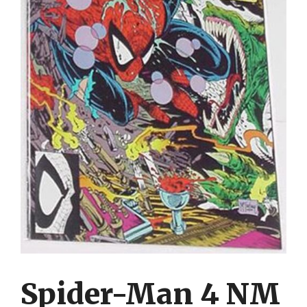
Spider-Man 4 NM