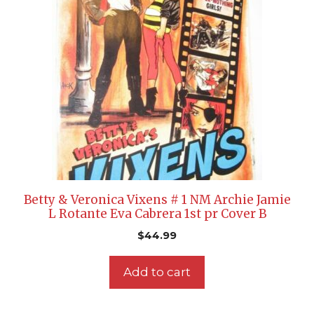
Betty & Veronica Vixens # 1 NM Archie Jamie
L Rotante Eva Cabrera 1st pr Cover B
$
44.99
Add to cart