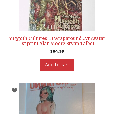
Yuggoth Cultures 1B Wraparound Cvr Avatar
1st print Alan Moore Bryan Talbot
$
64.99
Add to cart