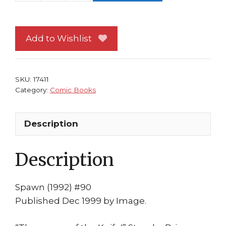
#90
NM
Image
Add to Wishlist
Comics
Todd
McFarlane
SKU:
17411
Greg
Category:
Comic Books
Capullo
1st
Description
print
quantity
Description
Spawn (1992) #90
Published Dec 1999 by Image.