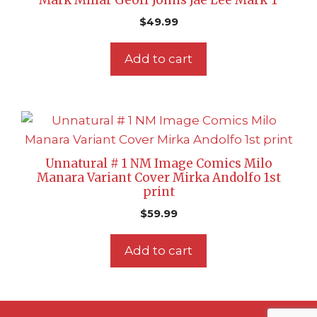
Mark Millar Geoff Johns Jae Lee Mark T
$
49.99
Add to cart
Unnatural # 1 NM Image Comics Milo
Manara Variant Cover Mirka Andolfo 1st
print
$
59.99
Add to cart