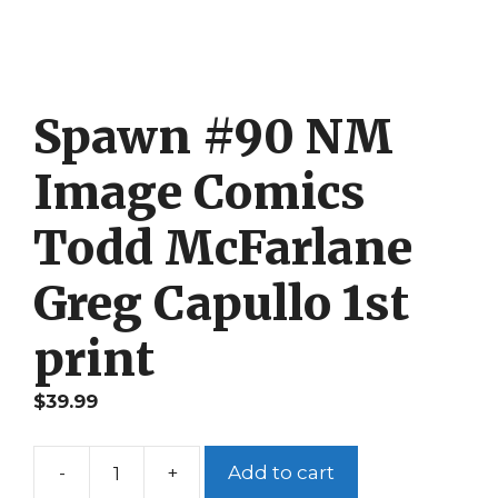
Spawn #90 NM
Image Comics
Todd McFarlane
Greg Capullo 1st
print
$
39.99
-
+
Add to cart
Spawn