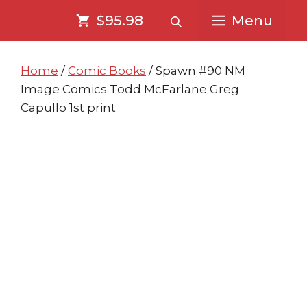
Skip
Skip
$95.98
Menu
to
to
content
content
Home
/
Comic Books
/ Spawn #90 NM
Image Comics Todd McFarlane Greg
Capullo 1st print