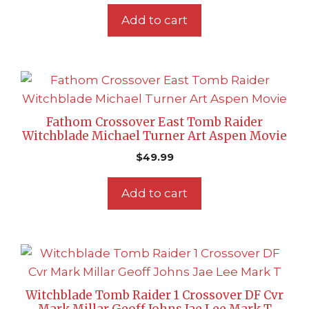
Add to cart
Fathom Crossover East Tomb Raider
Witchblade Michael Turner Art Aspen Movie
$
49.99
Add to cart
Witchblade Tomb Raider 1 Crossover DF Cvr