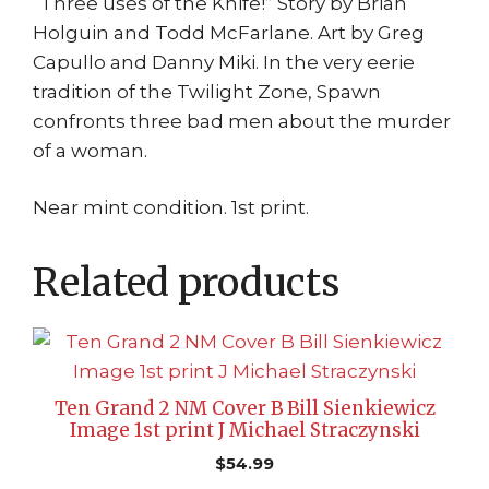
“Three uses of the Knife!” Story by Brian
Holguin and Todd McFarlane. Art by Greg
Capullo and Danny Miki. In the very eerie
tradition of the Twilight Zone, Spawn
confronts three bad men about the murder
of a woman.
Near mint condition. 1st print.
Related products
Ten Grand 2 NM Cover B Bill Sienkiewicz
Image 1st print J Michael Straczynski
$
54.99