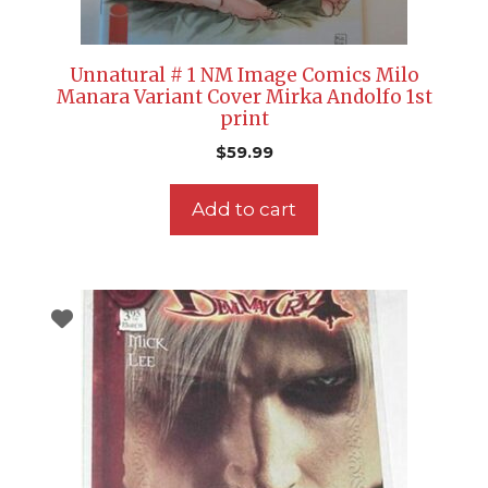
Unnatural # 1 NM Image Comics Milo
Manara Variant Cover Mirka Andolfo 1st
print
$
59.99
Add to cart