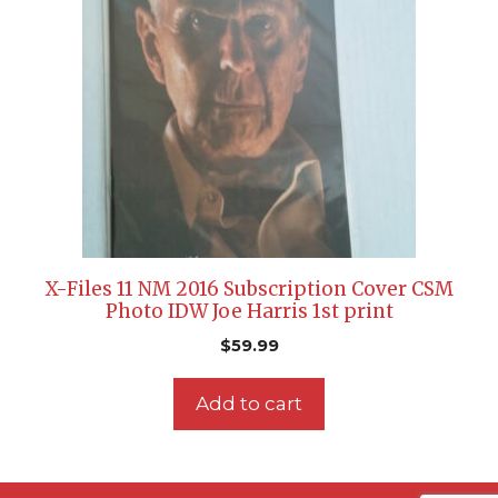
X-Files 11 NM 2016 Subscription Cover CSM
Photo IDW Joe Harris 1st print
$
59.99
Add to cart