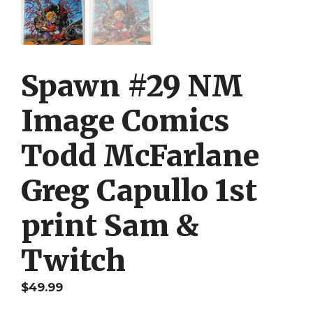
Spawn #29 NM
Image Comics
Todd McFarlane
Greg Capullo 1st
print Sam &
Twitch
$
49.99