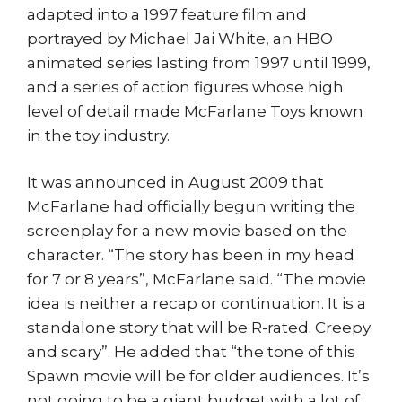
adapted into a 1997 feature film and
portrayed by Michael Jai White, an HBO
animated series lasting from 1997 until 1999,
and a series of action figures whose high
level of detail made McFarlane Toys known
in the toy industry.
It was announced in August 2009 that
McFarlane had officially begun writing the
screenplay for a new movie based on the
character. “The story has been in my head
for 7 or 8 years”, McFarlane said. “The movie
idea is neither a recap or continuation. It is a
standalone story that will be R-rated. Creepy
and scary”. He added that “the tone of this
Spawn movie will be for older audiences. It’s
not going to be a giant budget with a lot of