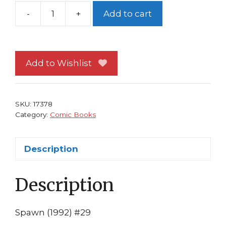
-
+
Add to cart
Spawn
#29
NM
Image
Add to Wishlist
Comics
Todd
McFarlane
SKU:
17378
Greg
Category:
Comic Books
Capullo
1st
Description
print
Sam
Description
&
Twitch
quantity
Spawn (1992) #29