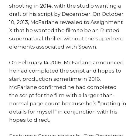
shooting in 2014, with the studio wanting a
draft of his script by December. On October
10, 2013, McFarlane revealed to Assignment
X that he wanted the film to be an R-rated
supernatural thriller without the superhero
elements associated with Spawn.
On February 14 2016, McFarlane announced
he had completed the script and hopes to
start production sometime in 2016.
McFarlane confirmed he had completed
the script for the film with a larger-than-
normal page count because he’s “putting in
details for myself” in conjunction with his
hopes to direct.
Features a Spawn poster by Tim Bradstreet