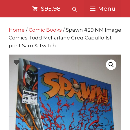
Skip
Skip
$95.98
Menu
to
to
content
content
Home
/
Comic Books
/ Spawn #29 NM Image
Comics Todd McFarlane Greg Capullo 1st
print Sam & Twitch