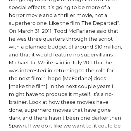
special effects; it’s going to be more of a
horror movie and a thriller movie, not a
superhero one. Like the film The Departed”.
On March 31, 2011, Todd McFarlane said that
he was three quarters through the script
with a planned budget of around $10 million,
and that it would feature no supervillains.
Michael Jai White said in July 2011 that he
was interested in returning to the role for
the next film: “I hope [McFarlane] does
[make the film]. In the next couple years I
might have to produce it myself. It’s a no-
brainer. Look at how these movies have
done, superhero movies that have gone
dark, and there hasn’t been one darker than
Spawn. If we do it like we want to, it could be