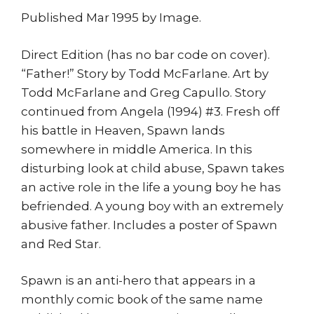
Published Mar 1995 by Image.
Direct Edition (has no bar code on cover).
“Father!” Story by Todd McFarlane. Art by
Todd McFarlane and Greg Capullo. Story
continued from Angela (1994) #3. Fresh off
his battle in Heaven, Spawn lands
somewhere in middle America. In this
disturbing look at child abuse, Spawn takes
an active role in the life a young boy he has
befriended. A young boy with an extremely
abusive father. Includes a poster of Spawn
and Red Star.
Spawn is an anti-hero that appears in a
monthly comic book of the same name