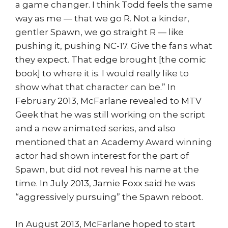
a game changer. I think Todd feels the same
way as me — that we go R. Not a kinder,
gentler Spawn, we go straight R — like
pushing it, pushing NC-17. Give the fans what
they expect. That edge brought [the comic
book] to where it is. I would really like to
show what that character can be.” In
February 2013, McFarlane revealed to MTV
Geek that he was still working on the script
and a new animated series, and also
mentioned that an Academy Award winning
actor had shown interest for the part of
Spawn, but did not reveal his name at the
time. In July 2013, Jamie Foxx said he was
“aggressively pursuing” the Spawn reboot.
In August 2013, McFarlane hoped to start