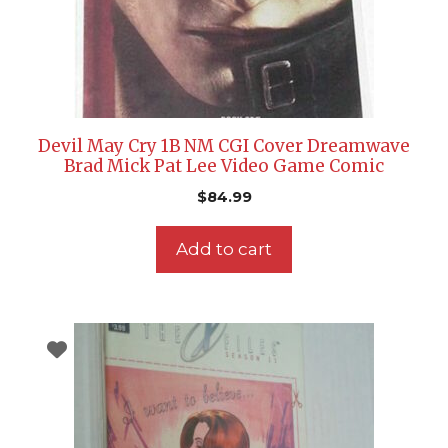
Devil May Cry 1B NM CGI Cover Dreamwave
Brad Mick Pat Lee Video Game Comic
$
84.99
Add to cart