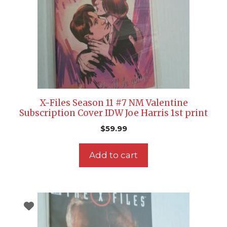
X-Files Season 11 #7 NM Valentine
Subscription Cover IDW Joe Harris 1st print
$
59.99
Add to cart