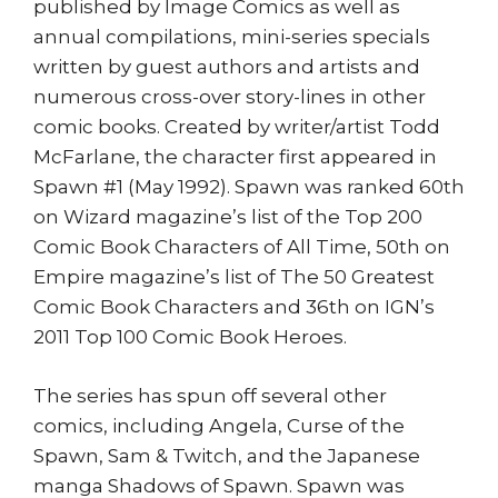
published by Image Comics as well as
annual compilations, mini-series specials
written by guest authors and artists and
numerous cross-over story-lines in other
comic books. Created by writer/artist Todd
McFarlane, the character first appeared in
Spawn #1 (May 1992). Spawn was ranked 60th
on Wizard magazine’s list of the Top 200
Comic Book Characters of All Time, 50th on
Empire magazine’s list of The 50 Greatest
Comic Book Characters and 36th on IGN’s
2011 Top 100 Comic Book Heroes.
The series has spun off several other
comics, including Angela, Curse of the
Spawn, Sam & Twitch, and the Japanese
manga Shadows of Spawn. Spawn was