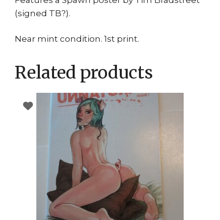
(signed TB?).
Near mint condition. 1st print.
Related products