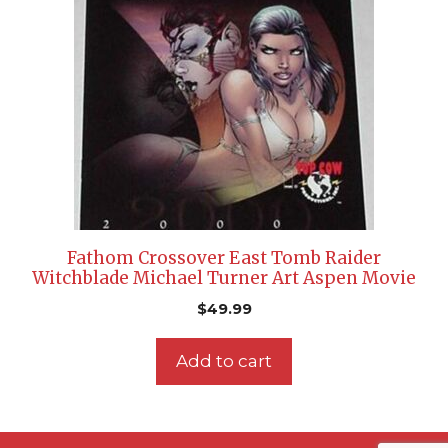
Fathom Crossover East Tomb Raider
Witchblade Michael Turner Art Aspen Movie
$
49.99
Add to cart