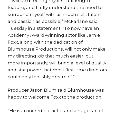
“I will be directing my first full-length
feature, and I fully understand the need to
surround myself with as much skill, talent
and passion as possible,” McFarlane said
Tuesday in a statement. “To now have an
Academy Award-winning actor like Jamie
Foxx, along with the dedication of
Blumhouse Productions, will not only make
my directing job that much easier, but,
more importantly, will bring a level of quality
and star power that most first-time directors
could only foolishly dream of.”
Producer Jason Blum said Blumhouse was
happy to welcome Foxx to the production.
“He is an incredible actor and a huge fan of