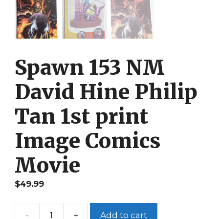
Spawn 153 NM
David Hine Philip
Tan 1st print
Image Comics
Movie
$
49.99
-
+
Add to cart