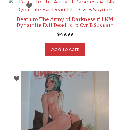
Death to The Army of Darkness # 1 NM
Dynamite Evil Dead 1st p Cvr B Suydam
$
49.99
Add to cart