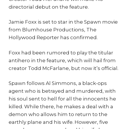
directorial debut on the feature.
Jamie Foxx is set to star in the Spawn movie
from Blumhouse Productions, The
Hollywood Reporter has confirmed.
Foxx had been rumored to play the titular
antihero in the feature, which will hail from
creator Todd McFarlane, but now it’s official.
Spawn follows Al Simmons, a black-ops
agent who is betrayed and murdered, with
his soul sent to hell for all the innocents he
killed. While there, he makes a deal with a
demon who allows him to return to the
earthly plane and his wife. However, five