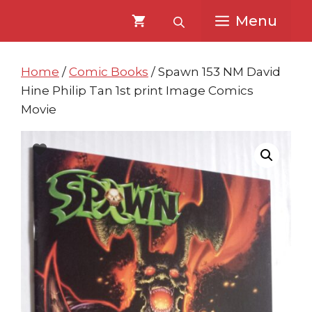
Skip
Skip
Menu
to
to
content
content
Home
/
Comic Books
/ Spawn 153 NM David
Hine Philip Tan 1st print Image Comics
Movie