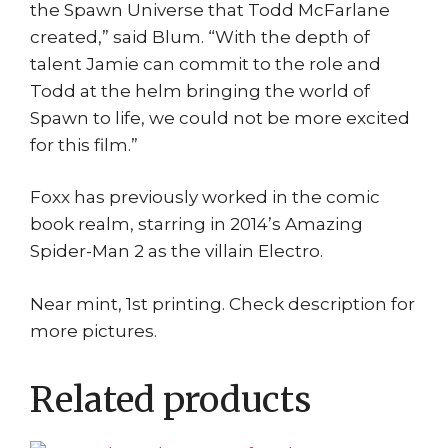
the Spawn Universe that Todd McFarlane
created,” said Blum. “With the depth of
talent Jamie can commit to the role and
Todd at the helm bringing the world of
Spawn to life, we could not be more excited
for this film.”
Foxx has previously worked in the comic
book realm, starring in 2014’s Amazing
Spider-Man 2 as the villain Electro.
Near mint, 1st printing. Check description for
more pictures.
Related products