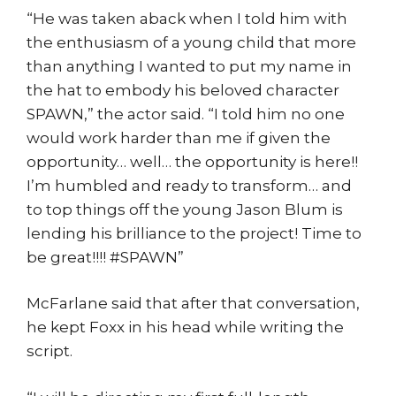
“He was taken aback when I told him with
the enthusiasm of a young child that more
than anything I wanted to put my name in
the hat to embody his beloved character
SPAWN,” the actor said. “I told him no one
would work harder than me if given the
opportunity… well… the opportunity is here!!
I’m humbled and ready to transform… and
to top things off the young Jason Blum is
lending his brilliance to the project! Time to
be great!!!! #SPAWN”
McFarlane said that after that conversation,
he kept Foxx in his head while writing the
script.