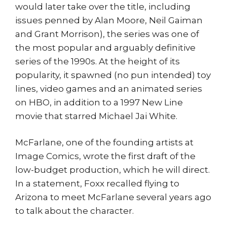
would later take over the title, including
issues penned by Alan Moore, Neil Gaiman
and Grant Morrison), the series was one of
the most popular and arguably definitive
series of the 1990s. At the height of its
popularity, it spawned (no pun intended) toy
lines, video games and an animated series
on HBO, in addition to a 1997 New Line
movie that starred Michael Jai White.
McFarlane, one of the founding artists at
Image Comics, wrote the first draft of the
low-budget production, which he will direct.
In a statement, Foxx recalled flying to
Arizona to meet McFarlane several years ago
to talk about the character.