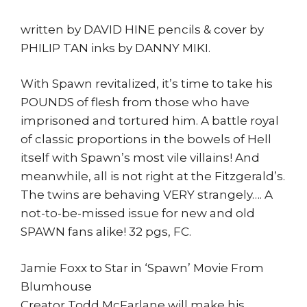
written by DAVID HINE pencils & cover by
PHILIP TAN inks by DANNY MIKI.
With Spawn revitalized, it’s time to take his
POUNDS of flesh from those who have
imprisoned and tortured him. A battle royal
of classic proportions in the bowels of Hell
itself with Spawn’s most vile villains! And
meanwhile, all is not right at the Fitzgerald’s.
The twins are behaving VERY strangely…. A
not-to-be-missed issue for new and old
SPAWN fans alike! 32 pgs, FC.
Jamie Foxx to Star in ‘Spawn’ Movie From
Blumhouse
Creator Todd McFarlane will make his