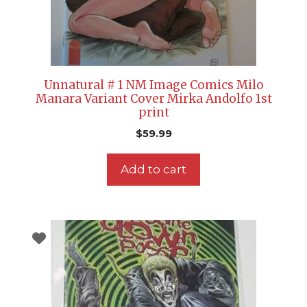
Unnatural # 1 NM Image Comics Milo
Manara Variant Cover Mirka Andolfo 1st
print
$
59.99
Add to cart