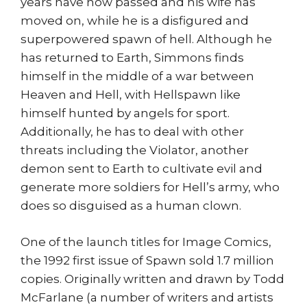
years have now passed and his wife has
moved on, while he is a disfigured and
superpowered spawn of hell. Although he
has returned to Earth, Simmons finds
himself in the middle of a war between
Heaven and Hell, with Hellspawn like
himself hunted by angels for sport.
Additionally, he has to deal with other
threats including the Violator, another
demon sent to Earth to cultivate evil and
generate more soldiers for Hell’s army, who
does so disguised as a human clown.
One of the launch titles for Image Comics,
the 1992 first issue of Spawn sold 1.7 million
copies. Originally written and drawn by Todd
McFarlane (a number of writers and artists