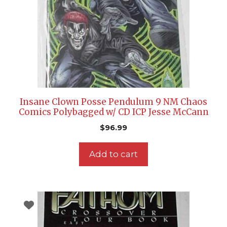
Insane Clown Posse Pendulum 9 NM Chaos
Comics Polybagged w/ CD ICP Jesse McCann
$
96.99
Add to cart