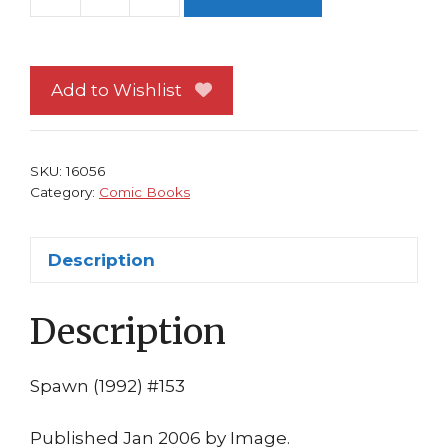
Spawn
153
NM
David
Add to Wishlist
Hine
Philip
Tan
SKU:
16056
1st
Category:
Comic Books
print
Image
Description
Comics
Movie
Description
quantity
Spawn (1992) #153
Published Jan 2006 by Image.