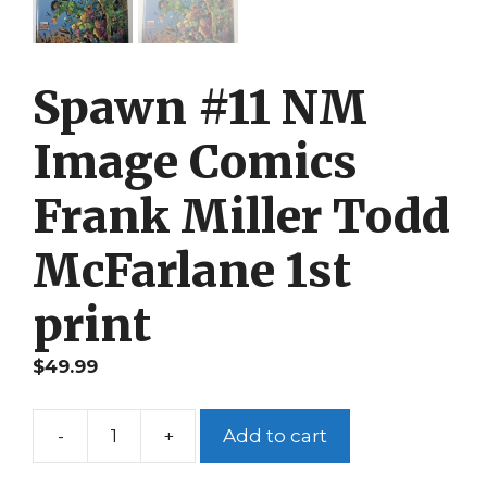
Spawn #11 NM
Image Comics
Frank Miller Todd
McFarlane 1st
print
$
49.99
-
+
Add to cart
Spawn
#11