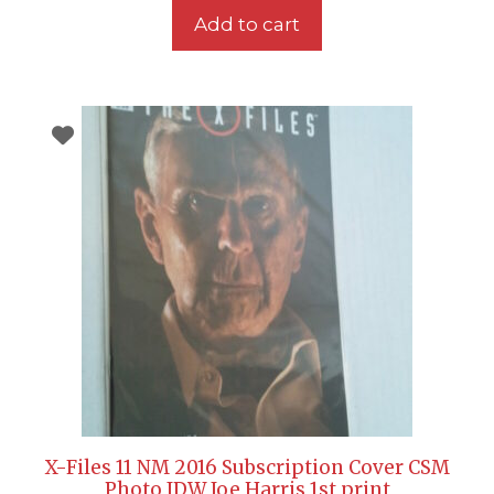
Add to cart
X-Files 11 NM 2016 Subscription Cover CSM
Photo IDW Joe Harris 1st print