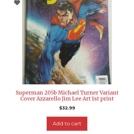
Superman 205b Michael Turner Variant
Cover Azzarello Jim Lee Art 1st print
$
32.99
Add to cart