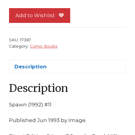
NM
Image
Add to Wishlist
Comics
Frank
Miller
SKU:
17367
Todd
Category:
Comic Books
McFarlane
1st
Description
print
quantity
Description
Spawn (1992) #11
Published Jun 1993 by Image.