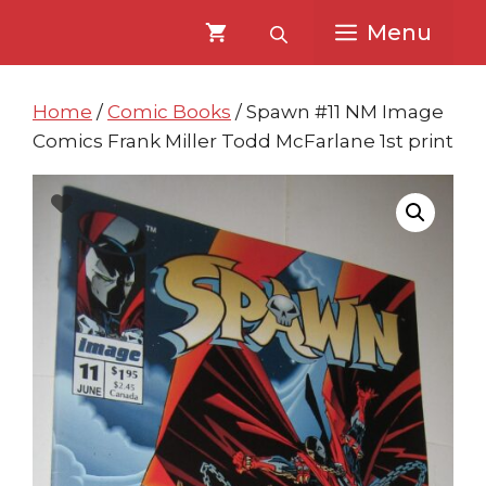
Skip
Skip
Menu
to
to
content
content
Home
/
Comic Books
/ Spawn #11 NM Image
Comics Frank Miller Todd McFarlane 1st print