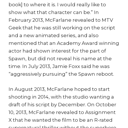
book] to where it is. I would really like to
show what that character can be.” In
February 2013, McFarlane revealed to MTV
Geek that he was still working on the script
and a new animated series, and also
mentioned that an Academy Award winning
actor had shown interest for the part of
Spawn, but did not reveal his name at the
time. In July 2013, Jamie Foxx said he was
“aggressively pursuing” the Spawn reboot.
In August 2013, McFarlane hoped to start
shooting in 2014, with the studio wanting a
draft of his script by December. On October
10, 2013, McFarlane revealed to Assignment
X that he wanted the film to be an R-rated
supernatural thriller without the superhero