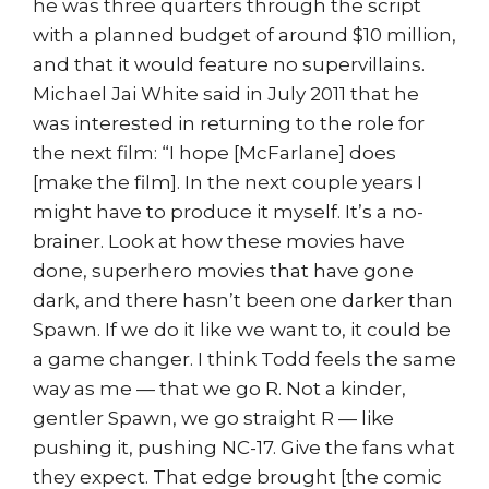
he was three quarters through the script
with a planned budget of around $10 million,
and that it would feature no supervillains.
Michael Jai White said in July 2011 that he
was interested in returning to the role for
the next film: “I hope [McFarlane] does
[make the film]. In the next couple years I
might have to produce it myself. It’s a no-
brainer. Look at how these movies have
done, superhero movies that have gone
dark, and there hasn’t been one darker than
Spawn. If we do it like we want to, it could be
a game changer. I think Todd feels the same
way as me — that we go R. Not a kinder,
gentler Spawn, we go straight R — like
pushing it, pushing NC-17. Give the fans what
they expect. That edge brought [the comic