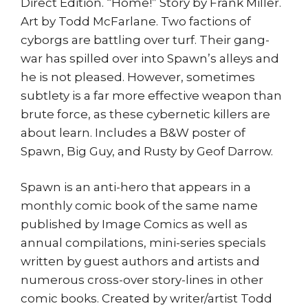
Direct Edition. “Home!” Story by Frank Miller.
Art by Todd McFarlane. Two factions of
cyborgs are battling over turf. Their gang-
war has spilled over into Spawn’s alleys and
he is not pleased. However, sometimes
subtlety is a far more effective weapon than
brute force, as these cybernetic killers are
about learn. Includes a B&W poster of
Spawn, Big Guy, and Rusty by Geof Darrow.
Spawn is an anti-hero that appears in a
monthly comic book of the same name
published by Image Comics as well as
annual compilations, mini-series specials
written by guest authors and artists and
numerous cross-over story-lines in other
comic books. Created by writer/artist Todd