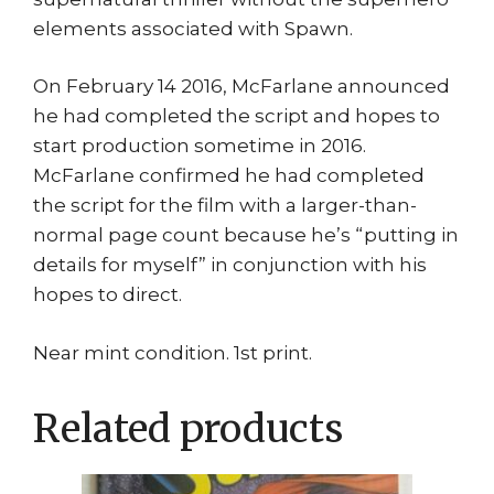
elements associated with Spawn.
On February 14 2016, McFarlane announced
he had completed the script and hopes to
start production sometime in 2016.
McFarlane confirmed he had completed
the script for the film with a larger-than-
normal page count because he’s “putting in
details for myself” in conjunction with his
hopes to direct.
Near mint condition. 1st print.
Related products