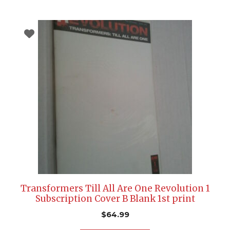
Transformers Till All Are One Revolution 1
Subscription Cover B Blank 1st print
$
64.99