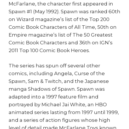
McFarlane, the character first appeared in
Spawn #1 (May 1992). Spawn was ranked 60th
on Wizard magazine’s list of the Top 200
Comic Book Characters of All Time, 50th on
Empire magazine’s list of The 50 Greatest
Comic Book Characters and 36th on IGN’s
2011 Top 100 Comic Book Heroes.
The series has spun off several other
comics, including Angela, Curse of the
Spawn, Sam & Twitch, and the Japanese
manga Shadows of Spawn. Spawn was
adapted into a 1997 feature film and
portrayed by Michael Jai White, an HBO
animated series lasting from 1997 until 1999,
and a series of action figures whose high
level of detail made McFarlane Toys known