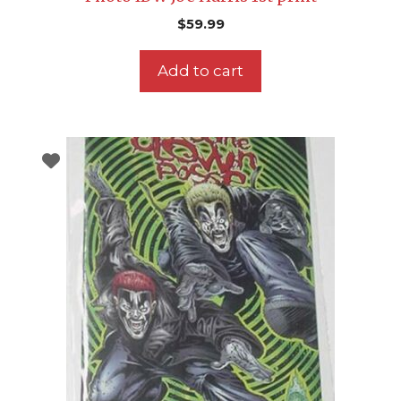
$
59.99
Add to cart