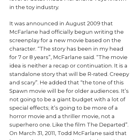
in the toy industry.
It was announced in August 2009 that
McFarlane had officially begun writing the
screenplay for a new movie based on the
character. “The story has been in my head
for 7 or 8 years”, McFarlane said. “The movie
idea is neither a recap or continuation. It is a
standalone story that will be R-rated. Creepy
and scary”. He added that “the tone of this
Spawn movie will be for older audiences. It’s
not going to be a giant budget with a lot of
special effects; it’s going to be more of a
horror movie and a thriller movie, not a
superhero one. Like the film The Departed”.
On March 31, 2011, Todd McFarlane said that