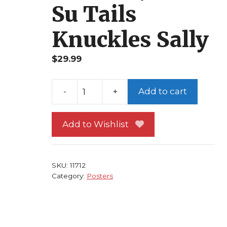
Su Tails
Knuckles Sally
$
29.99
Add to cart
Sonic
the
Add to Wishlist
Hedgehog
Poster
#
1
SKU:
11712
Category:
Posters
Sonic
Universe!
Shadow
Julie-