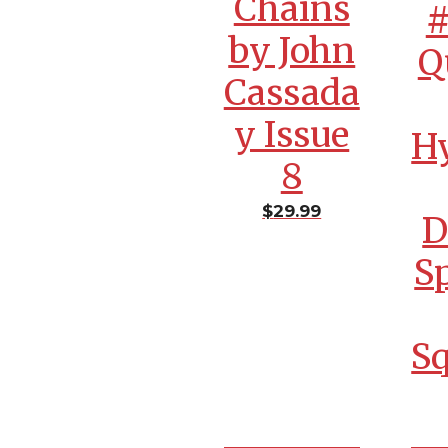
Chains
#
by John
Q
Cassada
y Issue
H
8
$
29.99
D
S
S