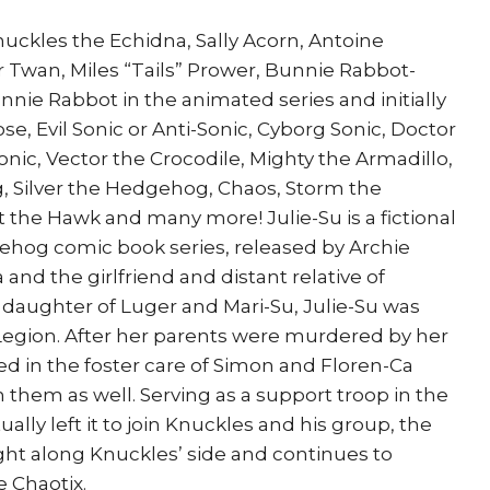
Su
uckles the Echidna, Sally Acorn, Antoine
Tails
r Twan, Miles “Tails” Prower, Bunnie Rabbot-
Knuckles
nie Rabbot in the animated series and initially
Sally
e, Evil Sonic or Anti-Sonic, Cyborg Sonic, Doctor
quantity
nic, Vector the Crocodile, Mighty the Armadillo,
 Silver the Hedgehog, Chaos, Storm the
t the Hawk and many more! Julie-Su is a fictional
gehog comic book series, released by Archie
and the girlfriend and distant relative of
 daughter of Luger and Mari-Su, Julie-Su was
egion. After her parents were murdered by her
ed in the foster care of Simon and Floren-Ca
them as well. Serving as a support troop in the
ally left it to join Knuckles and his group, the
ght along Knuckles’ side and continues to
 Chaotix.