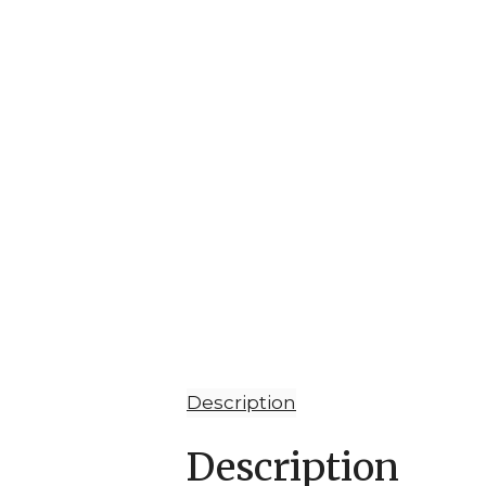
Description
Description