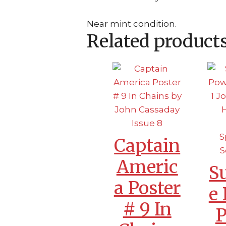
Near mint condition.
Related product
Captain
Americ
S
a Poster
e
# 9 In
P