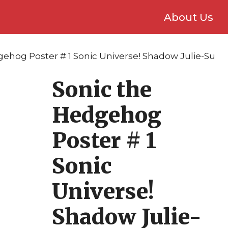
About Us
gehog Poster # 1 Sonic Universe! Shadow Julie-Su
Sonic the
Hedgehog
Poster # 1
Sonic
Universe!
Shadow Julie-