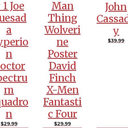
 1 Joe
Man
John
uesad
Thing
Cassa
a
Wolveri
y
yperio
ne
$
39.99
n
Poster
octor
David
pectru
Finch
m
X-Men
quadro
Fantasti
n
c Four
$
29.99
$
29.99