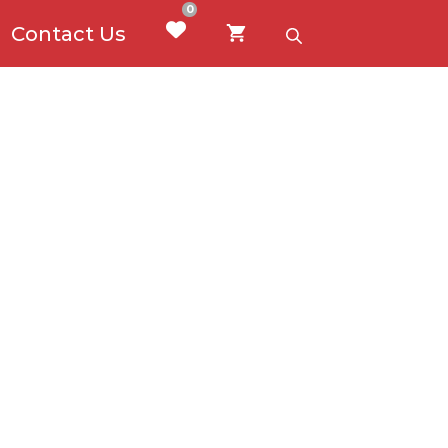
0
Contact Us