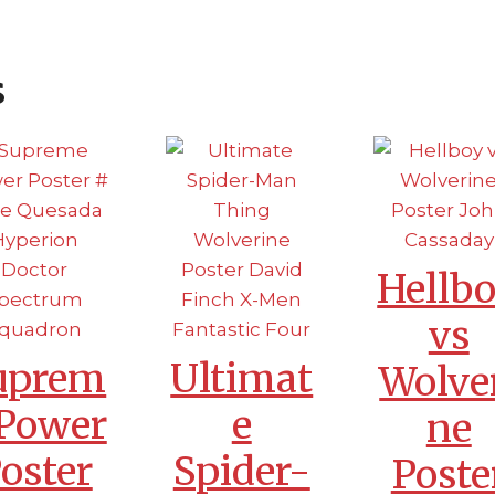
s
Hellb
vs
uprem
Ultimat
Wolve
 Power
e
ne
oster
Spider-
Poste