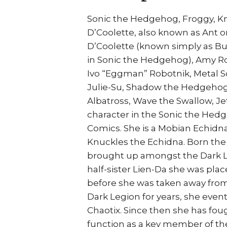
Sonic the Hedgehog, Froggy, Kn
D’Coolette, also known as Ant o
D’Coolette (known simply as Bun
in Sonic the Hedgehog), Amy Ros
Ivo “Eggman” Robotnik, Metal So
Julie-Su, Shadow the Hedgehog,
Albatross, Wave the Swallow, Je
character in the Sonic the Hed
Comics. She is a Mobian Echidna 
Knuckles the Echidna. Born the
brought up amongst the Dark L
half-sister Lien-Da she was plac
before she was taken away from 
Dark Legion for years, she eventu
Chaotix. Since then she has fou
function as a key member of the