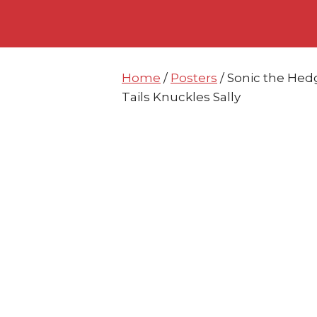
Skip
Skip
to
to
content
content
Home
/
Posters
/ Sonic the Hed
Tails Knuckles Sally