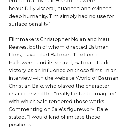
emotion above all. His stories were
beautifully visceral, nuanced and evinced
deep humanity. Tim simply had no use for
surface banality.”
Filmmakers Christopher Nolan and Matt
Reeves, both of whom directed Batman
films, have cited Batman: The Long
Halloween and its sequel, Batman: Dark
Victory, as an influence on those films. In an
interview with the website World of Batman,
Christian Bale, who played the character,
characterized the “really fantastic imagery”
with which Sale rendered those works.
Commenting on Sale’s figurework, Bale
stated, “I would kind of imitate those
positions”.