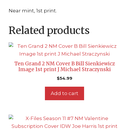
Near mint, 1st print.
Related products
Ten Grand 2 NM Cover B Bill Sienkiewicz
Image 1st print J Michael Straczynski
$
54.99
Add to cart