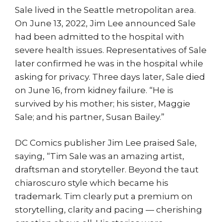
Sale lived in the Seattle metropolitan area.
On June 13, 2022, Jim Lee announced Sale
had been admitted to the hospital with
severe health issues. Representatives of Sale
later confirmed he was in the hospital while
asking for privacy. Three days later, Sale died
on June 16, from kidney failure. “He is
survived by his mother; his sister, Maggie
Sale; and his partner, Susan Bailey.”
DC Comics publisher Jim Lee praised Sale,
saying, “Tim Sale was an amazing artist,
draftsman and storyteller. Beyond the taut
chiaroscuro style which became his
trademark. Tim clearly put a premium on
storytelling, clarity and pacing — cherishing