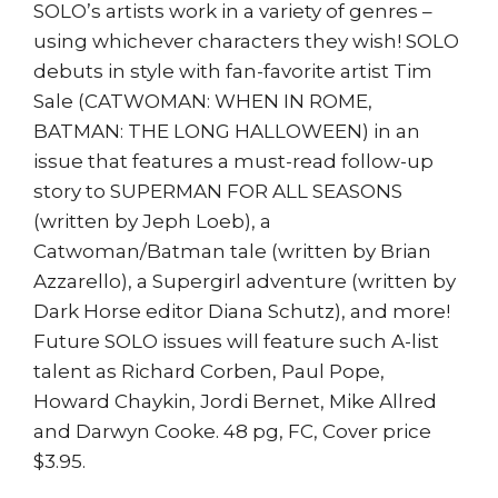
SOLO’s artists work in a variety of genres –
using whichever characters they wish! SOLO
debuts in style with fan-favorite artist Tim
Sale (CATWOMAN: WHEN IN ROME,
BATMAN: THE LONG HALLOWEEN) in an
issue that features a must-read follow-up
story to SUPERMAN FOR ALL SEASONS
(written by Jeph Loeb), a
Catwoman/Batman tale (written by Brian
Azzarello), a Supergirl adventure (written by
Dark Horse editor Diana Schutz), and more!
Future SOLO issues will feature such A-list
talent as Richard Corben, Paul Pope,
Howard Chaykin, Jordi Bernet, Mike Allred
and Darwyn Cooke. 48 pg, FC, Cover price
$3.95.