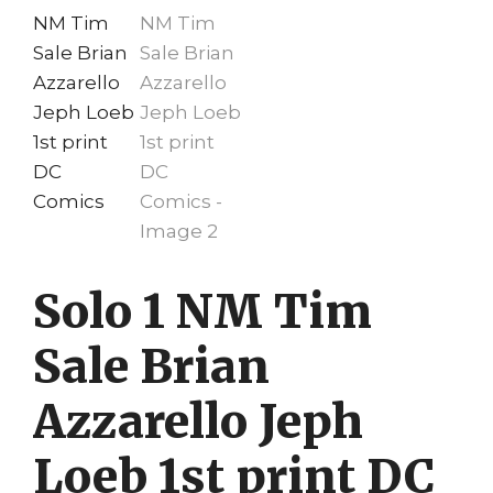
Solo 1 NM Tim
Sale Brian
Azzarello Jeph
Loeb 1st print DC