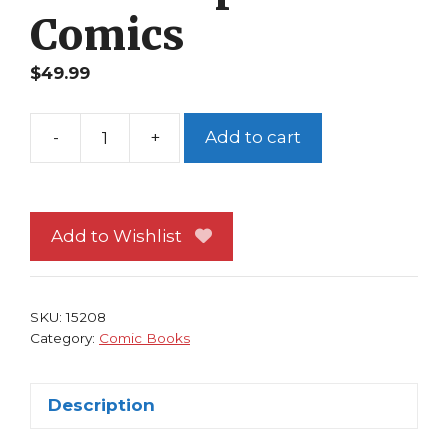
Comics
$
49.99
-
+
Add to cart
Solo
1
NM
Tim
Add to Wishlist
Sale
Brian
Azzarello
SKU:
15208
Jeph
Category:
Comic Books
Loeb
1st
Description
print
DC