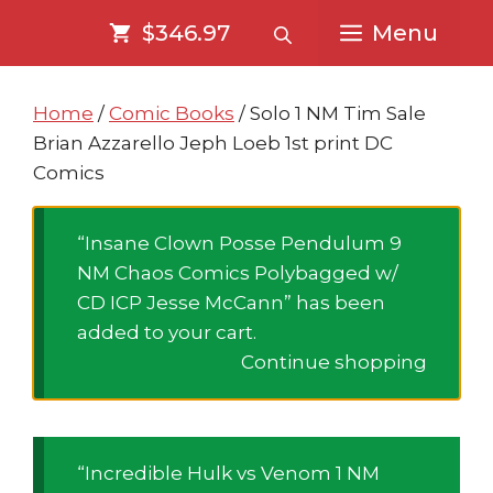
Skip
Skip
$346.97
Menu
to
to
content
content
Home
/
Comic Books
/ Solo 1 NM Tim Sale
Brian Azzarello Jeph Loeb 1st print DC
Comics
“Insane Clown Posse Pendulum 9
NM Chaos Comics Polybagged w/
CD ICP Jesse McCann” has been
added to your cart.
Continue shopping
“Incredible Hulk vs Venom 1 NM