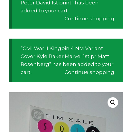
Peter David 1st print” has been
added to your cart.
Continue shopping
“Civil War II Kingpin 4 NM Variant
Cover Kyle Baker Marvel 1st pr Matt
Rosenberg” has been added to your
cart.
Continue shopping