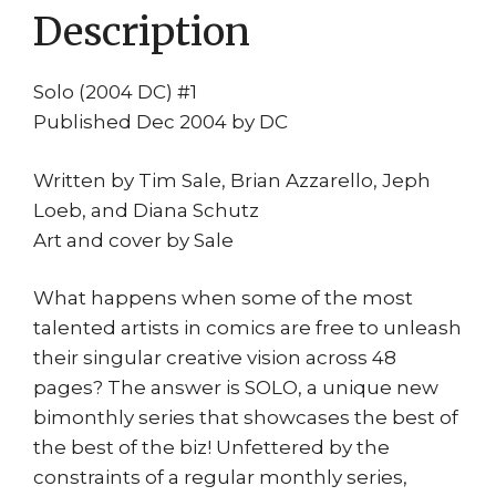
Description
Comics
quantity
Solo (2004 DC) #1
Published Dec 2004 by DC
Written by Tim Sale, Brian Azzarello, Jeph
Loeb, and Diana Schutz
Art and cover by Sale
What happens when some of the most
talented artists in comics are free to unleash
their singular creative vision across 48
pages? The answer is SOLO, a unique new
bimonthly series that showcases the best of
the best of the biz! Unfettered by the
constraints of a regular monthly series,