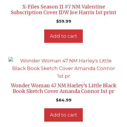
X-Files Season 11 #7 NM Valentine
Subscription Cover IDW Joe Harris 1st print
$
59.99
Add to cart
Wonder Woman 47 NM Harley’s Little Black
Book Sketch Cover Amanda Connor 1st pr
$
64.99
Add to cart