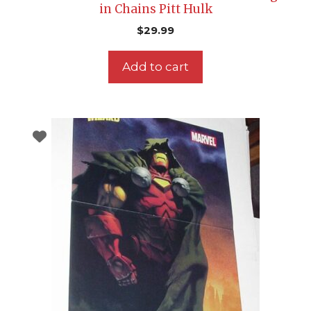
in Chains Pitt Hulk
$
29.99
Add to cart