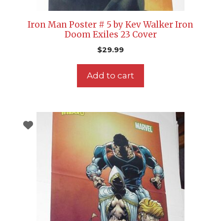
Iron Man Poster # 5 by Kev Walker Iron
Doom Exiles 23 Cover
$
29.99
Add to cart