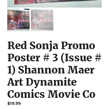
Red Sonja Promo
Poster # 3 (Issue #
1) Shannon Maer
Art Dynamite
Comics Movie Co
$
19.99