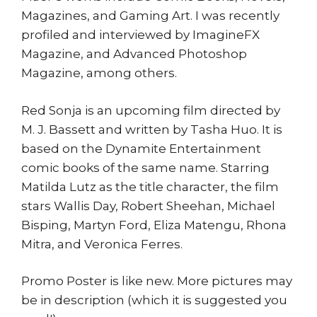
Magazines, and Gaming Art. I was recently
profiled and interviewed by ImagineFX
Magazine, and Advanced Photoshop
Magazine, among others.
Red Sonja is an upcoming film directed by
M. J. Bassett and written by Tasha Huo. It is
based on the Dynamite Entertainment
comic books of the same name. Starring
Matilda Lutz as the title character, the film
stars Wallis Day, Robert Sheehan, Michael
Bisping, Martyn Ford, Eliza Matengu, Rhona
Mitra, and Veronica Ferres.
Promo Poster is like new. More pictures may
be in description (which it is suggested you