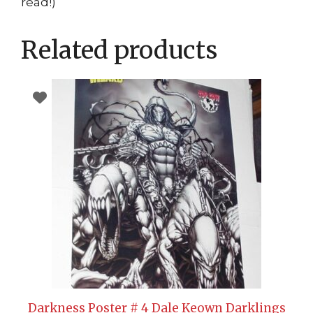
read!)
Related products
Darkness Poster # 4 Dale Keown Darklings