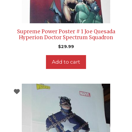
Supreme Power Poster # 1 Joe Quesada
Hyperion Doctor Spectrum Squadron
$
29.99
Add to cart