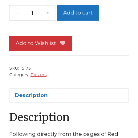
-
+
Add to cart
Red
Sonja
Promo
Poster
Add to Wishlist
#
3
(Issue
SKU:
15173
#
Category:
Posters
1)
Shannon
Description
Maer
Art
Description
Dynamite
Comics
Movie
Following directly from the pages of Red