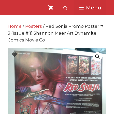
Skip
Skip
Menu
to
to
content
content
Home
/
Posters
/ Red Sonja Promo Poster #
3 (Issue # 1) Shannon Maer Art Dynamite
Comics Movie Co