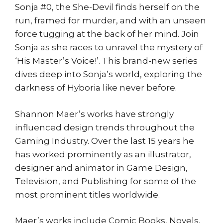
Co
Sonja #0, the She-Devil finds herself on the
quantity
run, framed for murder, and with an unseen
force tugging at the back of her mind. Join
Sonja as she races to unravel the mystery of
‘His Master’s Voice!’. This brand-new series
dives deep into Sonja’s world, exploring the
darkness of Hyboria like never before.
Shannon Maer’s works have strongly
influenced design trends throughout the
Gaming Industry. Over the last 15 years he
has worked prominently as an illustrator,
designer and animator in Game Design,
Television, and Publishing for some of the
most prominent titles worldwide.
Maer’s works include Comic Books, Novels,