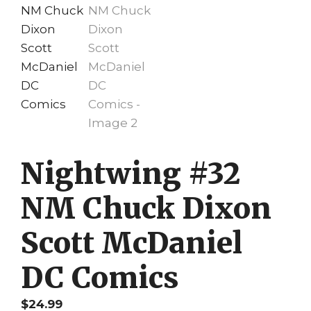
Nightwing #32
NM Chuck Dixon
Scott McDaniel
DC Comics
$
24.99