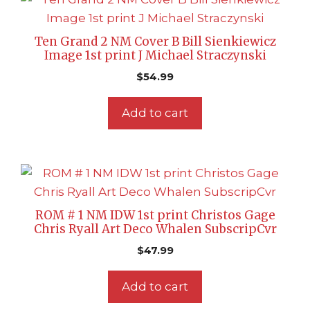
Ten Grand 2 NM Cover B Bill Sienkiewicz
Image 1st print J Michael Straczynski
$
54.99
Add to cart
ROM # 1 NM IDW 1st print Christos Gage
Chris Ryall Art Deco Whalen SubscripCvr
$
47.99
Add to cart