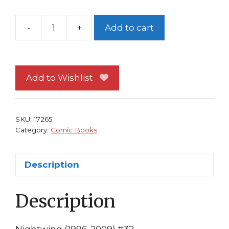
-
+
Add to cart
Nightwing
#32
NM
Chuck
Add to Wishlist
Dixon
Scott
McDaniel
SKU:
17265
DC
Category:
Comic Books
Comics
quantity
Description
Description
Nightwing (1996-2009) #32