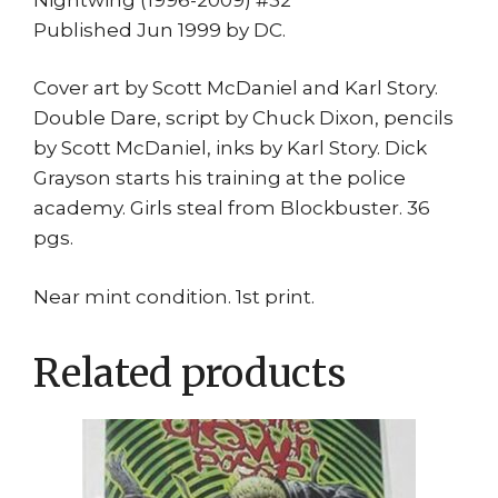
Published Jun 1999 by DC.
Cover art by Scott McDaniel and Karl Story.
Double Dare, script by Chuck Dixon, pencils
by Scott McDaniel, inks by Karl Story. Dick
Grayson starts his training at the police
academy. Girls steal from Blockbuster. 36
pgs.
Near mint condition. 1st print.
Related products