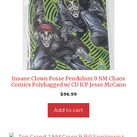
Insane Clown Posse Pendulum 9 NM Chaos
Comics Polybagged w/ CD ICP Jesse McCann
$
96.99
Add to cart