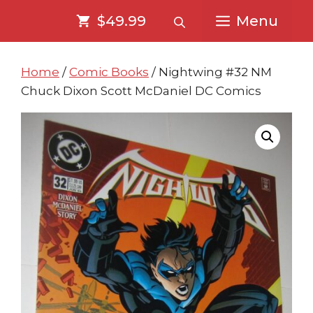
Skip
Skip
$49.99
Menu
to
to
content
content
Home
/
Comic Books
/ Nightwing #32 NM
Chuck Dixon Scott McDaniel DC Comics