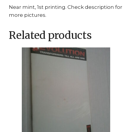
Near mint, 1st printing. Check description for
more pictures.
Related products