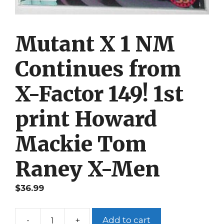
Mutant X 1 NM
Continues from
X-Factor 149! 1st
print Howard
Mackie Tom
Raney X-Men
$
36.99
-
+
Add to cart