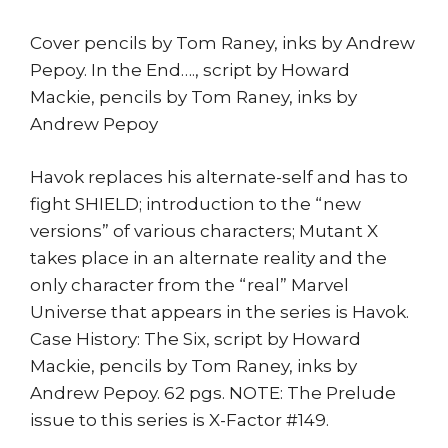
quantity
Cover pencils by Tom Raney, inks by Andrew
Pepoy. In the End…., script by Howard
Mackie, pencils by Tom Raney, inks by
Andrew Pepoy
Havok replaces his alternate-self and has to
fight SHIELD; introduction to the “new
versions” of various characters; Mutant X
takes place in an alternate reality and the
only character from the “real” Marvel
Universe that appears in the series is Havok.
Case History: The Six, script by Howard
Mackie, pencils by Tom Raney, inks by
Andrew Pepoy. 62 pgs. NOTE: The Prelude
issue to this series is X-Factor #149.