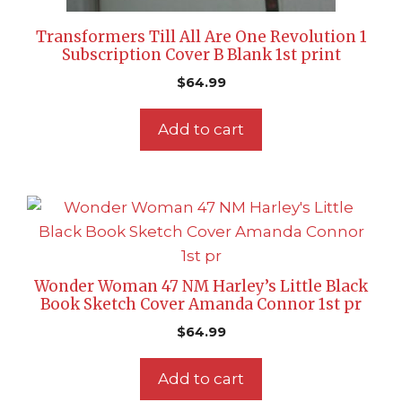
Transformers Till All Are One Revolution 1
Subscription Cover B Blank 1st print
$
64.99
Add to cart
Wonder Woman 47 NM Harley’s Little Black
Book Sketch Cover Amanda Connor 1st pr
$
64.99
Add to cart