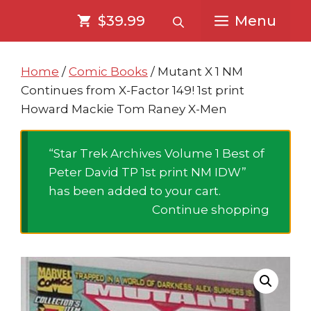
Skip
Skip
$39.99
Menu
to
to
content
content
Home
/
Comic Books
/ Mutant X 1 NM
Continues from X-Factor 149! 1st print
Howard Mackie Tom Raney X-Men
“Star Trek Archives Volume 1 Best of
Peter David TP 1st print NM IDW”
has been added to your cart.
Continue shopping