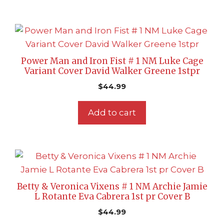
Power Man and Iron Fist # 1 NM Luke Cage
Variant Cover David Walker Greene 1stpr
$
44.99
Add to cart
Betty & Veronica Vixens # 1 NM Archie Jamie
L Rotante Eva Cabrera 1st pr Cover B
$
44.99