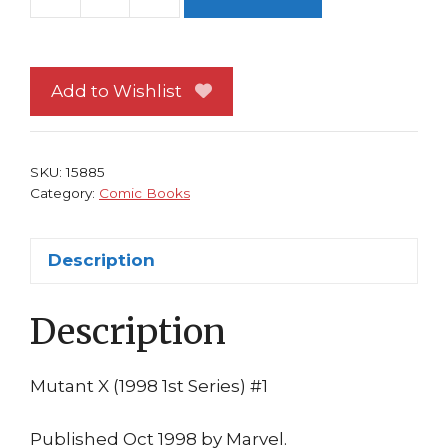
Mutant
X
1
NM
Add to Wishlist
Continues
from
X-
SKU:
15885
Factor
Category:
Comic Books
149!
1st
Description
print
Howard
Description
Mackie
Tom
Raney
Mutant X (1998 1st Series) #1
X-
Men
Published Oct 1998 by Marvel.