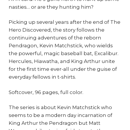
nasties… or are they hunting him?
Picking up several years after the end of The
Hero Discovered, the story follows the
continuing adventures of the reborn
Pendragon, Kevin Matchstick, who wields
the powerful, magic baseball bat, Excalibur.
Hercules, Hiawatha, and King Arthur unite
for the first time ever-all under the guise of
everyday fellows in t-shirts.
Softcover, 96 pages, full color.
The series is about Kevin Matchstick who
seems to be a modern day incarnation of
King Arthur the Pendragon but Matt