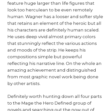
feature huge larger than life figures that
look too herculean to be even remotely
human. Wagner has a looser and softer style
that retains an element of the heroic but all
his characters are definitely human scaled.
He uses deep vivid almost primary colors
that stunningly reflect the various actions
and moods of the strip. He keeps his
compositions simple but powerful
reflecting his narrative line. On the whole an
amazing achievement and distinguished
from most graphic novel work being done
by other artists.
Definitely worth hunting down all four parts
to the Mage the Hero Defined group of
novels and searching out the now out of