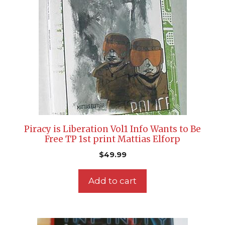
Piracy is Liberation Vol1 Info Wants to Be
Free TP 1st print Mattias Elforp
$
49.99
Add to cart