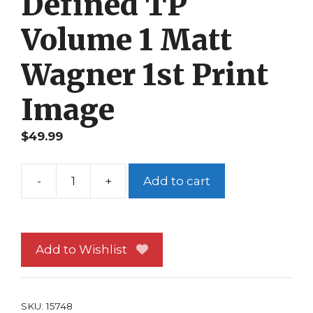
Defined TP
Volume 1 Matt
Wagner 1st Print
Image
$
49.99
-
+
Add to cart
Mage
Hero
Defined
TP
Add to Wishlist
Volume
1
Matt
SKU:
15748