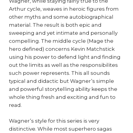
Wagner, while staying fairly true to the
Arthur cycle, weaves in heroic figures from
other myths and some autobiographical
material. The result is both epic and
sweeping and yet intimate and personally
compelling. The middle cycle (Mage the
hero defined) concerns Kevin Matchstick
using his power to defend light and finding
out the limits as well as the responsibilites
such power represents. This all sounds
typical and didactic but Wagner’s simple
and powerful storytelling ability keeps the
whole thing fresh and exciting and fun to
read.
Wagner’s style for this series is very
distinctive. While most superhero sagas