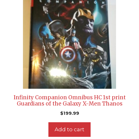
Infinity Companion Omnibus HC 1st print
Guardians of the Galaxy X-Men Thanos
$
199.99
Add to cart