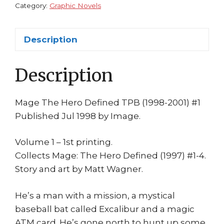
Wagner
Category:
Graphic Novels
1st
Print
Description
Image
quantity
Description
Mage The Hero Defined TPB (1998-2001) #1
Published Jul 1998 by Image.
Volume 1 – 1st printing.
Collects Mage: The Hero Defined (1997) #1-4.
Story and art by Matt Wagner.
He’s a man with a mission, a mystical
baseball bat called Excalibur and a magic
ATM card. He’s gone north to hunt up some