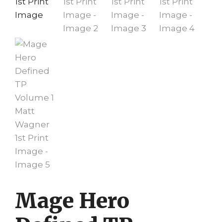
Mage Hero