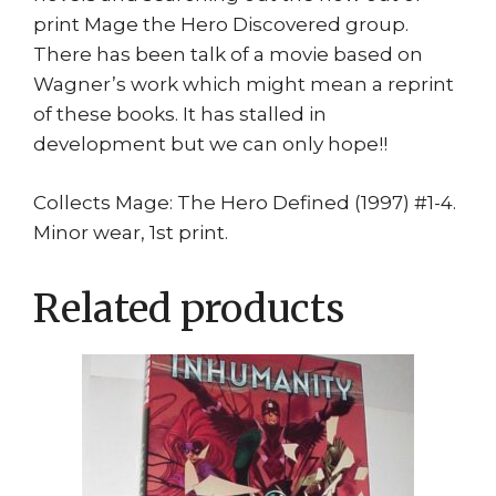
print Mage the Hero Discovered group.
There has been talk of a movie based on
Wagner’s work which might mean a reprint
of these books. It has stalled in
development but we can only hope!!
Collects Mage: The Hero Defined (1997) #1-4.
Minor wear, 1st print.
Related products