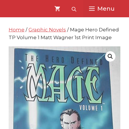
Skip
Skip
Menu
to
to
content
content
Home
/
Graphic Novels
/ Mage Hero Defined
TP Volume 1 Matt Wagner 1st Print Image