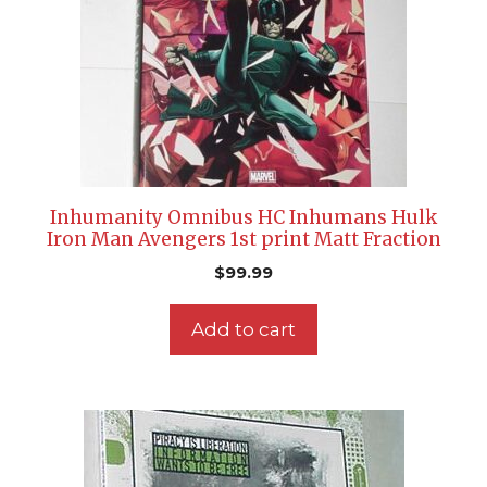
Inhumanity Omnibus HC Inhumans Hulk
Iron Man Avengers 1st print Matt Fraction
$
99.99
Add to cart