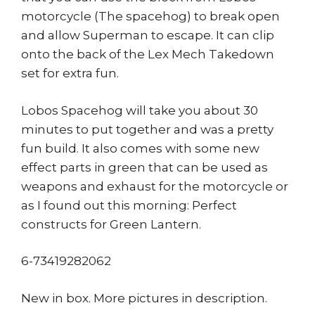
motorcycle (The spacehog) to break open
and allow Superman to escape. It can clip
onto the back of the Lex Mech Takedown
set for extra fun.
Lobos Spacehog will take you about 30
minutes to put together and was a pretty
fun build. It also comes with some new
effect parts in green that can be used as
weapons and exhaust for the motorcycle or
as I found out this morning: Perfect
constructs for Green Lantern.
6-73419282062
New in box. More pictures in description.