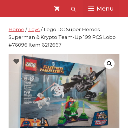
Skip
Skip
Menu
to
to
content
content
Home
/
Toys
/ Lego DC Super Heroes
Superman & Krypto Team-Up 199 PCS Lobo
#76096 Item 6212667