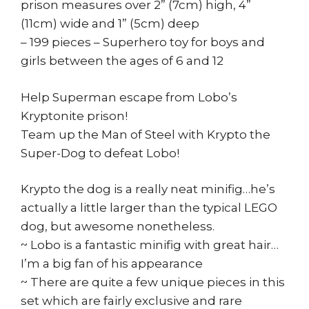
prison measures over 2” (7cm) high, 4”
(11cm) wide and 1” (5cm) deep
– 199 pieces – Superhero toy for boys and
girls between the ages of 6 and 12
Help Superman escape from Lobo’s
Kryptonite prison!
Team up the Man of Steel with Krypto the
Super-Dog to defeat Lobo!
Krypto the dog is a really neat minifig…he’s
actually a little larger than the typical LEGO
dog, but awesome nonetheless.
~ Lobo is a fantastic minifig with great hair…
I’m a big fan of his appearance
~ There are quite a few unique pieces in this
set which are fairly exclusive and rare