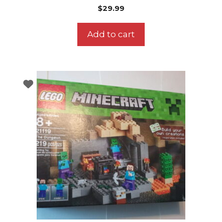
$
29.99
Add to cart