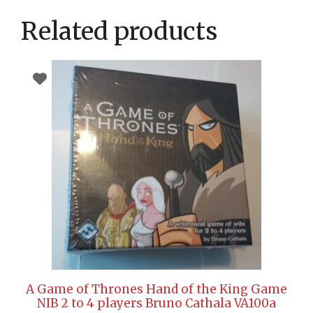
Related products
A Game of Thrones Hand of the King Game
NIB 2 to 4 players Bruno Cathala VA100a