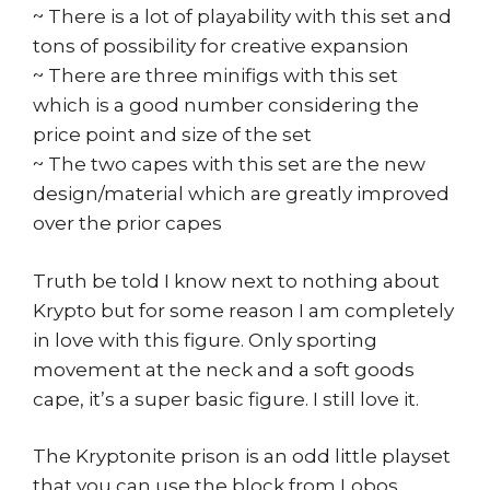
~ There is a lot of playability with this set and
tons of possibility for creative expansion
~ There are three minifigs with this set
which is a good number considering the
price point and size of the set
~ The two capes with this set are the new
design/material which are greatly improved
over the prior capes
Truth be told I know next to nothing about
Krypto but for some reason I am completely
in love with this figure. Only sporting
movement at the neck and a soft goods
cape, it’s a super basic figure. I still love it.
The Kryptonite prison is an odd little playset
that you can use the block from Lobos