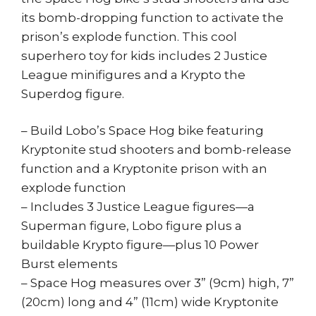
its bomb-dropping function to activate the
prison’s explode function. This cool
superhero toy for kids includes 2 Justice
League minifigures and a Krypto the
Superdog figure.
– Build Lobo’s Space Hog bike featuring
Kryptonite stud shooters and bomb-release
function and a Kryptonite prison with an
explode function
– Includes 3 Justice League figures—a
Superman figure, Lobo figure plus a
buildable Krypto figure—plus 10 Power
Burst elements
– Space Hog measures over 3” (9cm) high, 7”
(20cm) long and 4” (11cm) wide Kryptonite