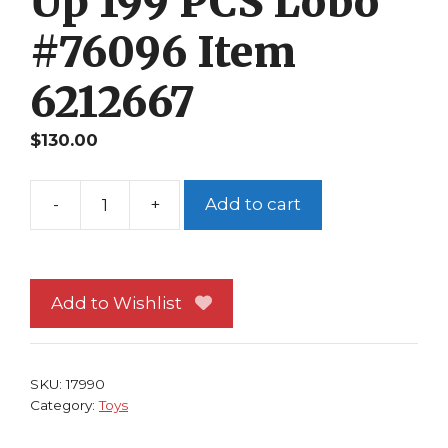
Up 199 PCS Lobo
#76096 Item
6212667
$
130.00
-
+
Add to cart
Lego
DC
Super
Heroes
Add to Wishlist
Superman
&
Krypto
SKU:
17990
Team-
Category:
Toys
Up