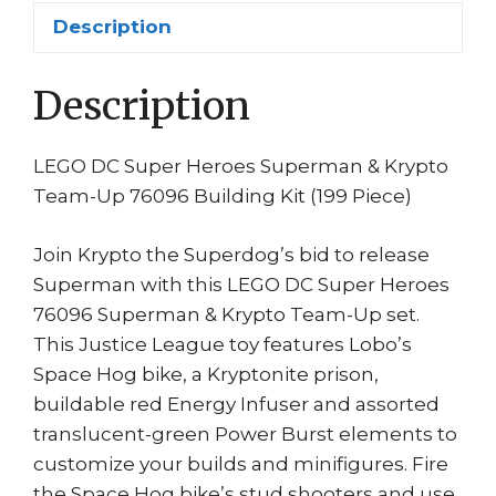
199
Description
PCS
Lobo
Description
#76096
Item
6212667
LEGO DC Super Heroes Superman & Krypto
quantity
Team-Up 76096 Building Kit (199 Piece)
Join Krypto the Superdog’s bid to release
Superman with this LEGO DC Super Heroes
76096 Superman & Krypto Team-Up set.
This Justice League toy features Lobo’s
Space Hog bike, a Kryptonite prison,
buildable red Energy Infuser and assorted
translucent-green Power Burst elements to
customize your builds and minifigures. Fire
the Space Hog bike’s stud shooters and use