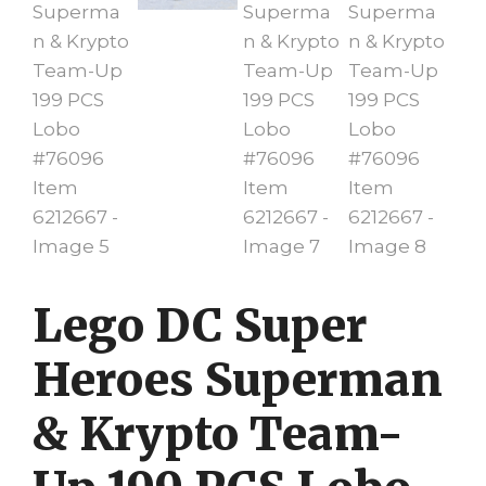
Lego DC Super
Heroes Superman
& Krypto Team-