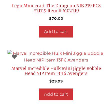
Lego Minecraft The Dungeon NIB 219 PCS
#21119 Item # 6102219
$
70.00
Add to cart
Marvel Incredible Hulk Mini Jiggle Bobble
Head NIP Item 13116 Avengers
$
29.99
Add to cart