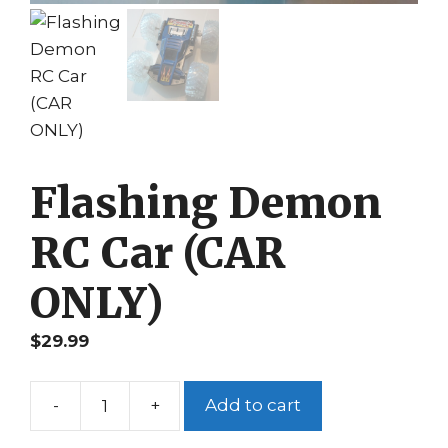
Flashing Demon
RC Car (CAR
ONLY)
$
29.99
-
+
Add to cart
Flashing
Demon