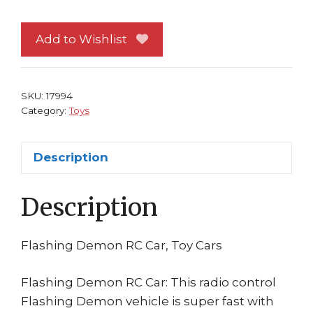
RC
Car
Add to Wishlist
(CAR
ONLY)
quantity
SKU:
17994
Category:
Toys
Description
Description
Flashing Demon RC Car, Toy Cars
Flashing Demon RC Car: This radio control
Flashing Demon vehicle is super fast with