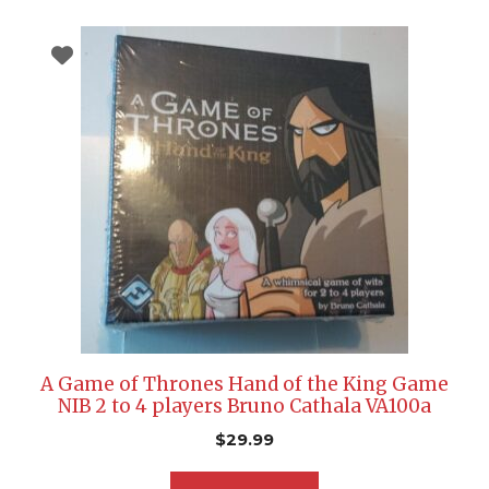
A Game of Thrones Hand of the King Game
NIB 2 to 4 players Bruno Cathala VA100a
$
29.99