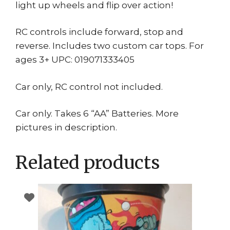
light up wheels and flip over action!
RC controls include forward, stop and
reverse. Includes two custom car tops. For
ages 3+ UPC: 019071333405
Car only, RC control not included.
Car only. Takes 6 “AA” Batteries. More
pictures in description.
Related products