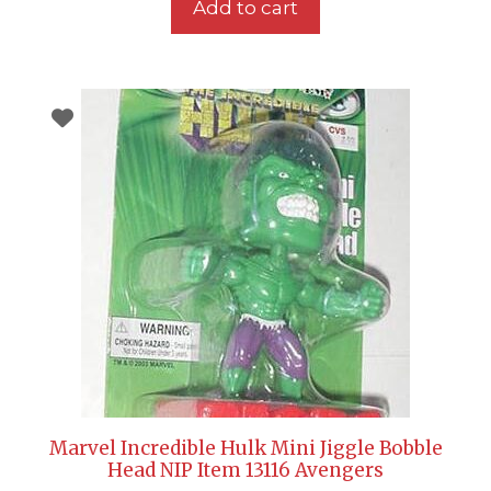
Add to cart
Marvel Incredible Hulk Mini Jiggle Bobble
Head NIP Item 13116 Avengers