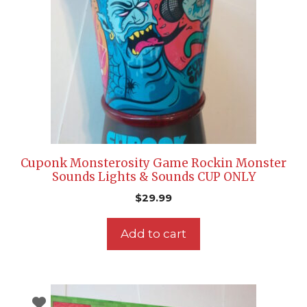
Cuponk Monsterosity Game Rockin Monster
Sounds Lights & Sounds CUP ONLY
$
29.99
Add to cart