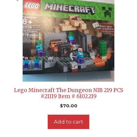
Lego Minecraft The Dungeon NIB 219 PCS
#21119 Item # 6102219
$
70.00
Add to cart