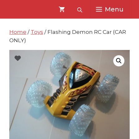
Skip
Skip
Menu
to
to
content
content
Home
/
Toys
/ Flashing Demon RC Car (CAR
ONLY)