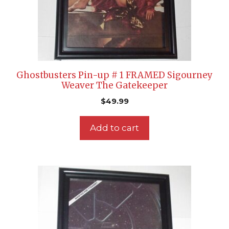
Ghostbusters Pin-up # 1 FRAMED Sigourney
Weaver The Gatekeeper
$
49.99
Add to cart