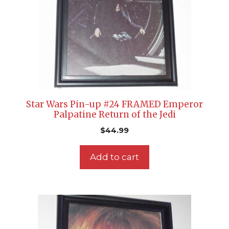
Star Wars Pin-up #24 FRAMED Emperor
Palpatine Return of the Jedi
$
44.99
Add to cart