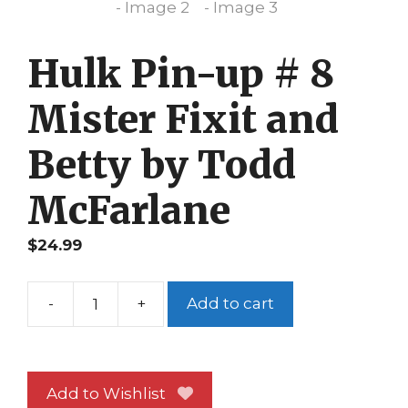
Hulk Pin-up # 8
Mister Fixit and
Betty by Todd
McFarlane
$
24.99
-
+
Add to cart
Hulk
Pin-
up
#
Add to Wishlist