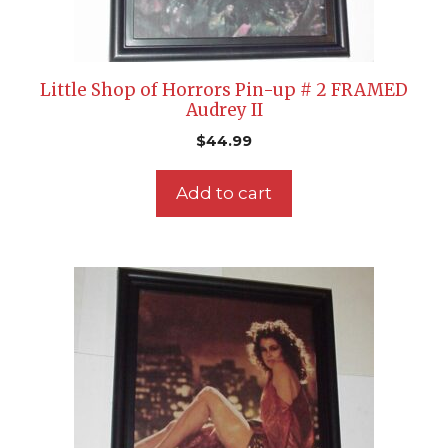
Little Shop of Horrors Pin-up # 2 FRAMED
Audrey II
$
44.99
Add to cart