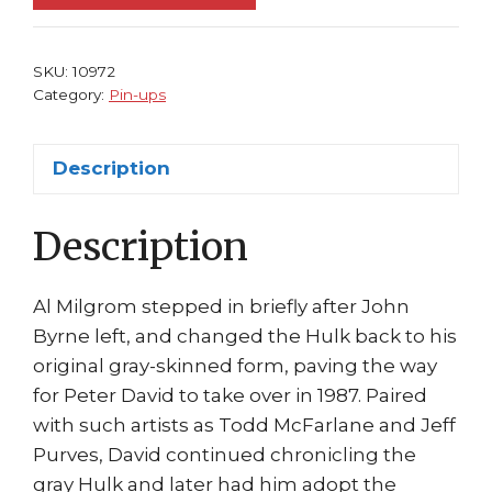
8
Mister
Fixit
SKU:
10972
and
Category:
Pin-ups
Betty
by
Description
Todd
McFarlane
Description
quantity
Al Milgrom stepped in briefly after John
Byrne left, and changed the Hulk back to his
original gray-skinned form, paving the way
for Peter David to take over in 1987. Paired
with such artists as Todd McFarlane and Jeff
Purves, David continued chronicling the
gray Hulk and later had him adopt the