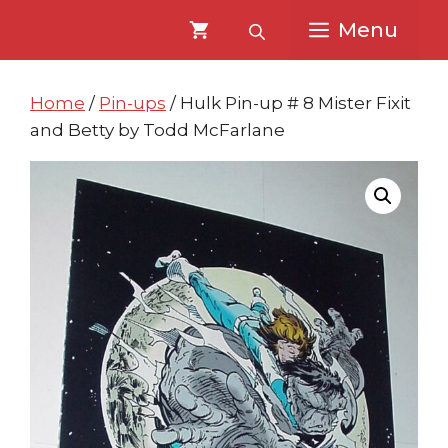
Skip
Skip
Menu
to
to
content
content
Home
/
Pin-ups
/ Hulk Pin-up # 8 Mister Fixit
and Betty by Todd McFarlane