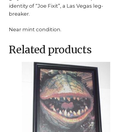
identity of “Joe Fixit”, a Las Vegas leg-
breaker.
Near mint condition.
Related products