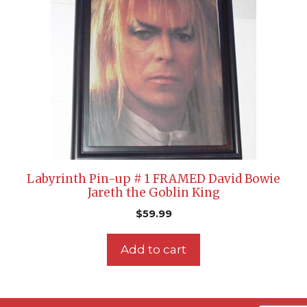
Labyrinth Pin-up # 1 FRAMED David Bowie
Jareth the Goblin King
$
59.99
Add to cart