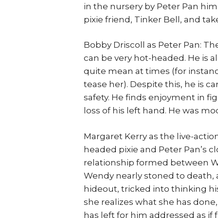
in the nursery by Peter Pan hims
pixie friend, Tinker Bell, and t
Bobby Driscoll as Peter Pan: Th
can be very hot-headed. He is 
quite mean at times (for instan
tease her). Despite this, he is c
safety. He finds enjoyment in f
loss of his left hand. He was m
Margaret Kerry as the live-action
headed pixie and Peter Pan’s clo
relationship formed between We
Wendy nearly stoned to death, 
hideout, tricked into thinking h
she realizes what she has done,
has left for him addressed as if