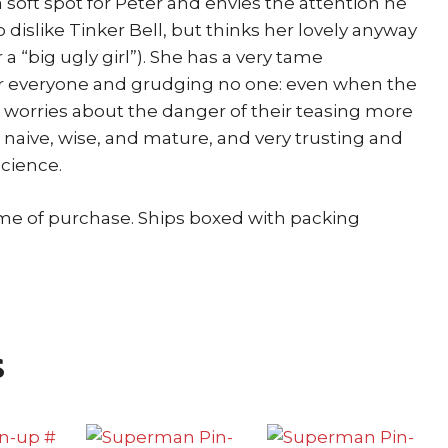
 soft spot for Peter and envies the attention he
o dislike Tinker Bell, but thinks her lovely anyway
 a “big ugly girl”). She has a very tame
for everyone and grudging no one: even when the
 worries about the danger of their teasing more
is naive, wise, and mature, and very trusting and
science.
ime of purchase. Ships boxed with packing
s