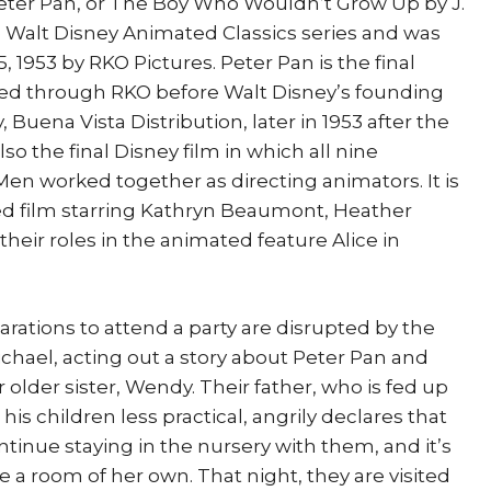
eter Pan, or The Boy Who Wouldn’t Grow Up by J.
 the Walt Disney Animated Classics series and was
, 1953 by RKO Pictures. Peter Pan is the final
sed through RKO before Walt Disney’s founding
 Buena Vista Distribution, later in 1953 after the
lso the final Disney film in which all nine
en worked together as directing animators. It is
d film starring Kathryn Beaumont, Heather
heir roles in the animated feature Alice in
rations to attend a party are disrupted by the
ichael, acting out a story about Peter Pan and
r older sister, Wendy. Their father, who is fed up
is children less practical, angrily declares that
tinue staying in the nursery with them, and it’s
 a room of her own. That night, they are visited