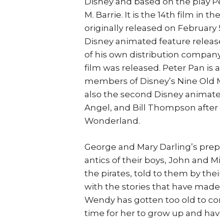
Disney and based on the play P
M. Barrie. It is the 14th film in
originally released on February 5
Disney animated feature relea
of his own distribution company,
film was released. Peter Pan is a
members of Disney’s Nine Old M
also the second Disney animate
Angel, and Bill Thompson after t
Wonderland.
George and Mary Darling’s prepa
antics of their boys, John and M
the pirates, told to them by thei
with the stories that have made h
Wendy has gotten too old to con
time for her to grow up and have