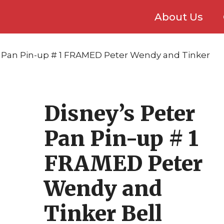
About Us
r Pan Pin-up # 1 FRAMED Peter Wendy and Tinker
Disney’s Peter
Pan Pin-up # 1
FRAMED Peter
Wendy and
Tinker Bell