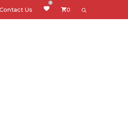
0
Contact Us
0