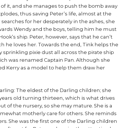
r of it, and she manages to push the bomb away
lodes, thus saving Peter’s life, almost at the
 searches for her desperately in the ashes, she
owards Wendy and the boys, telling him he must
ook’s ship. Peter, however, says that he can’t
h he loves her. Towards the end, Tink helps the
sprinkling pixie dust all across the pirate ship
which was renamed Captain Pan. Although she
ed Kerry as a model to help them draw her
ing: The eldest of the Darling children; she
years old turning thirteen, which is what drives
t of the nursery, so she may mature. She is a
somewhat motherly care for others. She reminds
rs. She was the first one of the Darling children