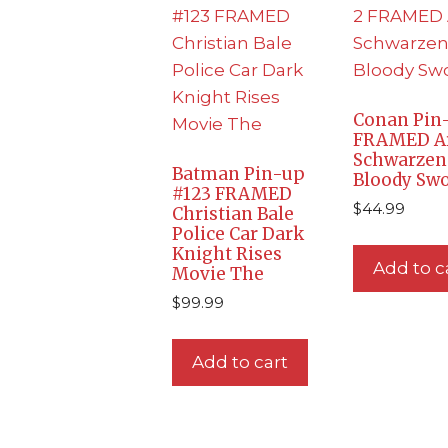
Conan Pin-
FRAMED A
Schwarzen
Batman Pin-up
Bloody Sw
#123 FRAMED
$
44.99
Christian Bale
Police Car Dark
Knight Rises
Add to c
Movie The
$
99.99
Add to cart