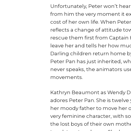
Unfortunately, Peter won’t hea
from him the very moment it exp
cost of her own life. When Peter
reflects a change of attitude t
rescue them first from Captain H
leave her and tells her how muc
Darling children return home by 
Peter Pan has just inherited, 
never speaks, the animators us
movements.
Kathryn Beaumont as Wendy Darl
adores Peter Pan. She is twelve 
her moody father to move her ou
very feminine character, with 
the lost boys of their own mothe