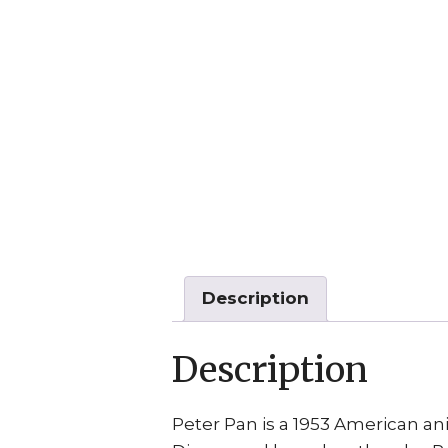
Description
Description
Peter Pan is a 1953 American a