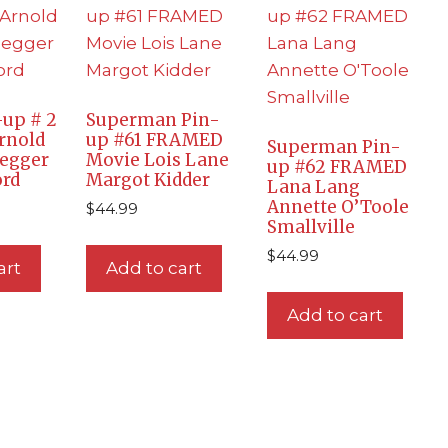
up # 2
Superman Pin-
rnold
up #61 FRAMED
Superman Pin-
egger
Movie Lois Lane
up #62 FRAMED
ord
Margot Kidder
Lana Lang
Annette O’Toole
$
44.99
Smallville
$
44.99
art
Add to cart
Add to cart