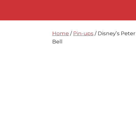
Skip
Skip
to
to
content
content
Home
/
Pin-ups
/ Disney’s Pete
Bell