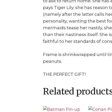
to ask to return home. She has a
pays Tiger Lily; she has reason t
(namely after the latter calls her
personality, wanting the best 
mermaids tease her nastily, she
than their nastiness itself. She 
faithful to her standards of con
Frame is shrinkwrapped until t
peanuts.
THE PERFECT GIFT!
Related product