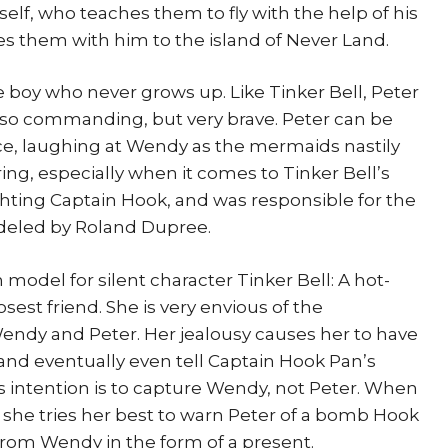
elf, who teaches them to fly with the help of his
akes them with him to the island of Never Land.
e boy who never grows up. Like Tinker Bell, Peter
also commanding, but very brave. Peter can be
ce, laughing at Wendy as the mermaids nastily
aring, especially when it comes to Tinker Bell’s
ighting Captain Hook, and was responsible for the
odeled by Roland Dupree.
 model for silent character Tinker Bell: A hot-
sest friend. She is very envious of the
ndy and Peter. Her jealousy causes her to have
and eventually even tell Captain Hook Pan’s
is intention is to capture Wendy, not Peter. When
 she tries her best to warn Peter of a bomb Hook
 from Wendy in the form of a present.