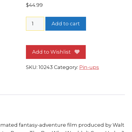
$
44.99
Disney's
Add to cart
Peter
Pan
Pin-
Add to Wishlist
up
#
SKU:
10243
Category:
Pin-ups
1
FRAMED
Peter
Wendy
and
Tinker
Bell
quantity
nimated fantasy-adventure film produced by Walt