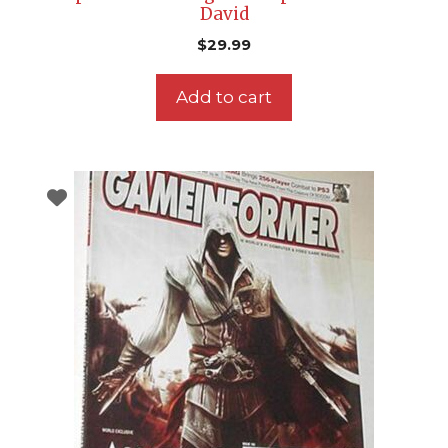
David
$
29.99
Add to cart