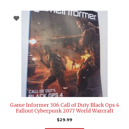
Game Informer 306 Call of Duty Black Ops 4
Fallout Cyberpunk 2077 World Warcraft
$
29.99