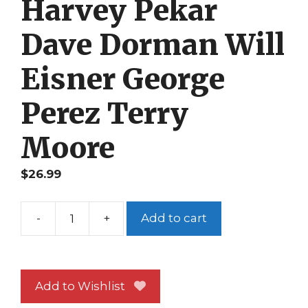
Harvey Pekar
Dave Dorman Will
Eisner George
Perez Terry
Moore
$
26.99
-
+
Add to cart
Hero
Illustrated
17
Harvey
Add to Wishlist
Pekar