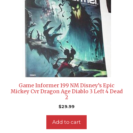
Game Informer 199 NM Disney’s Epic
Mickey Cvr Dragon Age Diablo 3 Left 4 Dead
2
$
29.99
Add to cart