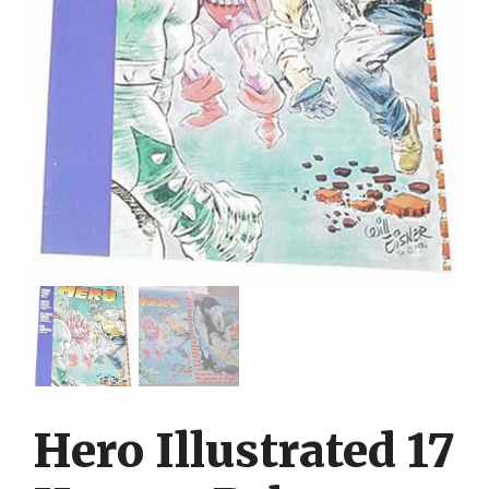
Hero Illustrated 17