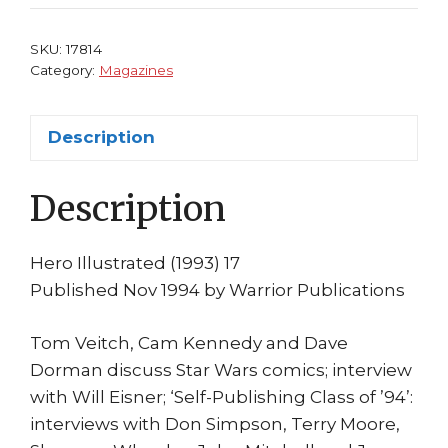
Dave
Dorman
SKU:
17814
Will
Category:
Magazines
Eisner
George
Description
Perez
Terry
Description
Moore
quantity
Hero Illustrated (1993) 17
Published Nov 1994 by Warrior Publications
Tom Veitch, Cam Kennedy and Dave
Dorman discuss Star Wars comics; interview
with Will Eisner; ‘Self-Publishing Class of ’94’:
interviews with Don Simpson, Terry Moore,