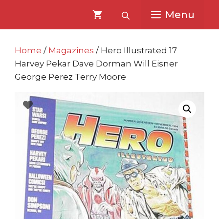
Skip
Skip
Menu
to
to
content
content
Home
/
Magazines
/ Hero Illustrated 17
Harvey Pekar Dave Dorman Will Eisner
George Perez Terry Moore