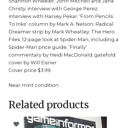
Shannon Wheeler, John Mitchell and Jana
Christy; interview with George Perez;
interview with Harvey Pekar; ‘From Pencils
To Inks’ column by Mark A. Nelson; Radical
Dreamer strip by Mark Wheatley; The Hero
Files: 12-page look at Spider-Man, including a
Spider-Man price guide; ‘Finally’
commentary by Heidi MacDonald; gatefold
cover by Will Eisner
Cover price $3.99.
Near mint condition.
Related products