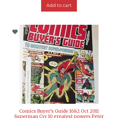
Add to cart
Comics Buyer’s Guide 1682 Oct 2011
Superman Cvr 10 greatest powers Peter