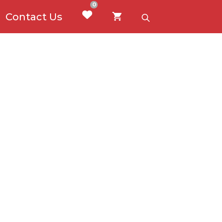
0
Contact Us