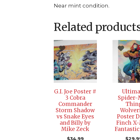
Near mint condition.
Related product
G.I. Joe Poster #
Ultima
3 Cobra
Spider
Commander
Thin
Storm Shadow
Wolver
vs Snake Eyes
Poster D
and Billy by
Finch X
Mike Zeck
Fantastic
$
34.99
$
29.9