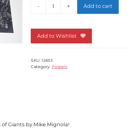
-
+
Add to cart
Hellboy
Poster
#
1
Add to Wishlist
w/
Thor's
hammer
SKU:
12653
Mjollnir
Category:
Posters
by
Mike
Mignola
quantity
of Giants by Mike Mignola!