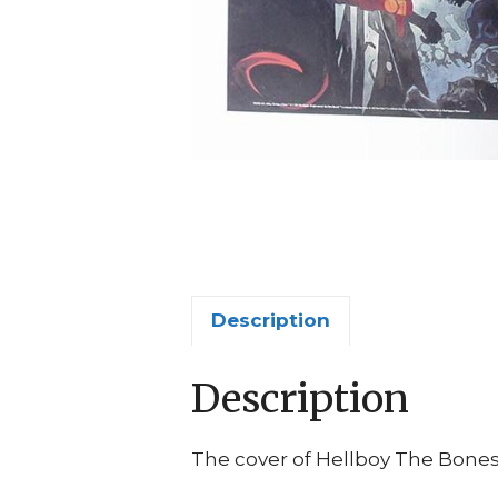
Description
Description
The cover of Hellboy The Bones 