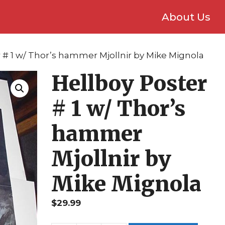
About Us
r # 1 w/ Thor’s hammer Mjollnir by Mike Mignola
Hellboy Poster
# 1 w/ Thor’s
hammer
Mjollnir by
Mike Mignola
$
29.99