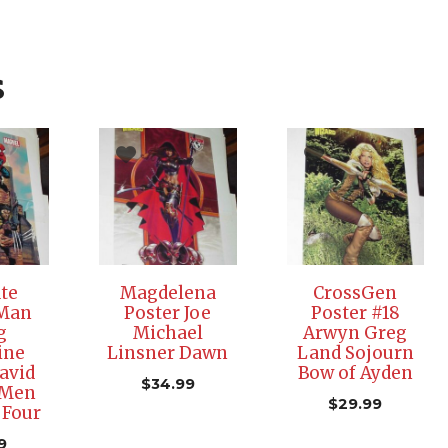
s
te
Magdelena
CrossGen
-Man
Poster Joe
Poster #18
g
Michael
Arwyn Greg
ine
Linsner Dawn
Land Sojourn
avid
Bow of Ayden
$
34.99
-Men
$
29.99
 Four
9